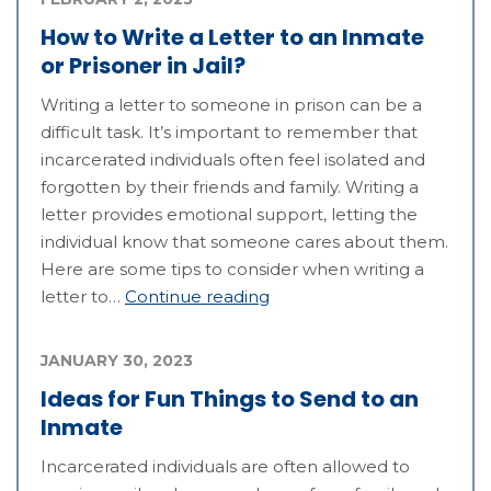
How to Write a Letter to an Inmate
or Prisoner in Jail?
Writing a letter to someone in prison can be a
difficult task. It’s important to remember that
incarcerated individuals often feel isolated and
forgotten by their friends and family. Writing a
letter provides emotional support, letting the
individual know that someone cares about them.
Here are some tips to consider when writing a
letter to…
Continue reading
JANUARY 30, 2023
Ideas for Fun Things to Send to an
Inmate
Incarcerated individuals are often allowed to