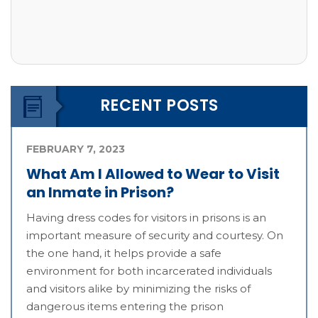
RECENT POSTS
FEBRUARY 7, 2023
What Am I Allowed to Wear to Visit
an Inmate in Prison?
Having dress codes for visitors in prisons is an
important measure of security and courtesy. On
the one hand, it helps provide a safe
environment for both incarcerated individuals
and visitors alike by minimizing the risks of
dangerous items entering the prison