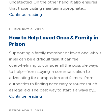
undetected. On the other hand, it also ensures
that those visiting maintain appropriate…
Continue reading
FEBRUARY 3, 2023
How to Help Loved Ones & Family in
Prison
Supporting a family member or loved one who is
in jail can be a difficult task. It can feel
overwhelming to consider all the possible ways
to help—from staying in communication to
advocating for compassion and fairness from
authorities to finding necessary resources such
as legal aid. The best way to start is always by…
Continue reading
FEBRUARY 2, 2023