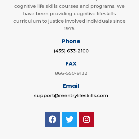
cognitive life skills courses and programs. We
have been providing cognitive lifeskills
curriculum to justice involved individuals since
1975.
Phone
(435) 633-2100
FAX
866-550-9132
Email
support@reentrylifeskills.com