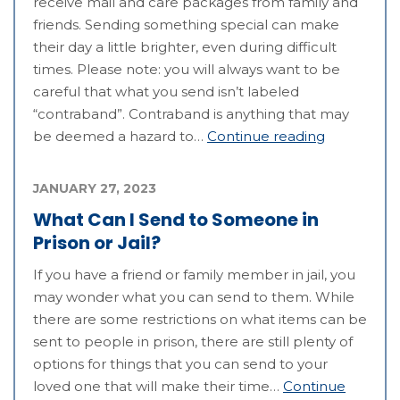
receive mail and care packages from family and
friends. Sending something special can make
their day a little brighter, even during difficult
times. Please note: you will always want to be
careful that what you send isn’t labeled
“contraband”. Contraband is anything that may
be deemed a hazard to…
Continue reading
JANUARY 27, 2023
What Can I Send to Someone in
Prison or Jail?
If you have a friend or family member in jail, you
may wonder what you can send to them. While
there are some restrictions on what items can be
sent to people in prison, there are still plenty of
options for things that you can send to your
loved one that will make their time…
Continue