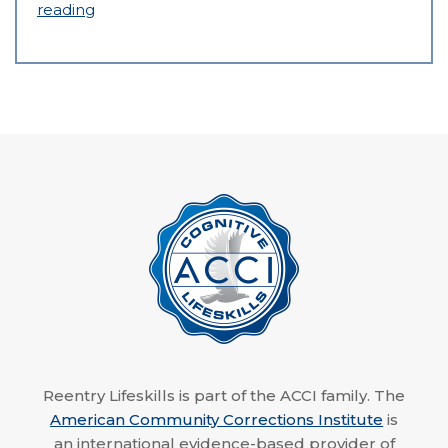
reading
Reentry Lifeskills is part of the ACCI family. The
American Community Corrections Institute
is
an international evidence-based provider of