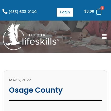
(435) 633-2100
$
0.00
Login
MAY 3, 2022
Osage County