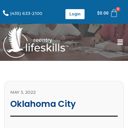
(435) 633-2100
$
0.00
Login
MAY 3, 2022
Oklahoma City