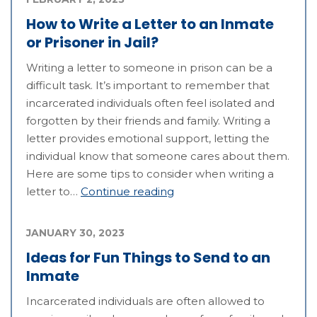
How to Write a Letter to an Inmate
or Prisoner in Jail?
Writing a letter to someone in prison can be a
difficult task. It’s important to remember that
incarcerated individuals often feel isolated and
forgotten by their friends and family. Writing a
letter provides emotional support, letting the
individual know that someone cares about them.
Here are some tips to consider when writing a
letter to…
Continue reading
JANUARY 30, 2023
Ideas for Fun Things to Send to an
Inmate
Incarcerated individuals are often allowed to