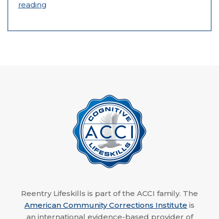
reading
Reentry Lifeskills is part of the ACCI family. The
American Community Corrections Institute
is
an international evidence-based provider of