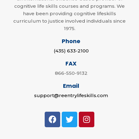
cognitive life skills courses and programs. We
have been providing cognitive lifeskills
curriculum to justice involved individuals since
1975.
Phone
(435) 633-2100
FAX
866-550-9132
Email
support@reentrylifeskills.com