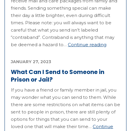
receive mail and care packages from family and
friends. Sending something special can make
their day a little brighter, even during difficult
times. Please note: you will always want to be
careful that what you send isn’t labeled
“contraband”. Contraband is anything that may
be deemed a hazard to…
Continue reading
JANUARY 27, 2023
What Can I Send to Someone in
Prison or Jail?
If you have a friend or family member in jail, you
may wonder what you can send to them. While
there are some restrictions on what items can be
sent to people in prison, there are still plenty of
options for things that you can send to your
loved one that will make their time…
Continue