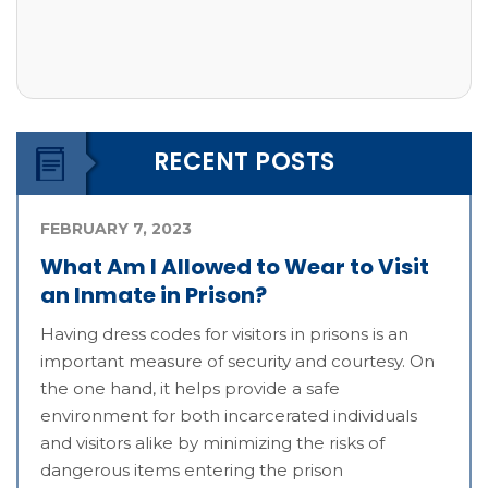
RECENT POSTS
FEBRUARY 7, 2023
What Am I Allowed to Wear to Visit
an Inmate in Prison?
Having dress codes for visitors in prisons is an
important measure of security and courtesy. On
the one hand, it helps provide a safe
environment for both incarcerated individuals
and visitors alike by minimizing the risks of
dangerous items entering the prison