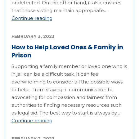
undetected. On the other hand, it also ensures
that those visiting maintain appropriate…
Continue reading
FEBRUARY 3, 2023
How to Help Loved Ones & Family in
Prison
Supporting a family member or loved one who is
in jail can be a difficult task. It can feel
overwhelming to consider all the possible ways
to help—from staying in communication to
advocating for compassion and fairness from
authorities to finding necessary resources such
as legal aid. The best way to start is always by…
Continue reading
FEBRUARY 2, 2023