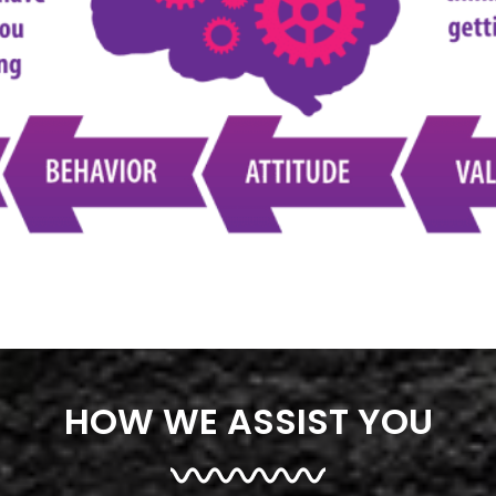
HOW WE ASSIST YOU