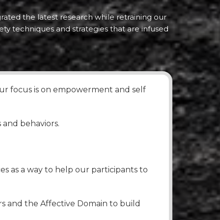
rated the latest research while retraining our
ety techniques and strategies that are infused
 our focus is on empowerment and self
s and behaviors.
s as a way to help our participants to
rs and the Affective Domain to build