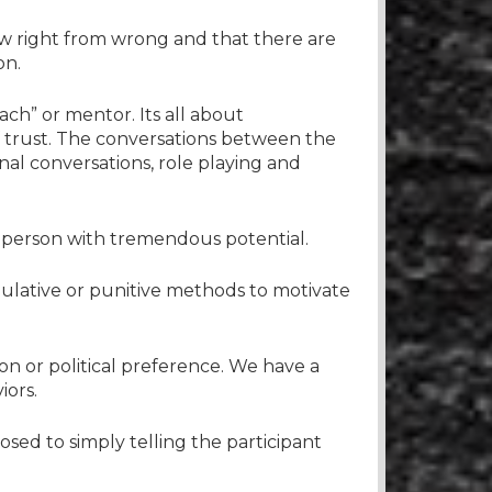
ow right from wrong and that there are
on.
ach” or mentor. Its all about
of trust. The conversations between the
nal conversations, role playing and
a person with tremendous potential.
pulative or punitive methods to motivate
on or political preference. We have a
iors.
osed to simply telling the participant