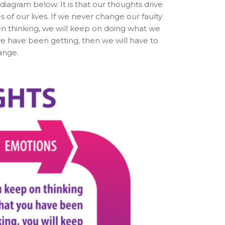
iagram below. It is that our thoughts drive
of our lives. If we never change our faulty
en thinking, we will keep on doing what we
e have been getting, then we will have to
ange.