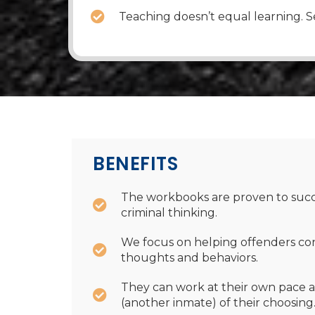
Teaching doesn’t equal learning. Se
BENEFITS
The workbooks are proven to succ
criminal thinking.
We focus on helping offenders co
thoughts and behaviors.
They can work at their own pace a
(another inmate) of their choosing