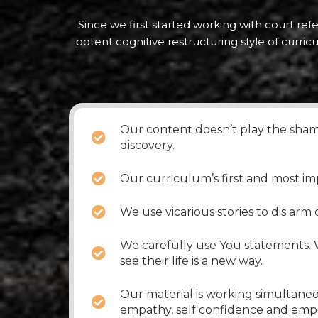
Since we first started working with court ref
potent cognitive restructuring style of curri
Our content doesn’t play the shame
discovery.
Our curriculum’s first and most im
We use vicarious stories to dis arm
We carefully use You statements. W
see their life is a new way.
Our material is working simultaneo
empathy, self confidence and em