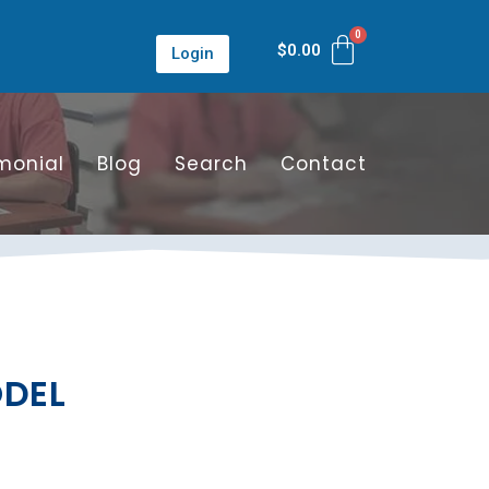
$
0.00
Login
monial
Blog
Search
Contact
ODEL