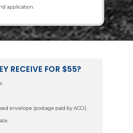
nd application.
EY RECEIVE FOR $55?
e.
ssed envelope (postage paid by ACCI).
ate.