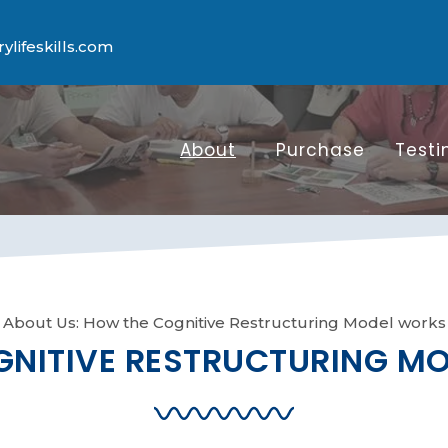
lifeskills.com
About
Purchase
Testi
About Us: How the Cognitive Restructuring Model works
NITIVE RESTRUCTURING M