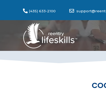
(435) 633-2100
support@reentry
COG