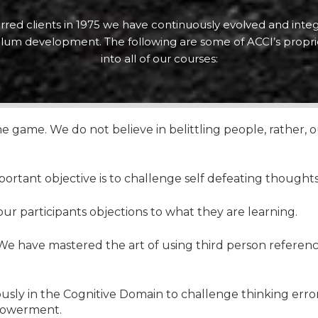
erred clients in 1975 we have continuously evolved and integ
culum development. The following are some of ACCI’s propri
into all of our courses:
 game. We do not believe in belittling people, rather,
portant objective is to challenge self defeating thought
 our participants objections to what they are learning.
e have mastered the art of using third person reference
usly in the Cognitive Domain to challenge thinking erro
powerment.