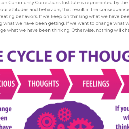
an Community Corrections Institute is represented by the d
ur attitudes and behaviors, that result in the consequences 
efeating behaviors. If we keep on thinking what we have be
g what we have been getting. If we want to change what w
ge what we have been thinking. Otherwise, nothing will ch