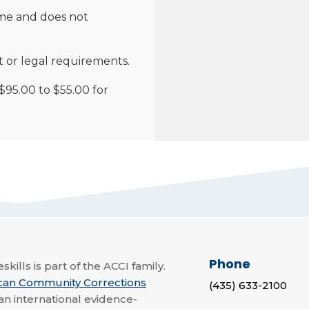
me and does not
t or legal requirements.
95.00 to $55.00 for
Phone
skills is part of the ACCI family.
can Community Corrections
(435) 633-2100
 an international evidence-