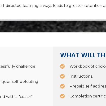
lf-directed learning always leads to greater retention a
WHAT WILL TH
essfully challenge
Workbook of choic
Instructions.
nquer self-defeating
Prepaid self addre
Completion certific
nd with a “coach”
.