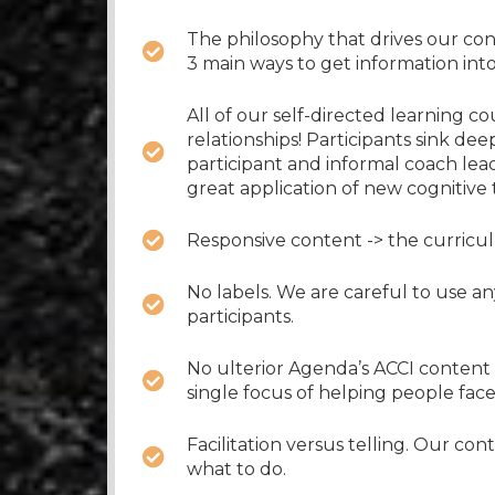
The philosophy that drives our con
3 main ways to get information int
All of our self-directed learning c
relationships! Participants sink de
participant and informal coach lea
great application of new cognitive t
Responsive content -> the curricul
No labels. We are careful to use a
participants.
No ulterior Agenda’s ACCI content h
single focus of helping people fac
Facilitation versus telling. Our co
what to do.