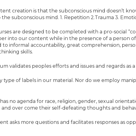
tent creation is that the subconscious mind doesn’t kn
o the subconscious mind. 1. Repetition 2.Trauma 3. Emoti
ourses are designed to be completed with a pro-social “co
eper into our content while in the presence of a person 
d to informal accountability, great comprehension, perso
hinking skills.
um validates peoples efforts and issues and regards as 
ny type of labels in our material. Nor do we employ mani
as no agenda for race, religion, gender, sexual orientati
e and over come their self-defeating thoughts and behav
ntent asks more questions and facilitates responses as opp