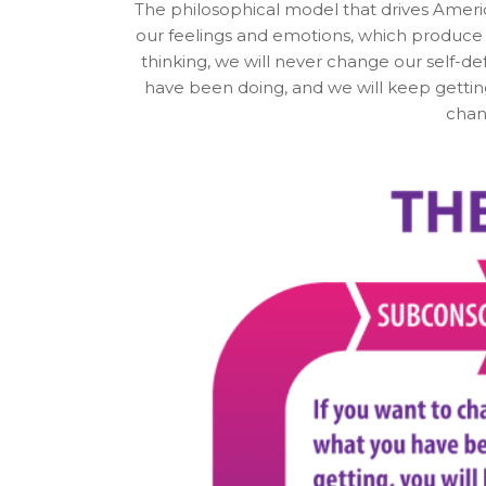
The philosophical model that drives Americ
our feelings and emotions, which produce o
thinking, we will never change our self-d
have been doing, and we will keep gettin
chan