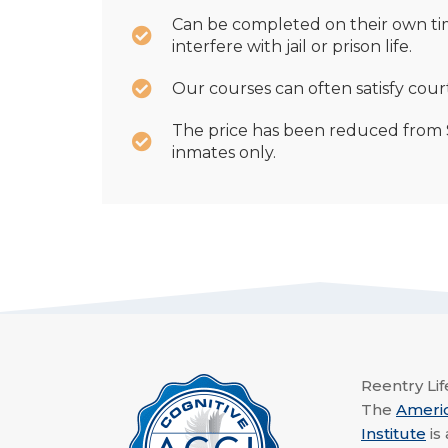
Can be completed on their own ti
interfere with jail or prison life.
Our courses can often satisfy cour
The price has been reduced from $
inmates only.
Reentry Life
The
Ameri
Institute
is