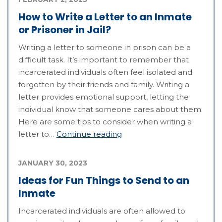
How to Write a Letter to an Inmate
or Prisoner in Jail?
Writing a letter to someone in prison can be a
difficult task. It’s important to remember that
incarcerated individuals often feel isolated and
forgotten by their friends and family. Writing a
letter provides emotional support, letting the
individual know that someone cares about them.
Here are some tips to consider when writing a
letter to…
Continue reading
JANUARY 30, 2023
Ideas for Fun Things to Send to an
Inmate
Incarcerated individuals are often allowed to