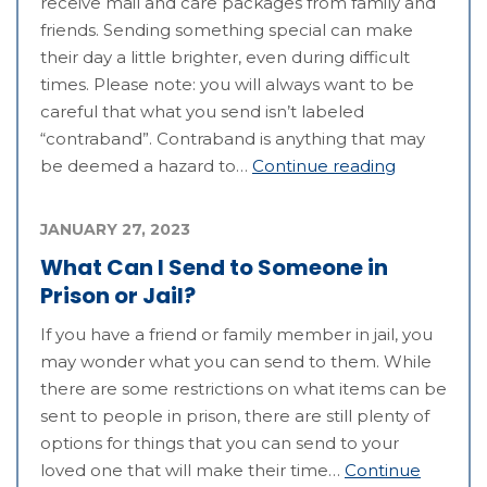
receive mail and care packages from family and
friends. Sending something special can make
their day a little brighter, even during difficult
times. Please note: you will always want to be
careful that what you send isn’t labeled
“contraband”. Contraband is anything that may
be deemed a hazard to…
Continue reading
JANUARY 27, 2023
What Can I Send to Someone in
Prison or Jail?
If you have a friend or family member in jail, you
may wonder what you can send to them. While
there are some restrictions on what items can be
sent to people in prison, there are still plenty of
options for things that you can send to your
loved one that will make their time…
Continue