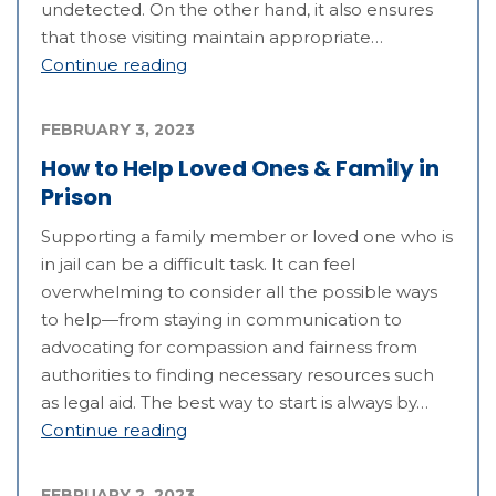
undetected. On the other hand, it also ensures
that those visiting maintain appropriate…
Continue reading
FEBRUARY 3, 2023
How to Help Loved Ones & Family in
Prison
Supporting a family member or loved one who is
in jail can be a difficult task. It can feel
overwhelming to consider all the possible ways
to help—from staying in communication to
advocating for compassion and fairness from
authorities to finding necessary resources such
as legal aid. The best way to start is always by…
Continue reading
FEBRUARY 2, 2023