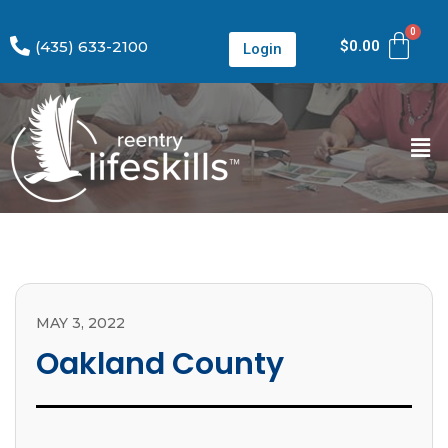
(435) 633-2100
$
0.00
Login
MAY 3, 2022
Oakland County