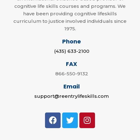
cognitive life skills courses and programs. We
have been providing cognitive lifeskills
curriculum to justice involved individuals since
1975.
Phone
(435) 633-2100
FAX
866-550-9132
Email
support@reentrylifeskills.com