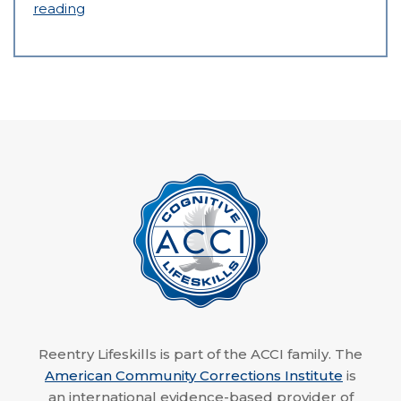
reading
Reentry Lifeskills is part of the ACCI family. The
American Community Corrections Institute
is
an international evidence-based provider of