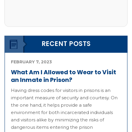
RECENT POSTS
FEBRUARY 7, 2023
What Am I Allowed to Wear to Visit
an Inmate in Prison?
Having dress codes for visitors in prisons is an
important measure of security and courtesy. On
the one hand, it helps provide a safe
environment for both incarcerated individuals
and visitors alike by minimizing the risks of
dangerous items entering the prison