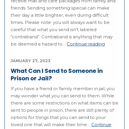
receive mail and care packages from family and
friends. Sending something special can make
their day a little brighter, even during difficult
times. Please note: you will always want to be
careful that what you send isn’t labeled
“contraband”. Contraband is anything that may
be deemed a hazard to…
Continue reading
JANUARY 27, 2023
What Can I Send to Someone in
Prison or Jail?
If you have a friend or family member in jail, you
may wonder what you can send to them. While
there are some restrictions on what items can be
sent to people in prison, there are still plenty of
options for things that you can send to your
loved one that will make their time…
Continue