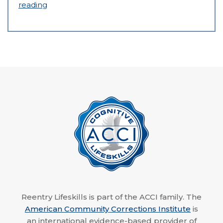
reading
Reentry Lifeskills is part of the ACCI family. The
American Community Corrections Institute
is
an international evidence-based provider of