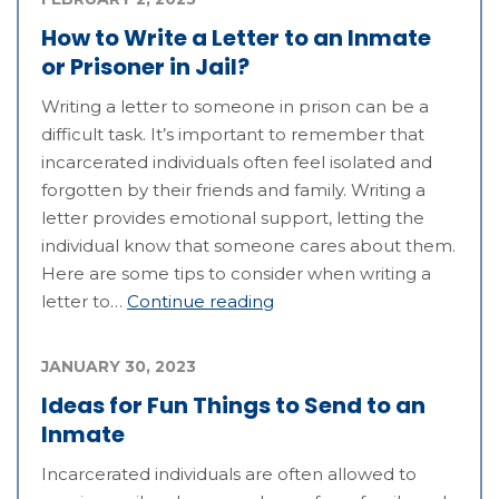
How to Write a Letter to an Inmate
or Prisoner in Jail?
Writing a letter to someone in prison can be a
difficult task. It’s important to remember that
incarcerated individuals often feel isolated and
forgotten by their friends and family. Writing a
letter provides emotional support, letting the
individual know that someone cares about them.
Here are some tips to consider when writing a
letter to…
Continue reading
JANUARY 30, 2023
Ideas for Fun Things to Send to an
Inmate
Incarcerated individuals are often allowed to