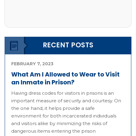
RECENT POSTS
FEBRUARY 7, 2023
What Am I Allowed to Wear to Visit
an Inmate in Prison?
Having dress codes for visitors in prisons is an
important measure of security and courtesy. On
the one hand, it helps provide a safe
environment for both incarcerated individuals
and visitors alike by minimizing the risks of
dangerous items entering the prison