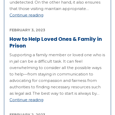
undetected. On the other hand, it also ensures
that those visiting maintain appropriate…
Continue reading
FEBRUARY 3, 2023
How to Help Loved Ones & Family in
Prison
Supporting a family member or loved one who is
in jail can be a difficult task. It can feel
overwhelming to consider all the possible ways
to help—from staying in communication to
advocating for compassion and fairness from
authorities to finding necessary resources such
as legal aid. The best way to start is always by…
Continue reading
FEBRUARY 2, 2023