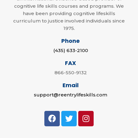
cognitive life skills courses and programs. We
have been providing cognitive lifeskills
curriculum to justice involved individuals since
1975.
Phone
(435) 633-2100
FAX
866-550-9132
Email
support@reentrylifeskills.com