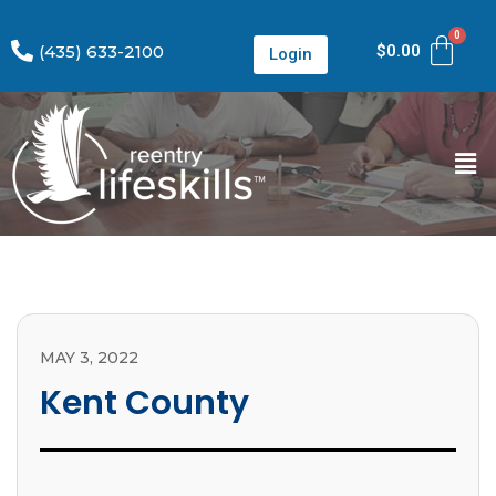
(435) 633-2100
$
0.00
Login
MAY 3, 2022
Kent County