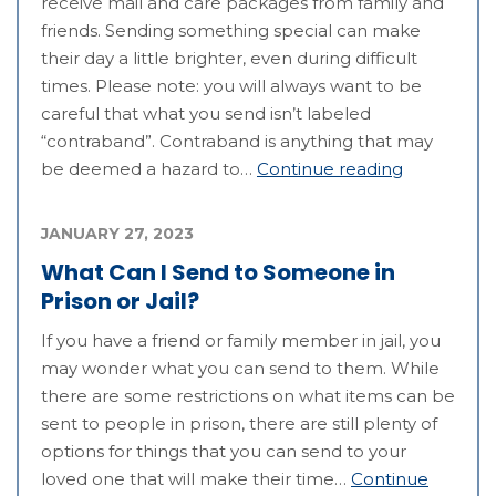
receive mail and care packages from family and
friends. Sending something special can make
their day a little brighter, even during difficult
times. Please note: you will always want to be
careful that what you send isn’t labeled
“contraband”. Contraband is anything that may
be deemed a hazard to…
Continue reading
JANUARY 27, 2023
What Can I Send to Someone in
Prison or Jail?
If you have a friend or family member in jail, you
may wonder what you can send to them. While
there are some restrictions on what items can be
sent to people in prison, there are still plenty of
options for things that you can send to your
loved one that will make their time…
Continue