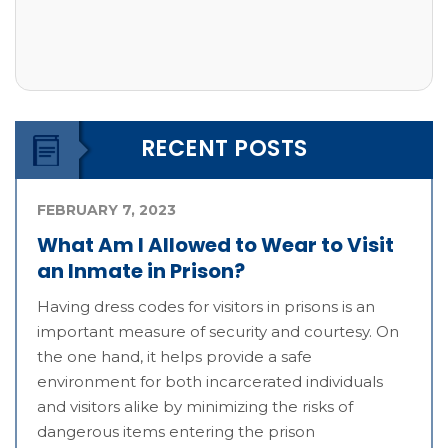
RECENT POSTS
FEBRUARY 7, 2023
What Am I Allowed to Wear to Visit
an Inmate in Prison?
Having dress codes for visitors in prisons is an
important measure of security and courtesy. On
the one hand, it helps provide a safe
environment for both incarcerated individuals
and visitors alike by minimizing the risks of
dangerous items entering the prison