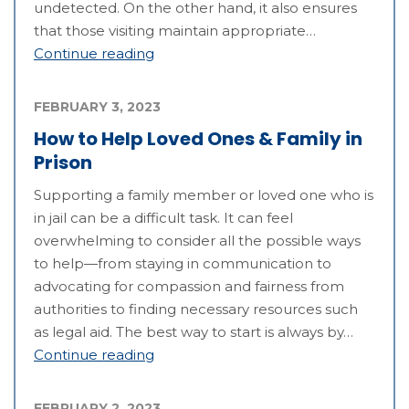
undetected. On the other hand, it also ensures
that those visiting maintain appropriate…
Continue reading
FEBRUARY 3, 2023
How to Help Loved Ones & Family in
Prison
Supporting a family member or loved one who is
in jail can be a difficult task. It can feel
overwhelming to consider all the possible ways
to help—from staying in communication to
advocating for compassion and fairness from
authorities to finding necessary resources such
as legal aid. The best way to start is always by…
Continue reading
FEBRUARY 2, 2023