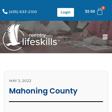
(435) 633-2100
$
0.00
Login
MAY 3, 2022
Mahoning County