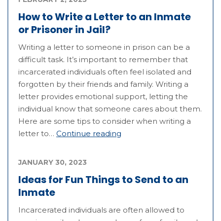
How to Write a Letter to an Inmate
or Prisoner in Jail?
Writing a letter to someone in prison can be a
difficult task. It’s important to remember that
incarcerated individuals often feel isolated and
forgotten by their friends and family. Writing a
letter provides emotional support, letting the
individual know that someone cares about them.
Here are some tips to consider when writing a
letter to…
Continue reading
JANUARY 30, 2023
Ideas for Fun Things to Send to an
Inmate
Incarcerated individuals are often allowed to