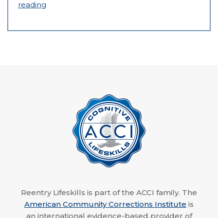
reading
Reentry Lifeskills is part of the ACCI family. The
American Community Corrections Institute
is
an international evidence-based provider of