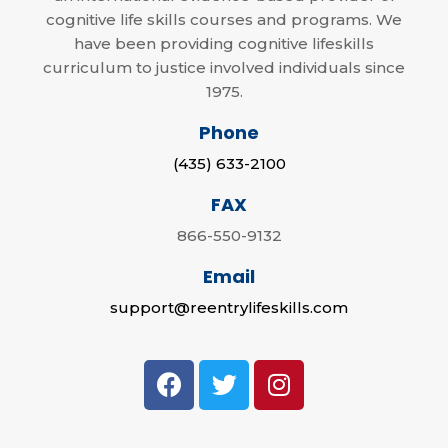
cognitive life skills courses and programs. We
have been providing cognitive lifeskills
curriculum to justice involved individuals since
1975.
Phone
(435) 633-2100
FAX
866-550-9132
Email
support@reentrylifeskills.com