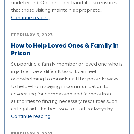
undetected. On the other hand, it also ensures
that those visiting maintain appropriate…
Continue reading
FEBRUARY 3, 2023
How to Help Loved Ones & Family in
Prison
Supporting a family member or loved one who is
in jail can be a difficult task. It can feel
overwhelming to consider all the possible ways
to help—from staying in communication to
advocating for compassion and fairness from
authorities to finding necessary resources such
as legal aid. The best way to start is always by…
Continue reading
FEBRUARY 2, 2023