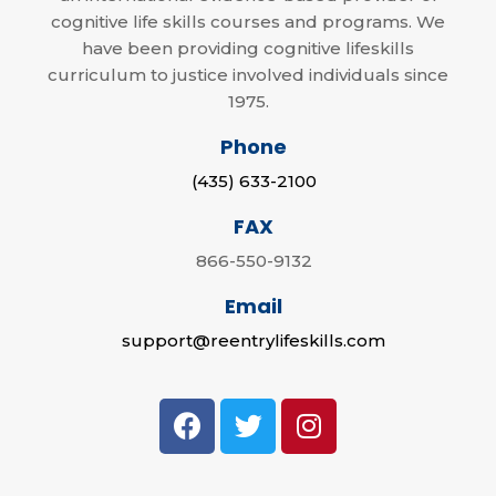
cognitive life skills courses and programs. We
have been providing cognitive lifeskills
curriculum to justice involved individuals since
1975.
Phone
(435) 633-2100
FAX
866-550-9132
Email
support@reentrylifeskills.com