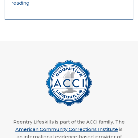
reading
Reentry Lifeskills is part of the ACCI family. The
American Community Corrections Institute
is
an international evidence-based provider of