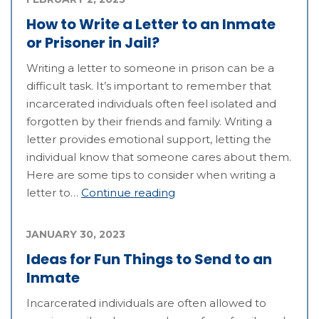
How to Write a Letter to an Inmate
or Prisoner in Jail?
Writing a letter to someone in prison can be a
difficult task. It’s important to remember that
incarcerated individuals often feel isolated and
forgotten by their friends and family. Writing a
letter provides emotional support, letting the
individual know that someone cares about them.
Here are some tips to consider when writing a
letter to…
Continue reading
JANUARY 30, 2023
Ideas for Fun Things to Send to an
Inmate
Incarcerated individuals are often allowed to