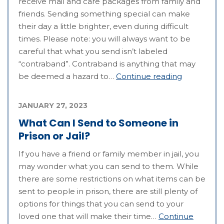
receive mail and care packages from family and
friends. Sending something special can make
their day a little brighter, even during difficult
times. Please note: you will always want to be
careful that what you send isn’t labeled
“contraband”. Contraband is anything that may
be deemed a hazard to…
Continue reading
JANUARY 27, 2023
What Can I Send to Someone in
Prison or Jail?
If you have a friend or family member in jail, you
may wonder what you can send to them. While
there are some restrictions on what items can be
sent to people in prison, there are still plenty of
options for things that you can send to your
loved one that will make their time…
Continue