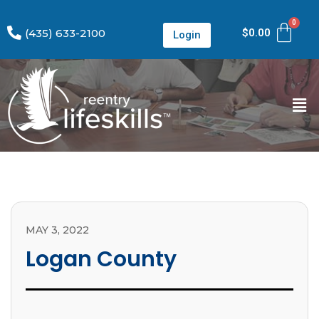
(435) 633-2100
$
0.00
Login
MAY 3, 2022
Logan County