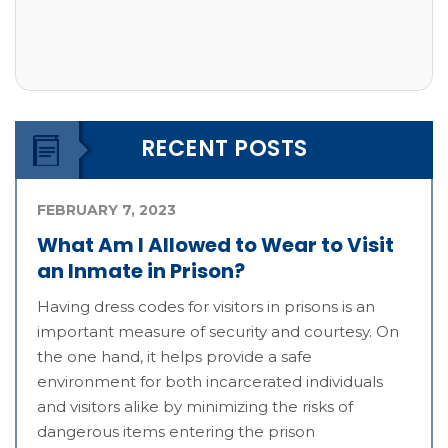
RECENT POSTS
FEBRUARY 7, 2023
What Am I Allowed to Wear to Visit
an Inmate in Prison?
Having dress codes for visitors in prisons is an
important measure of security and courtesy. On
the one hand, it helps provide a safe
environment for both incarcerated individuals
and visitors alike by minimizing the risks of
dangerous items entering the prison