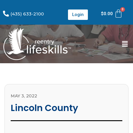
(435) 633-2100
$
0.00
Login
MAY 3, 2022
Lincoln County