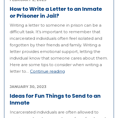
How to Write a Letter to an Inmate
or Prisoner in Jail?
Writing a letter to someone in prison can be a
difficult task. It’s important to remember that
incarcerated individuals often feel isolated and
forgotten by their friends and family. Writing a
letter provides emotional support, letting the
individual know that someone cares about them.
Here are some tips to consider when writing a
letter to…
Continue reading
JANUARY 30, 2023
Ideas for Fun Things to Send to an
Inmate
Incarcerated individuals are often allowed to