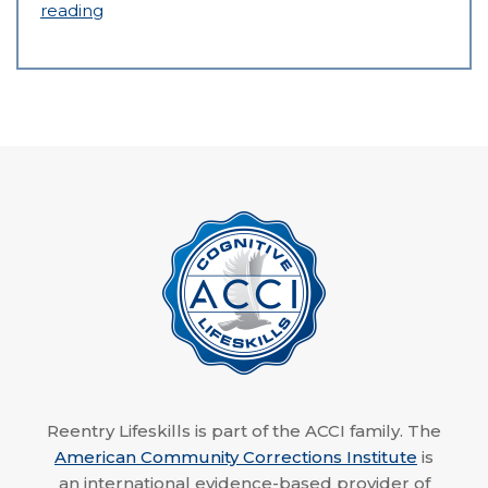
reading
Reentry Lifeskills is part of the ACCI family. The
American Community Corrections Institute
is
an international evidence-based provider of