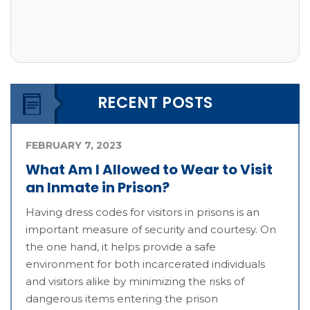
RECENT POSTS
FEBRUARY 7, 2023
What Am I Allowed to Wear to Visit
an Inmate in Prison?
Having dress codes for visitors in prisons is an
important measure of security and courtesy. On
the one hand, it helps provide a safe
environment for both incarcerated individuals
and visitors alike by minimizing the risks of
dangerous items entering the prison