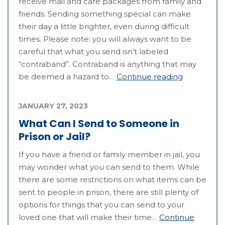
receive mail and care packages from family and
friends. Sending something special can make
their day a little brighter, even during difficult
times. Please note: you will always want to be
careful that what you send isn’t labeled
“contraband”. Contraband is anything that may
be deemed a hazard to…
Continue reading
JANUARY 27, 2023
What Can I Send to Someone in
Prison or Jail?
If you have a friend or family member in jail, you
may wonder what you can send to them. While
there are some restrictions on what items can be
sent to people in prison, there are still plenty of
options for things that you can send to your
loved one that will make their time…
Continue