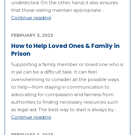
undetected. On the other hand, it also ensures
that those visiting maintain appropriate…
Continue reading
FEBRUARY 3, 2023
How to Help Loved Ones & Family in
Prison
Supporting a family member or loved one who is
in jail can be a difficult task. It can feel
overwhelming to consider all the possible ways
to help—from staying in communication to
advocating for compassion and fairness from
authorities to finding necessary resources such
as legal aid. The best way to start is always by…
Continue reading
FEBRUARY 2, 2023