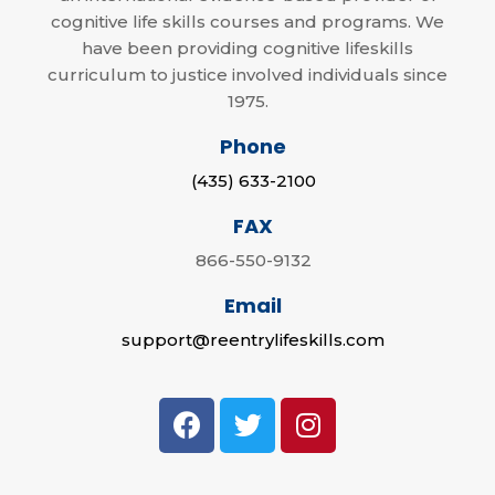
cognitive life skills courses and programs. We
have been providing cognitive lifeskills
curriculum to justice involved individuals since
1975.
Phone
(435) 633-2100
FAX
866-550-9132
Email
support@reentrylifeskills.com