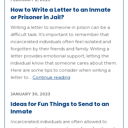
How to Write a Letter to an Inmate
or Prisoner in Jail?
Writing a letter to someone in prison can be a
difficult task. It’s important to remember that
incarcerated individuals often feel isolated and
forgotten by their friends and family. Writing a
letter provides emotional support, letting the
individual know that someone cares about them.
Here are some tips to consider when writing a
letter to…
Continue reading
JANUARY 30, 2023
Ideas for Fun Things to Send to an
Inmate
Incarcerated individuals are often allowed to