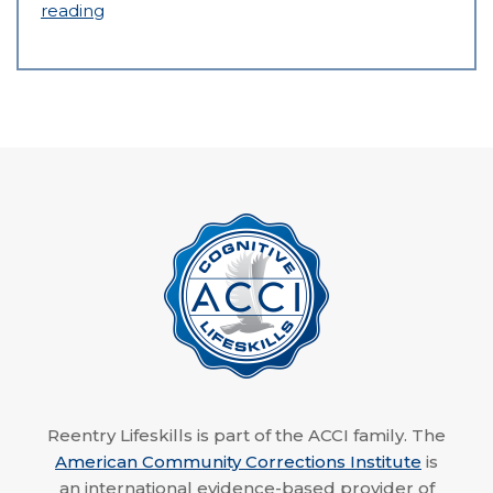
reading
Reentry Lifeskills is part of the ACCI family. The
American Community Corrections Institute
is
an international evidence-based provider of