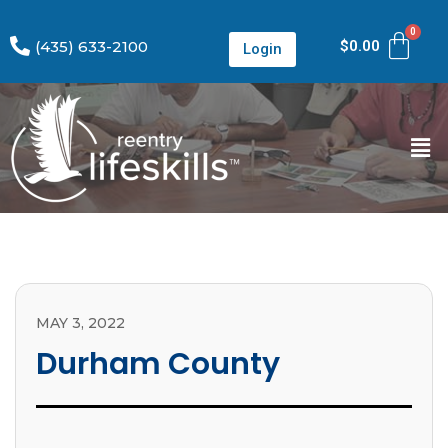
(435) 633-2100
$
0.00
Login
MAY 3, 2022
Durham County