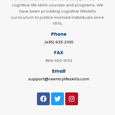
cognitive life skills courses and programs. We
have been providing cognitive lifeskills
curriculum to justice involved individuals since
1975.
Phone
(435) 633-2100
FAX
866-550-9132
Email
support@reentrylifeskills.com