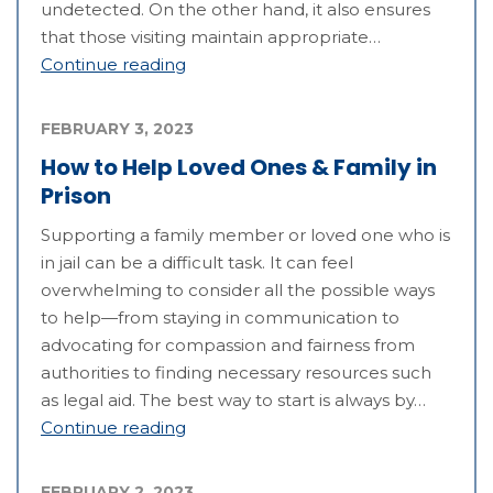
undetected. On the other hand, it also ensures
that those visiting maintain appropriate…
Continue reading
FEBRUARY 3, 2023
How to Help Loved Ones & Family in
Prison
Supporting a family member or loved one who is
in jail can be a difficult task. It can feel
overwhelming to consider all the possible ways
to help—from staying in communication to
advocating for compassion and fairness from
authorities to finding necessary resources such
as legal aid. The best way to start is always by…
Continue reading
FEBRUARY 2, 2023