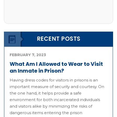
RECENT POSTS
FEBRUARY 7, 2023
What Am I Allowed to Wear to Visit
an Inmate in Prison?
Having dress codes for visitors in prisons is an
important measure of security and courtesy. On
the one hand, it helps provide a safe
environment for both incarcerated individuals
and visitors alike by minimizing the risks of
dangerous items entering the prison