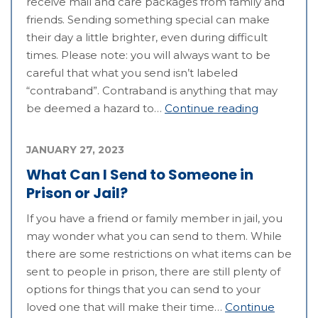
receive mail and care packages from family and
friends. Sending something special can make
their day a little brighter, even during difficult
times. Please note: you will always want to be
careful that what you send isn’t labeled
“contraband”. Contraband is anything that may
be deemed a hazard to…
Continue reading
JANUARY 27, 2023
What Can I Send to Someone in
Prison or Jail?
If you have a friend or family member in jail, you
may wonder what you can send to them. While
there are some restrictions on what items can be
sent to people in prison, there are still plenty of
options for things that you can send to your
loved one that will make their time…
Continue