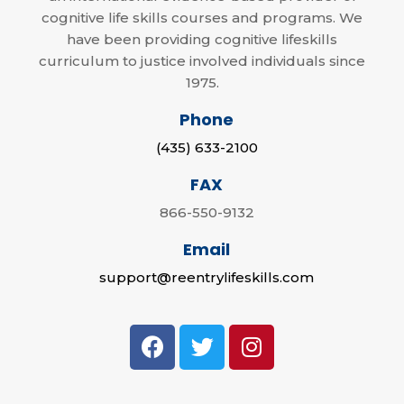
cognitive life skills courses and programs. We
have been providing cognitive lifeskills
curriculum to justice involved individuals since
1975.
Phone
(435) 633-2100
FAX
866-550-9132
Email
support@reentrylifeskills.com