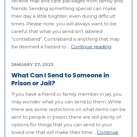
receive mail and care packages from family and
friends. Sending something special can make
their day a little brighter, even during difficult
times. Please note: you will always want to be
careful that what you send isn’t labeled
“contraband”. Contraband is anything that may
be deemed a hazard to…
Continue reading
JANUARY 27, 2023
What Can I Send to Someone in
Prison or Jail?
If you have a friend or family member in jail, you
may wonder what you can send to them. While
there are some restrictions on what items can be
sent to people in prison, there are still plenty of
options for things that you can send to your
loved one that will make their time…
Continue