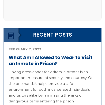
RECENT POSTS
FEBRUARY 7, 2023
What Am I Allowed to Wear to Visit
an Inmate in Prison?
Having dress codes for visitors in prisons is an
important measure of security and courtesy. On
the one hand, it helps provide a safe
environment for both incarcerated individuals
and visitors alike by minimizing the risks of
dangerous items entering the prison