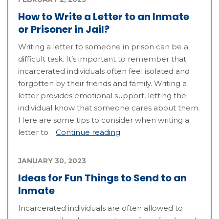
How to Write a Letter to an Inmate
or Prisoner in Jail?
Writing a letter to someone in prison can be a
difficult task. It’s important to remember that
incarcerated individuals often feel isolated and
forgotten by their friends and family. Writing a
letter provides emotional support, letting the
individual know that someone cares about them.
Here are some tips to consider when writing a
letter to…
Continue reading
JANUARY 30, 2023
Ideas for Fun Things to Send to an
Inmate
Incarcerated individuals are often allowed to