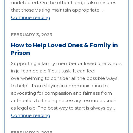
undetected. On the other hand, it also ensures
that those visiting maintain appropriate…
Continue reading
FEBRUARY 3, 2023
How to Help Loved Ones & Family in
Prison
Supporting a family member or loved one who is
in jail can be a difficult task. It can feel
overwhelming to consider all the possible ways
to help—from staying in communication to
advocating for compassion and fairness from
authorities to finding necessary resources such
as legal aid. The best way to start is always by…
Continue reading
FEBRUARY 2, 2023