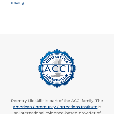
reading
Reentry Lifeskills is part of the ACCI family. The
American Community Corrections Institute
is
an international evidence-based provider of