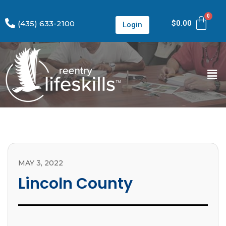
(435) 633-2100
$
0.00
Login
MAY 3, 2022
Lincoln County