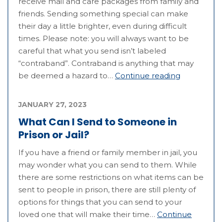
receive mail and care packages from family and
friends. Sending something special can make
their day a little brighter, even during difficult
times. Please note: you will always want to be
careful that what you send isn’t labeled
“contraband”. Contraband is anything that may
be deemed a hazard to…
Continue reading
JANUARY 27, 2023
What Can I Send to Someone in
Prison or Jail?
If you have a friend or family member in jail, you
may wonder what you can send to them. While
there are some restrictions on what items can be
sent to people in prison, there are still plenty of
options for things that you can send to your
loved one that will make their time…
Continue