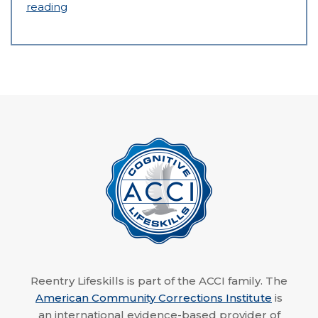
reading
Reentry Lifeskills is part of the ACCI family. The
American Community Corrections Institute
is
an international evidence-based provider of