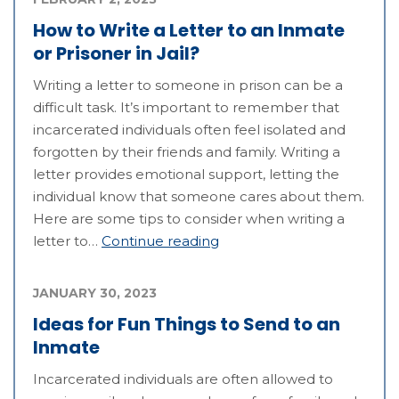
How to Write a Letter to an Inmate
or Prisoner in Jail?
Writing a letter to someone in prison can be a
difficult task. It’s important to remember that
incarcerated individuals often feel isolated and
forgotten by their friends and family. Writing a
letter provides emotional support, letting the
individual know that someone cares about them.
Here are some tips to consider when writing a
letter to…
Continue reading
JANUARY 30, 2023
Ideas for Fun Things to Send to an
Inmate
Incarcerated individuals are often allowed to