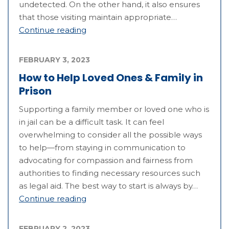
undetected. On the other hand, it also ensures
that those visiting maintain appropriate…
Continue reading
FEBRUARY 3, 2023
How to Help Loved Ones & Family in
Prison
Supporting a family member or loved one who is
in jail can be a difficult task. It can feel
overwhelming to consider all the possible ways
to help—from staying in communication to
advocating for compassion and fairness from
authorities to finding necessary resources such
as legal aid. The best way to start is always by…
Continue reading
FEBRUARY 2, 2023