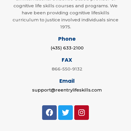
cognitive life skills courses and programs. We
have been providing cognitive lifeskills
curriculum to justice involved individuals since
1975.
Phone
(435) 633-2100
FAX
866-550-9132
Email
support@reentrylifeskills.com