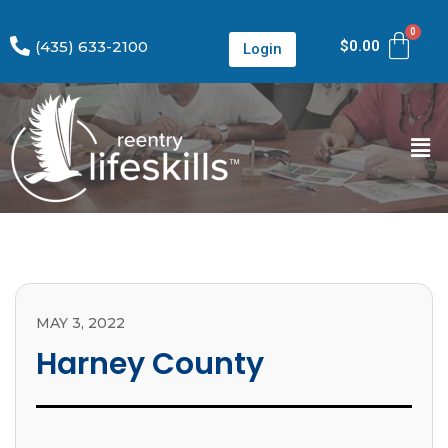
(435) 633-2100
$
0.00
Login
MAY 3, 2022
Harney County