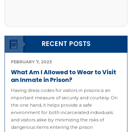
RECENT POSTS
FEBRUARY 7, 2023
What Am I Allowed to Wear to Visit
an Inmate in Prison?
Having dress codes for visitors in prisons is an
important measure of security and courtesy. On
the one hand, it helps provide a safe
environment for both incarcerated individuals
and visitors alike by minimizing the risks of
dangerous items entering the prison