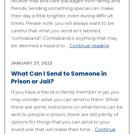
receive mail and care packages from family and
friends. Sending something special can make
their day a little brighter, even during difficult
times. Please note: you will always want to be
careful that what you send isn’t labeled
“contraband”. Contraband is anything that may
be deemed a hazard to…
Continue reading
JANUARY 27, 2023
What Can I Send to Someone in
Prison or Jail?
If you have a friend or family member in jail, you
may wonder what you can send to them. While
there are some restrictions on what items can be
sent to people in prison, there are still plenty of
options for things that you can send to your
loved one that will make their time…
Continue