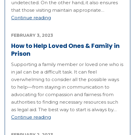
undetected. On the other hand, it also ensures
that those visiting maintain appropriate…
Continue reading
FEBRUARY 3, 2023
How to Help Loved Ones & Family in
Prison
Supporting a family member or loved one who is
in jail can be a difficult task. It can feel
overwhelming to consider all the possible ways
to help—from staying in communication to
advocating for compassion and fairness from
authorities to finding necessary resources such
as legal aid. The best way to start is always by…
Continue reading
FEBRUARY 2, 2023