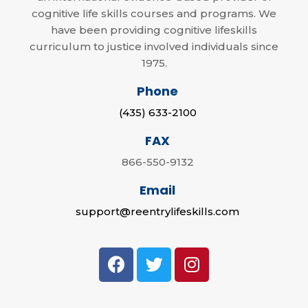
cognitive life skills courses and programs. We
have been providing cognitive lifeskills
curriculum to justice involved individuals since
1975.
Phone
(435) 633-2100
FAX
866-550-9132
Email
support@reentrylifeskills.com