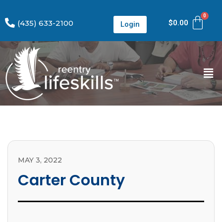
(435) 633-2100
$
0.00
Login
MAY 3, 2022
Carter County