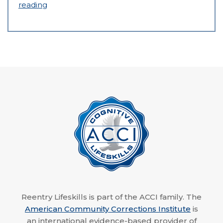
reading
Reentry Lifeskills is part of the ACCI family. The
American Community Corrections Institute
is
an international evidence-based provider of