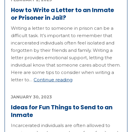
How to Write a Letter to an Inmate
or Prisoner in Jail?
Writing a letter to someone in prison can be a
difficult task. It’s important to remember that
incarcerated individuals often feel isolated and
forgotten by their friends and family. Writing a
letter provides emotional support, letting the
individual know that someone cares about them.
Here are some tips to consider when writing a
letter to…
Continue reading
JANUARY 30, 2023
Ideas for Fun Things to Send to an
Inmate
Incarcerated individuals are often allowed to