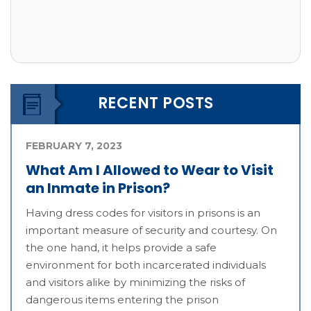
RECENT POSTS
FEBRUARY 7, 2023
What Am I Allowed to Wear to Visit
an Inmate in Prison?
Having dress codes for visitors in prisons is an
important measure of security and courtesy. On
the one hand, it helps provide a safe
environment for both incarcerated individuals
and visitors alike by minimizing the risks of
dangerous items entering the prison