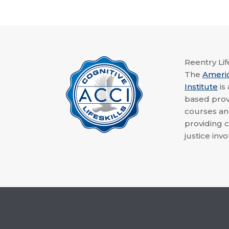
Reentry Life
The
Ameri
Institute
is
based provi
courses a
providing c
justice invo