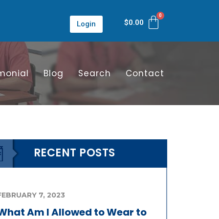
$
0.00
Login
monial
Blog
Search
Contact
RECENT POSTS
FEBRUARY 7, 2023
What Am I Allowed to Wear to