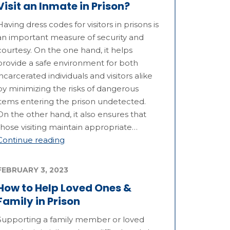
Visit an Inmate in Prison?
Having dress codes for visitors in prisons is
an important measure of security and
courtesy. On the one hand, it helps
provide a safe environment for both
incarcerated individuals and visitors alike
by minimizing the risks of dangerous
items entering the prison undetected.
On the other hand, it also ensures that
those visiting maintain appropriate…
Continue reading
FEBRUARY 3, 2023
How to Help Loved Ones &
Family in Prison
Supporting a family member or loved