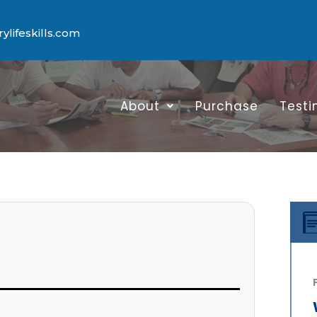
lifeskills.com
About
Purchase
Testi