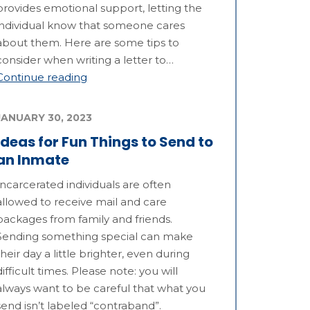
provides emotional support, letting the
individual know that someone cares
about them. Here are some tips to
consider when writing a letter to…
Continue reading
JANUARY 30, 2023
Ideas for Fun Things to Send to
an Inmate
Incarcerated individuals are often
allowed to receive mail and care
packages from family and friends.
Sending something special can make
their day a little brighter, even during
difficult times. Please note: you will
always want to be careful that what you
send isn’t labeled “contraband”.