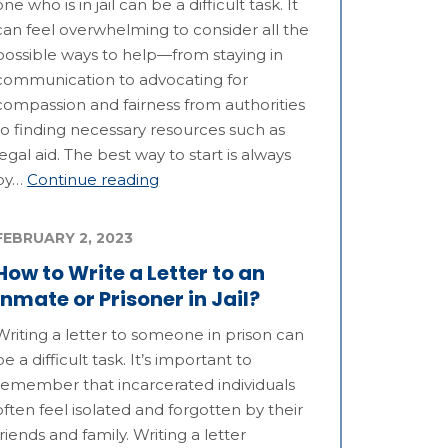
one who is in jail can be a difficult task. It
can feel overwhelming to consider all the
possible ways to help—from staying in
communication to advocating for
compassion and fairness from authorities
to finding necessary resources such as
legal aid. The best way to start is always
by…
Continue reading
FEBRUARY 2, 2023
How to Write a Letter to an
Inmate or Prisoner in Jail?
Writing a letter to someone in prison can
be a difficult task. It’s important to
remember that incarcerated individuals
often feel isolated and forgotten by their
friends and family. Writing a letter