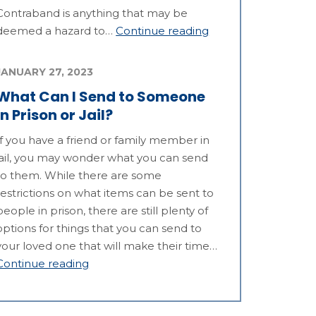
Contraband is anything that may be
deemed a hazard to…
Continue reading
JANUARY 27, 2023
What Can I Send to Someone
in Prison or Jail?
If you have a friend or family member in
jail, you may wonder what you can send
to them. While there are some
restrictions on what items can be sent to
people in prison, there are still plenty of
options for things that you can send to
your loved one that will make their time…
Continue reading