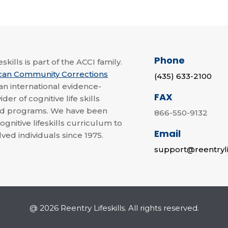
Phone
skills is part of the ACCI family.
can Community Corrections
(435) 633-2100
 an international evidence-
FAX
der of cognitive life skills
nd programs. We have been
866-550-9132
ognitive lifeskills curriculum to
Email
lved individuals since 1975.
support@reentryli
@ 2026 Reentry Lifeskills. All rights reserved.