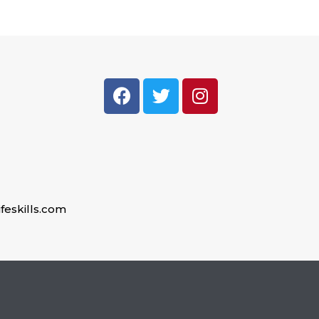
feskills.com