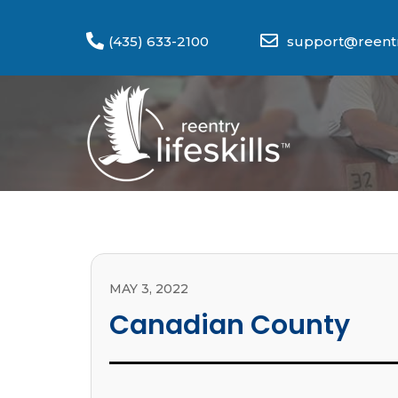
(435) 633-2100
support@reentry
MAY 3, 2022
Canadian County