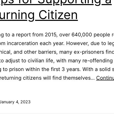
urning Citizen
g to a report from 2015, over 640,000 people r
m incarceration each year. However, due to leg
ical, and other barriers, many ex-prisoners find
 to adjust to civilian life, with many re-offendin
 to prison within the first 3 years. With a solid
returning citizens will find themselves…
Contin
January 4, 2023