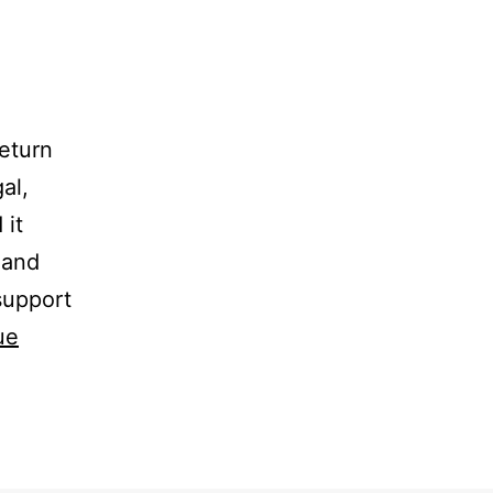
eturn
al,
 it
g and
 support
ue