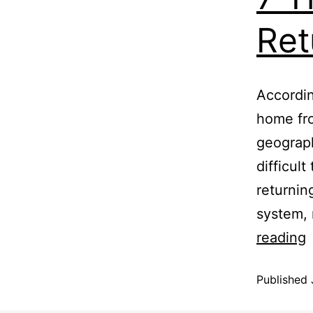
Ret
Accordin
home fro
geograph
difficult
returning
system, 
reading
Published