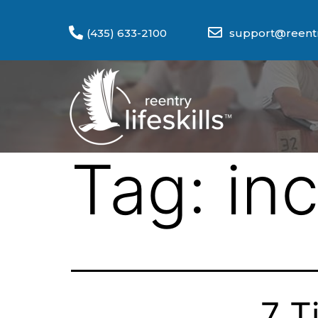
(435) 633-2100
support@reentry
Tag:
in
7 T