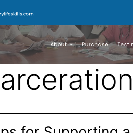
lifeskills.com
About
Purchase
Testi
carceratio
ips for Supporting a