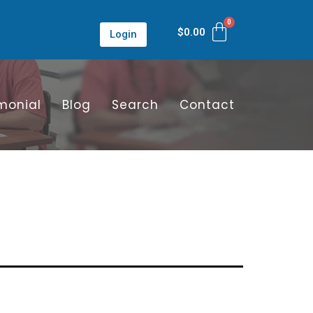
$
0.00
Login
monial
Blog
Search
Contact
n