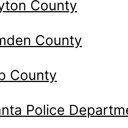
yton County
mden County
b County
anta Police Departm