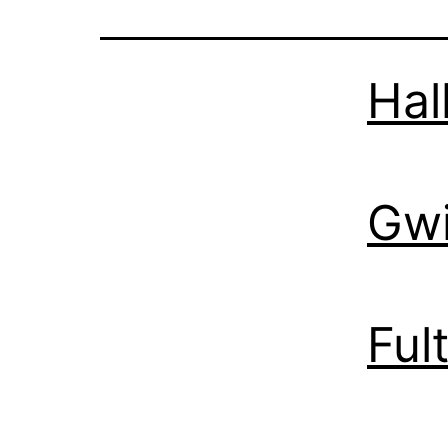
Hal
Gwi
Ful