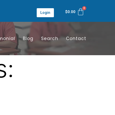
$
0.00
Login
monial
Blog
Search
Contact
s: