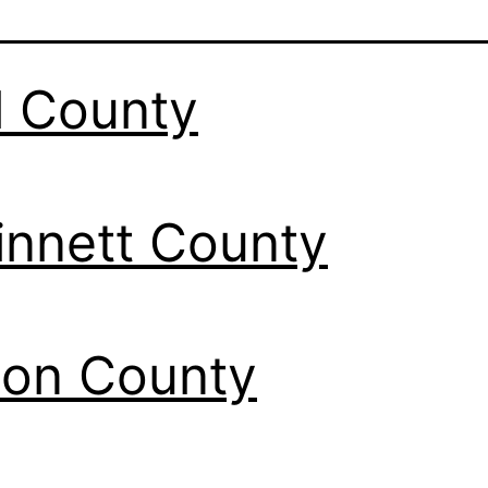
l County
nnett County
ton County