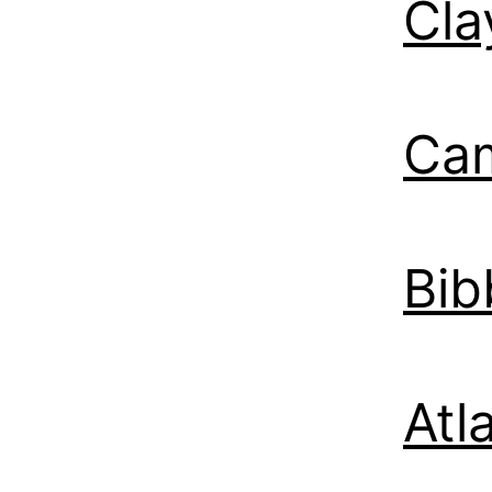
Cla
Ca
Bib
Atl