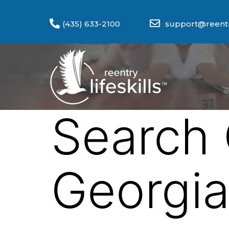
(435) 633-2100
support@reentry
Search 
Georgi