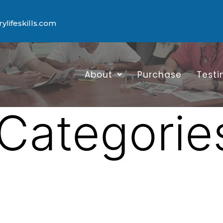
lifeskills.com
About
Purchase
Testi
Categorie
a