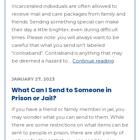
Incarcerated individuals are often allowed to
receive mail and care packages from family and
friends. Sending something special can make
their day a little brighter, even during difficult
times. Please note: you will always want to be
careful that what you send isn’t labeled
“contraband”. Contraband is anything that may
be deemed a hazard to…
Continue reading
JANUARY 27, 2023
What Can I Send to Someone in
Prison or Jail?
If you have a friend or family member in jail, you
may wonder what you can send to them. While
there are some restrictions on what items can be
sent to people in prison, there are still plenty of