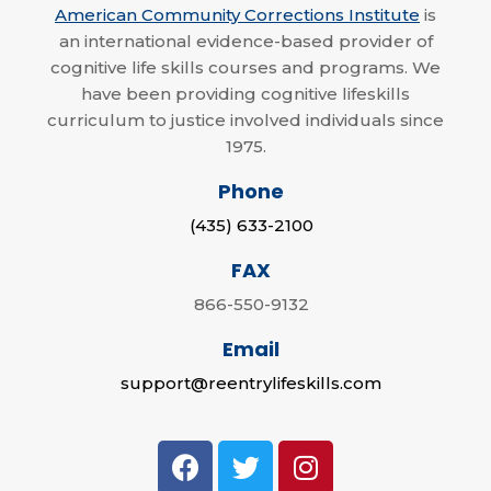
American Community Corrections Institute
is
an international evidence-based provider of
cognitive life skills courses and programs. We
have been providing cognitive lifeskills
curriculum to justice involved individuals since
1975.
Phone
(435) 633-2100
FAX
866-550-9132
Email
support@reentrylifeskills.com