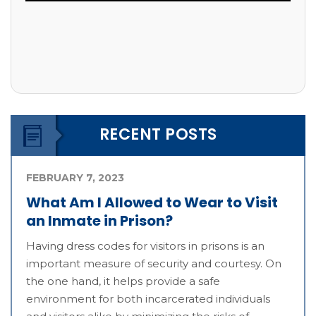
RECENT POSTS
FEBRUARY 7, 2023
What Am I Allowed to Wear to Visit
an Inmate in Prison?
Having dress codes for visitors in prisons is an
important measure of security and courtesy. On
the one hand, it helps provide a safe
environment for both incarcerated individuals