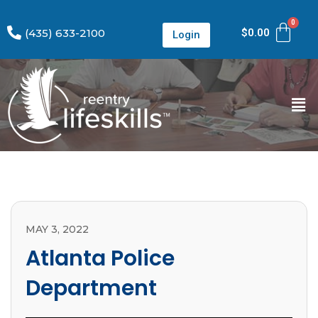
(435) 633-2100
$
0.00
Login
MAY 3, 2022
Atlanta Police
Department