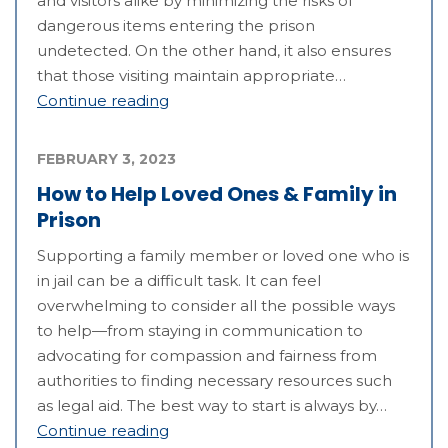
and visitors alike by minimizing the risks of
dangerous items entering the prison
undetected. On the other hand, it also ensures
that those visiting maintain appropriate…
Continue reading
FEBRUARY 3, 2023
How to Help Loved Ones & Family in
Prison
Supporting a family member or loved one who is
in jail can be a difficult task. It can feel
overwhelming to consider all the possible ways
to help—from staying in communication to
advocating for compassion and fairness from
authorities to finding necessary resources such
as legal aid. The best way to start is always by…
Continue reading