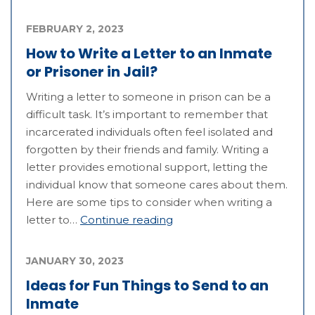
FEBRUARY 2, 2023
How to Write a Letter to an Inmate
or Prisoner in Jail?
Writing a letter to someone in prison can be a
difficult task. It’s important to remember that
incarcerated individuals often feel isolated and
forgotten by their friends and family. Writing a
letter provides emotional support, letting the
individual know that someone cares about them.
Here are some tips to consider when writing a
letter to…
Continue reading
JANUARY 30, 2023
Ideas for Fun Things to Send to an
Inmate