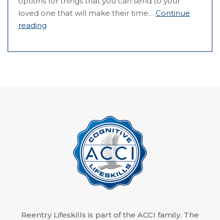
options for things that you can send to your
loved one that will make their time…
Continue
reading
Reentry Lifeskills is part of the ACCI family. The