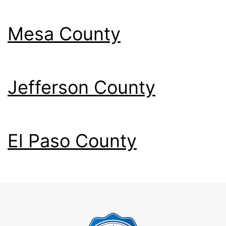
Mesa County
Jefferson County
El Paso County