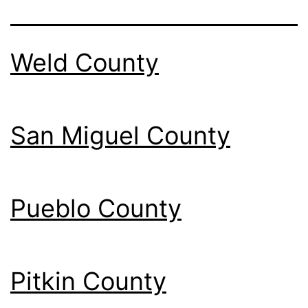
Weld County
San Miguel County
Pueblo County
Pitkin County