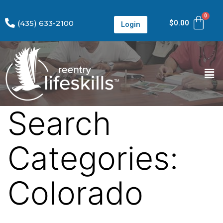
(435) 633-2100
$
0.00
Login
Search
Categories:
Colorado