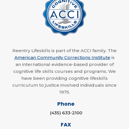
Reentry Lifeskills is part of the ACCI family. The
American Community Corrections Institute
is
an international evidence-based provider of
cognitive life skills courses and programs. We
have been providing cognitive lifeskills
curriculum to justice involved individuals since
1975.
Phone
(435) 633-2100
FAX