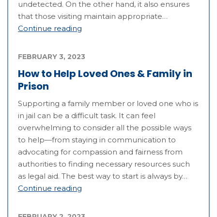
undetected. On the other hand, it also ensures
that those visiting maintain appropriate…
Continue reading
FEBRUARY 3, 2023
How to Help Loved Ones & Family in
Prison
Supporting a family member or loved one who is
in jail can be a difficult task. It can feel
overwhelming to consider all the possible ways
to help—from staying in communication to
advocating for compassion and fairness from
authorities to finding necessary resources such
as legal aid. The best way to start is always by…
Continue reading
FEBRUARY 2, 2023