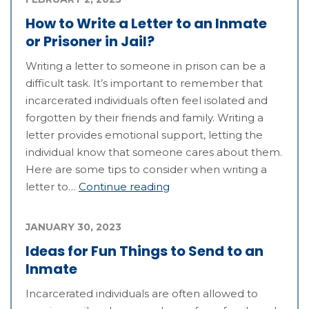
How to Write a Letter to an Inmate
or Prisoner in Jail?
Writing a letter to someone in prison can be a
difficult task. It’s important to remember that
incarcerated individuals often feel isolated and
forgotten by their friends and family. Writing a
letter provides emotional support, letting the
individual know that someone cares about them.
Here are some tips to consider when writing a
letter to…
Continue reading
JANUARY 30, 2023
Ideas for Fun Things to Send to an
Inmate
Incarcerated individuals are often allowed to