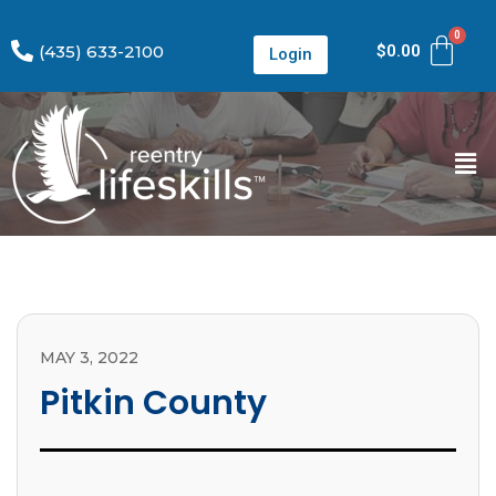
(435) 633-2100
$
0.00
Login
MAY 3, 2022
Pitkin County