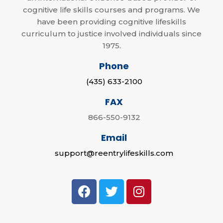
cognitive life skills courses and programs. We
have been providing cognitive lifeskills
curriculum to justice involved individuals since
1975.
Phone
(435) 633-2100
FAX
866-550-9132
Email
support@reentrylifeskills.com