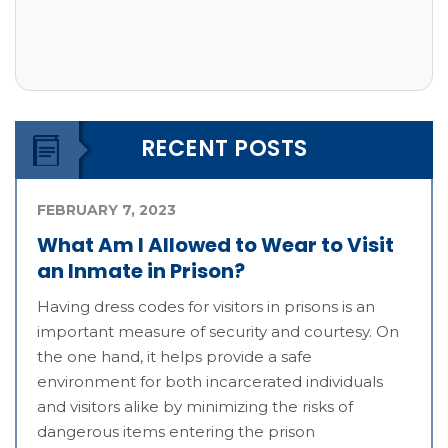
RECENT POSTS
FEBRUARY 7, 2023
What Am I Allowed to Wear to Visit
an Inmate in Prison?
Having dress codes for visitors in prisons is an
important measure of security and courtesy. On
the one hand, it helps provide a safe
environment for both incarcerated individuals
and visitors alike by minimizing the risks of
dangerous items entering the prison