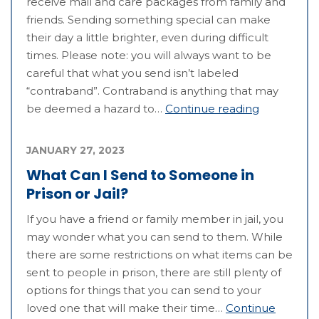
receive mail and care packages from family and
friends. Sending something special can make
their day a little brighter, even during difficult
times. Please note: you will always want to be
careful that what you send isn’t labeled
“contraband”. Contraband is anything that may
be deemed a hazard to…
Continue reading
JANUARY 27, 2023
What Can I Send to Someone in
Prison or Jail?
If you have a friend or family member in jail, you
may wonder what you can send to them. While
there are some restrictions on what items can be
sent to people in prison, there are still plenty of
options for things that you can send to your
loved one that will make their time…
Continue