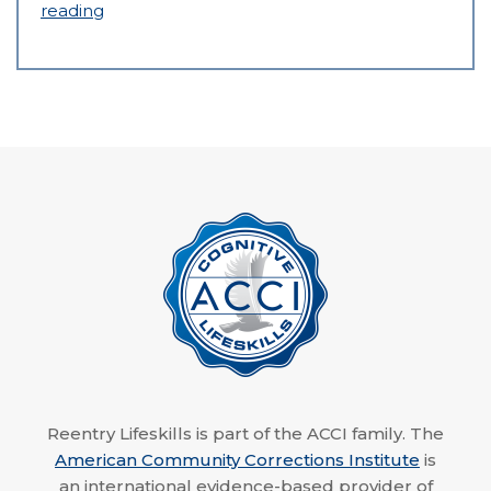
reading
Reentry Lifeskills is part of the ACCI family. The
American Community Corrections Institute
is
an international evidence-based provider of