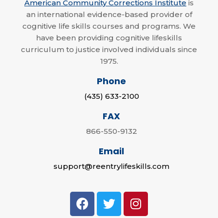
American Community Corrections Institute
is
an international evidence-based provider of
cognitive life skills courses and programs. We
have been providing cognitive lifeskills
curriculum to justice involved individuals since
1975.
Phone
(435) 633-2100
FAX
866-550-9132
Email
support@reentrylifeskills.com