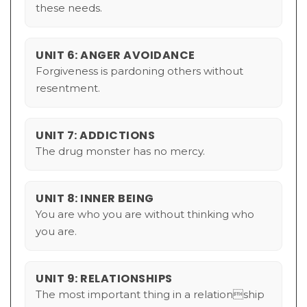
these needs.
UNIT 6: ANGER AVOIDANCE
Forgiveness is pardoning others without
resentment.
UNIT 7: ADDICTIONS
The drug monster has no mercy.
UNIT 8: INNER BEING
You are who you are without thinking who
you are.
UNIT 9: RELATIONSHIPS
The most important thing in a relationship