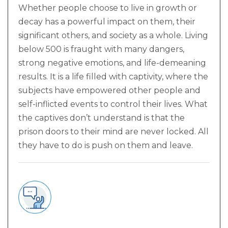
Whether people choose to live in growth or
decay has a powerful impact on them, their
significant others, and society as a whole. Living
below 500 is fraught with many dangers,
strong negative emotions, and life-demeaning
results. It is a life filled with captivity, where the
subjects have empowered other people and
self-inflicted events to control their lives. What
the captives don’t understand is that the
prison doors to their mind are never locked. All
they have to do is push on them and leave.