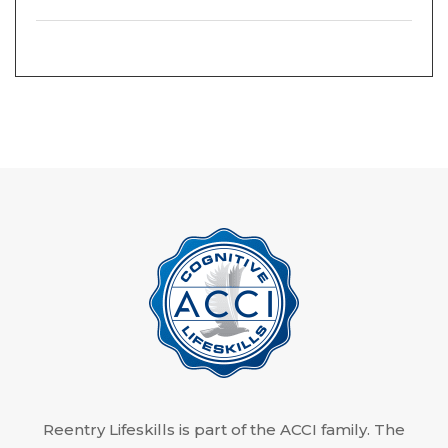
Reentry Lifeskills is part of the ACCI family. The