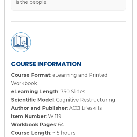
is the people.
COURSE INFORMATION
Course Format
: eLearning and Printed
Workbook
eLearning Length
: 750 Slides
Scientific Model
: Cognitive Restructuring
Author and Publisher
: ACCI Lifeskills
Item Number
: W 119
Workbook Pages
: 64
Course Length
: ~15 hours