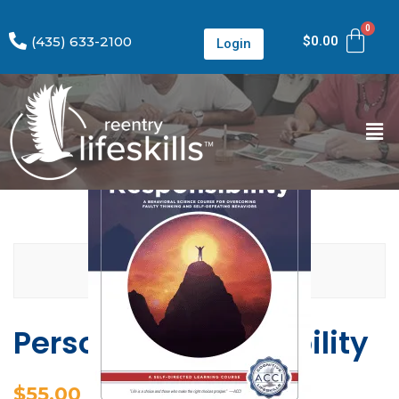
(435) 633-2100
$
0.00
Login
Personal Responsibility
$
55.00