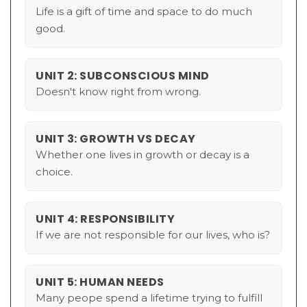
Life is a gift of time and space to do much
good.
UNIT 2: SUBCONSCIOUS MIND
Doesn't know right from wrong.
UNIT 3: GROWTH VS DECAY
Whether one lives in growth or decay is a
choice.
UNIT 4: RESPONSIBILITY
If we are not responsible for our lives, who is?
UNIT 5: HUMAN NEEDS
Many peope spend a lifetime trying to fulfill