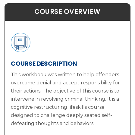
COURSE OVERVIEW
COURSE DESCRIPTION
This workbook was written to help offenders
overcome denial and accept responsibility for
their actions. The objective of this course is to
intervene in revolving criminal thinking. It is a
cognitive restructuring lifeskills course
designed to challenge deeply seated self-
defeating thoughts and behaviors.