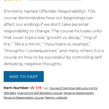
(Formerly named Offender Responsibility). This
course demonstrates how our beginnings can
affect our endings if we don’t take personal
responsibility to change. The course includes units
that cover topics was “growth vs. decay,” “ring of
fire,” “life is a mirror,” “mountains vs. swamps,”
“thoughts = consequences,” and many others. It is a
course on how to be successful by controlling self-
defeating, negative thoughts.
ADD TO CART
Item Number:
W 119
Tags:
Course of Cognitive restructuring for
offenders
,
Overcoming self-deception Course
,
Personal Responsibility
,
Personal Responsibility Course
,
Reentry Lifeskills