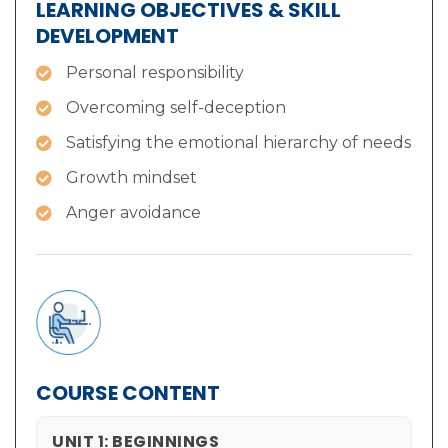
LEARNING OBJECTIVES & SKILL
DEVELOPMENT
Personal responsibility
Overcoming self-deception
Satisfying the emotional hierarchy of needs
Growth mindset
Anger avoidance
COURSE CONTENT
UNIT 1: BEGINNINGS