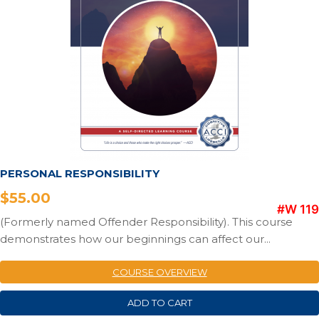
PERSONAL RESPONSIBILITY
$
55.00
#W 119
(Formerly named Offender Responsibility). This course
demonstrates how our beginnings can affect our...
COURSE OVERVIEW
ADD TO CART