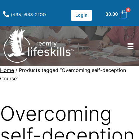
(435) 633-2100
$
0.00
Login
Home
/ Products tagged “Overcoming self-deception
Course”
Overcoming
self-deception