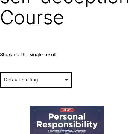
Course
Showing the single result