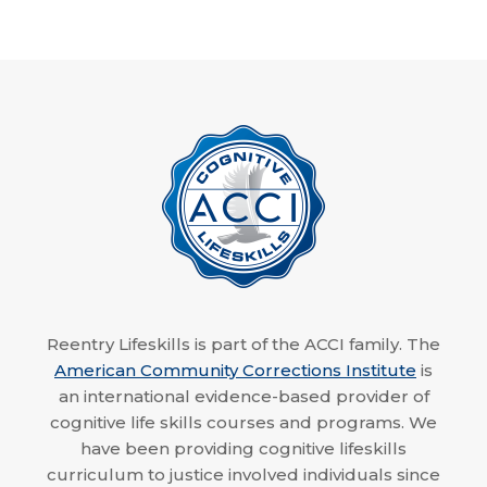
Reentry Lifeskills is part of the ACCI family. The
American Community Corrections Institute
is
an international evidence-based provider of
cognitive life skills courses and programs. We
have been providing cognitive lifeskills
curriculum to justice involved individuals since