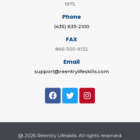
1975.
Phone
(435) 633-2100
FAX
866-550-9132
Email
support@reentrylifeskills.com
@ 2026 Reentry Lifeskills. All rights reserved.