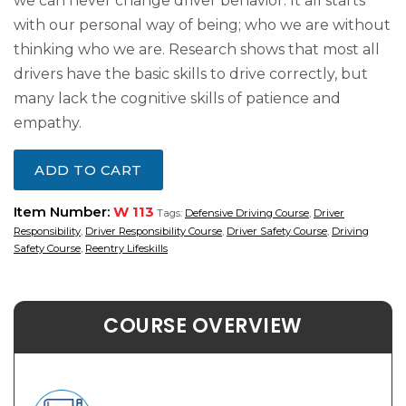
we can never change driver behavior. It all starts
with our personal way of being; who we are without
thinking who we are. Research shows that most all
drivers have the basic skills to drive correctly, but
many lack the cognitive skills of patience and
empathy.
ADD TO CART
Item Number:
W 113
Tags:
Defensive Driving Course
,
Driver
Responsibility
,
Driver Responsibility Course
,
Driver Safety Course
,
Driving
Safety Course
,
Reentry Lifeskills
COURSE OVERVIEW