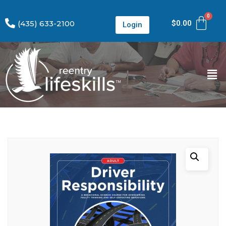
(435) 633-2100
$
0.00
Login