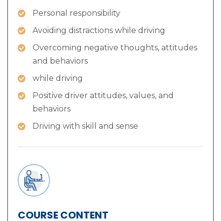
Personal responsibility
Avoiding distractions while driving
Overcoming negative thoughts, attitudes
and behaviors
while driving
Positive driver attitudes, values, and
behaviors
Driving with skill and sense
COURSE CONTENT