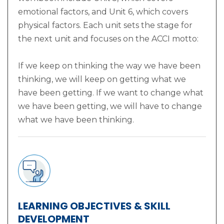
emotional factors, and Unit 6, which covers
physical factors. Each unit sets the stage for
the next unit and focuses on the ACCI motto:
If we keep on thinking the way we have been
thinking, we will keep on getting what we
have been getting. If we want to change what
we have been getting, we will have to change
what we have been thinking.
LEARNING OBJECTIVES & SKILL
DEVELOPMENT