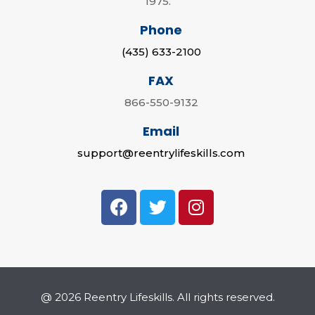
1975.
Phone
(435) 633-2100
FAX
866-550-9132
Email
support@reentrylifeskills.com
@ 2026 Reentry Lifeskills. All rights reserved.