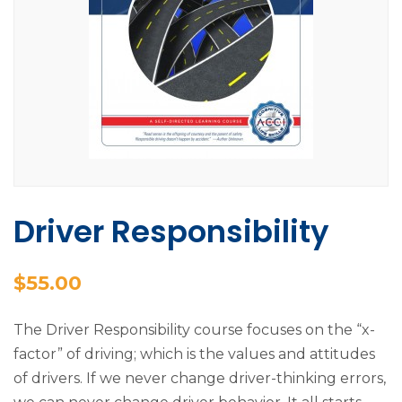
Driver Responsibility
$
55.00
The Driver Responsibility course focuses on the “x-
factor” of driving; which is the values and attitudes
of drivers. If we never change driver-thinking errors,