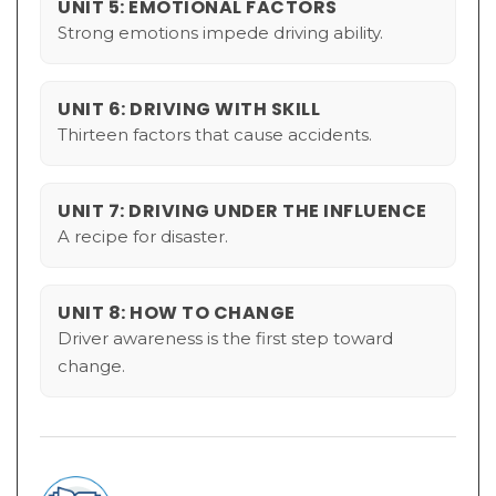
UNIT 5: EMOTIONAL FACTORS
Strong emotions impede driving ability.
UNIT 6: DRIVING WITH SKILL
Thirteen factors that cause accidents.
UNIT 7: DRIVING UNDER THE INFLUENCE
A recipe for disaster.
UNIT 8: HOW TO CHANGE
Driver awareness is the first step toward
change.