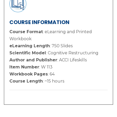
COURSE INFORMATION
Course Format
: eLearning and Printed
Workbook
eLearning Length
: 750 Slides
Scientific Model
: Cognitive Restructuring
Author and Publisher
: ACCI Lifeskills
Item Number
: W 113
Workbook Pages
: 64
Course Length
: ~15 hours