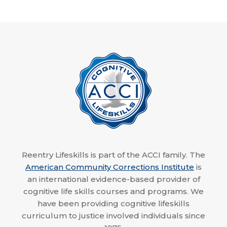
Reentry Lifeskills is part of the ACCI family. The
American Community Corrections Institute
is
an international evidence-based provider of
cognitive life skills courses and programs. We
have been providing cognitive lifeskills
curriculum to justice involved individuals since