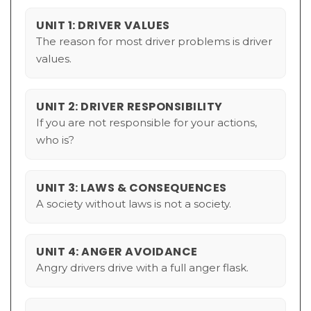
UNIT 1: DRIVER VALUES
The reason for most driver problems is driver
values.
UNIT 2: DRIVER RESPONSIBILITY
If you are not responsible for your actions,
who is?
UNIT 3: LAWS & CONSEQUENCES
A society without laws is not a society.
UNIT 4: ANGER AVOIDANCE
Angry drivers drive with a full anger flask.