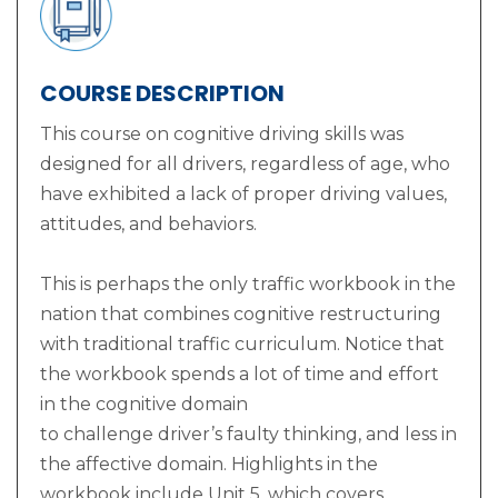
COURSE DESCRIPTION
This course on cognitive driving skills was
designed for all drivers, regardless of age, who
have exhibited a lack of proper driving values,
attitudes, and behaviors.
This is perhaps the only traffic workbook in the
nation that combines cognitive restructuring
with traditional traffic curriculum. Notice that
the workbook spends a lot of time and effort
in the cognitive domain
to challenge driver’s faulty thinking, and less in
the affective domain. Highlights in the
workbook include Unit 5, which covers