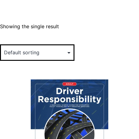
Showing the single result