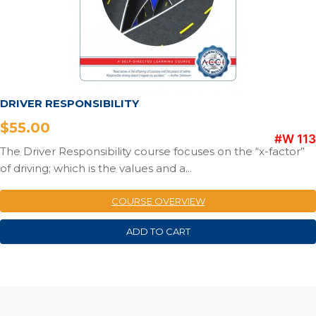
DRIVER RESPONSIBILITY
$
55.00
#W 113
The Driver Responsibility course focuses on the “x-factor”
of driving; which is the values and a...
COURSE OVERVIEW
ADD TO CART