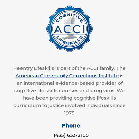
Reentry Lifeskills is part of the ACCI family. The
American Community Corrections Institute
is
an international evidence-based provider of
cognitive life skills courses and programs. We
have been providing cognitive lifeskills
curriculum to justice involved individuals since
1975.
Phone
(435) 633-2100