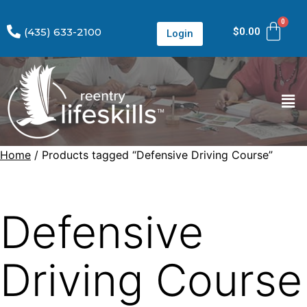
(435) 633-2100
$
0.00
Login
Home
/ Products tagged “Defensive Driving Course”
Defensive
Driving Course