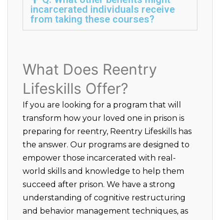
incarcerated individuals receive
from taking these courses?
What Does Reentry
Lifeskills Offer?
If you are looking for a program that will
transform how your loved one in prison is
preparing for reentry, Reentry Lifeskills has
the answer. Our programs are designed to
empower those incarcerated with real-
world skills and knowledge to help them
succeed after prison. We have a strong
understanding of cognitive restructuring
and behavior management techniques, as