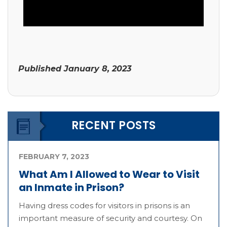
Published
January 8, 2023
RECENT POSTS
FEBRUARY 7, 2023
What Am I Allowed to Wear to Visit
an Inmate in Prison?
Having dress codes for visitors in prisons is an
important measure of security and courtesy. On