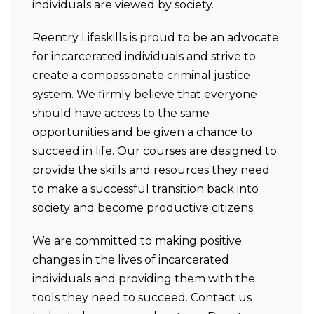
individuals are viewed by society.
Reentry Lifeskills is proud to be an advocate
for incarcerated individuals and strive to
create a compassionate criminal justice
system. We firmly believe that everyone
should have access to the same
opportunities and be given a chance to
succeed in life. Our courses are designed to
provide the skills and resources they need
to make a successful transition back into
society and become productive citizens.
We are committed to making positive
changes in the lives of incarcerated
individuals and providing them with the
tools they need to succeed. Contact us