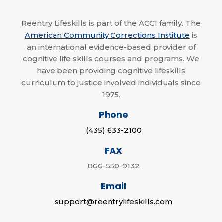
Reentry Lifeskills is part of the ACCI family. The
American Community Corrections Institute
is
an international evidence-based provider of
cognitive life skills courses and programs. We
have been providing cognitive lifeskills
curriculum to justice involved individuals since
1975.
Phone
(435) 633-2100
FAX
866-550-9132
Email
support@reentrylifeskills.com