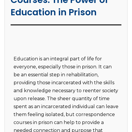
Courses: The Power of
Education in Prison
Education is an integral part of life for
everyone, especially those in prison. It can
be an essential step in rehabilitation,
providing those incarcerated with the skills
and knowledge necessary to reenter society
upon release. The sheer quantity of time
spent as an incarcerated individual can leave
them feeling isolated, but correspondence
courses in prison can help to provide a
needed connection and purpose that