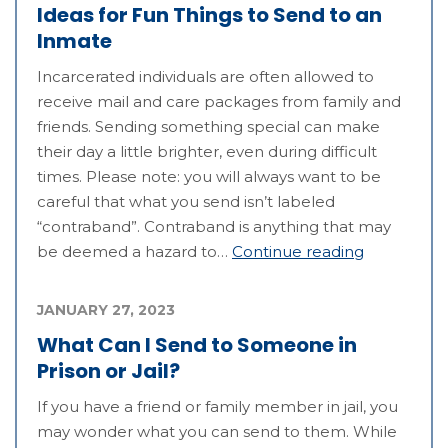
Ideas for Fun Things to Send to an
Inmate
Incarcerated individuals are often allowed to
receive mail and care packages from family and
friends. Sending something special can make
their day a little brighter, even during difficult
times. Please note: you will always want to be
careful that what you send isn’t labeled
“contraband”. Contraband is anything that may
be deemed a hazard to…
Continue reading
JANUARY 27, 2023
What Can I Send to Someone in
Prison or Jail?
If you have a friend or family member in jail, you
may wonder what you can send to them. While