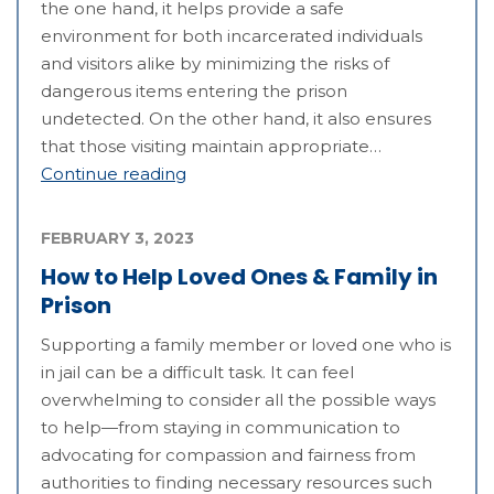
the one hand, it helps provide a safe
environment for both incarcerated individuals
and visitors alike by minimizing the risks of
dangerous items entering the prison
undetected. On the other hand, it also ensures
that those visiting maintain appropriate…
Continue reading
FEBRUARY 3, 2023
How to Help Loved Ones & Family in
Prison
Supporting a family member or loved one who is
in jail can be a difficult task. It can feel
overwhelming to consider all the possible ways
to help—from staying in communication to
advocating for compassion and fairness from
authorities to finding necessary resources such