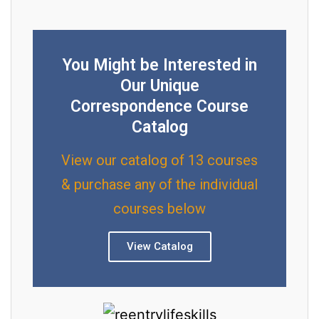
You Might be Interested in
Our Unique
Correspondence Course
Catalog
View our catalog of 13 courses
& purchase any of the individual
courses below
View Catalog