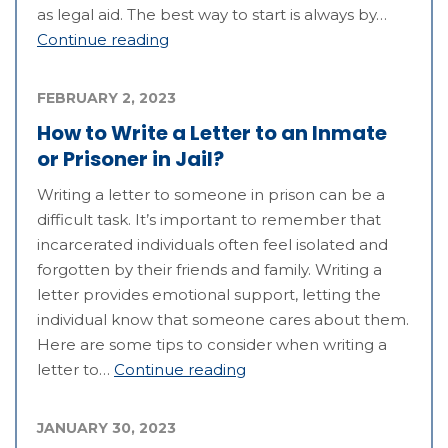
as legal aid. The best way to start is always by…
Continue reading
FEBRUARY 2, 2023
How to Write a Letter to an Inmate
or Prisoner in Jail?
Writing a letter to someone in prison can be a
difficult task. It’s important to remember that
incarcerated individuals often feel isolated and
forgotten by their friends and family. Writing a
letter provides emotional support, letting the
individual know that someone cares about them.
Here are some tips to consider when writing a
letter to…
Continue reading
JANUARY 30, 2023