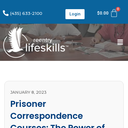
(435) 633-2100
$
0.00
Login
JANUARY 8, 2023
Prisoner
Correspondence