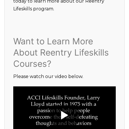
today to learn more about our Reentry
Lifeskills program.
Want to Learn More
About Reentry Lifeskills
Courses?
Please watch our video below.