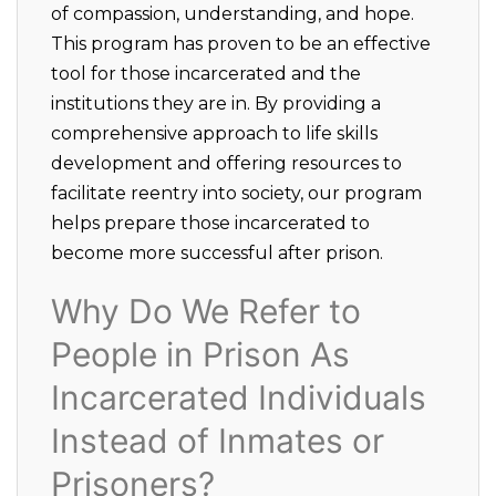
of compassion, understanding, and hope.
This program has proven to be an effective
tool for those incarcerated and the
institutions they are in. By providing a
comprehensive approach to life skills
development and offering resources to
facilitate reentry into society, our program
helps prepare those incarcerated to
become more successful after prison.
Why Do We Refer to
People in Prison As
Incarcerated Individuals
Instead of Inmates or
Prisoners?