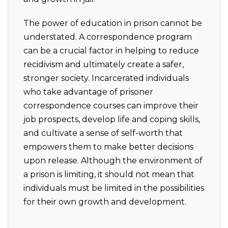
The power of education in prison cannot be
understated. A correspondence program
can be a crucial factor in helping to reduce
recidivism and ultimately create a safer,
stronger society. Incarcerated individuals
who take advantage of prisoner
correspondence courses can improve their
job prospects, develop life and coping skills,
and cultivate a sense of self-worth that
empowers them to make better decisions
upon release. Although the environment of
a prison is limiting, it should not mean that
individuals must be limited in the possibilities
for their own growth and development.