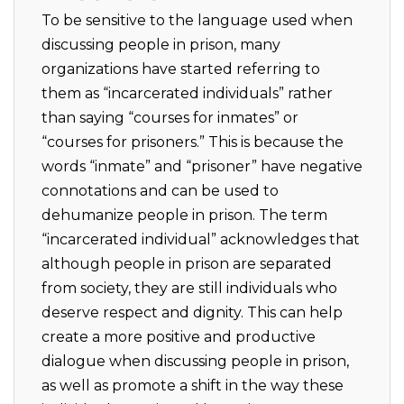
To be sensitive to the language used when
discussing people in prison, many
organizations have started referring to
them as “incarcerated individuals” rather
than saying “courses for inmates” or
“courses for prisoners.” This is because the
words “inmate” and “prisoner” have negative
connotations and can be used to
dehumanize people in prison. The term
“incarcerated individual” acknowledges that
although people in prison are separated
from society, they are still individuals who
deserve respect and dignity. This can help
create a more positive and productive
dialogue when discussing people in prison,
as well as promote a shift in the way these