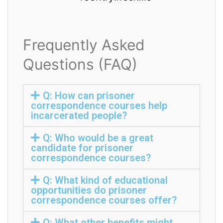
Frequently Asked
Questions (FAQ)
Q: How can prisoner
correspondence courses help
incarcerated people?
Q: Who would be a great
candidate for prisoner
correspondence courses?
Q: What kind of educational
opportunities do prisoner
correspondence courses offer?
Q: What other benefits might