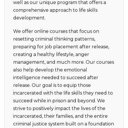
well as our unique program that offers a
comprehensive approach to life skills
development.
We offer online courses that focus on
resetting criminal thinking patterns,
preparing for job placement after release,
creating a healthy lifestyle, anger
management, and much more. Our courses
also help develop the emotional
intelligence needed to succeed after
release. Our goal is to equip those
incarcerated with the life skills they need to
succeed while in prison and beyond. We
strive to positively impact the lives of the
incarcerated, their families, and the entire
criminal justice system built on a foundation