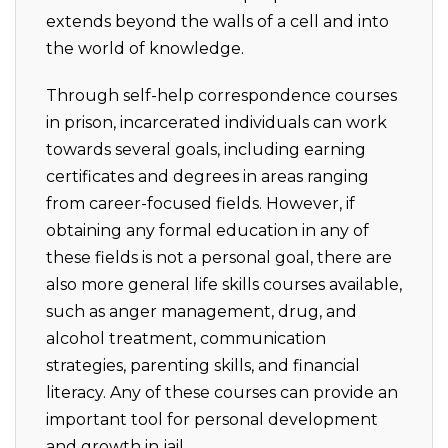
extends beyond the walls of a cell and into
the world of knowledge.
Through self-help correspondence courses
in prison, incarcerated individuals can work
towards several goals, including earning
certificates and degrees in areas ranging
from career-focused fields. However, if
obtaining any formal education in any of
these fields is not a personal goal, there are
also more general life skills courses available,
such as anger management, drug, and
alcohol treatment, communication
strategies, parenting skills, and financial
literacy. Any of these courses can provide an
important tool for personal development
and growth in jail.