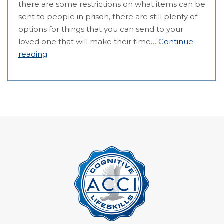
there are some restrictions on what items can be
sent to people in prison, there are still plenty of
options for things that you can send to your
loved one that will make their time…
Continue
reading