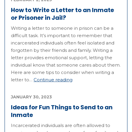
How to Write a Letter to an Inmate
or Prisoner in Jail?
Writing a letter to someone in prison can be a
difficult task. It’s important to remember that
incarcerated individuals often feel isolated and
forgotten by their friends and family. Writing a
letter provides emotional support, letting the
individual know that someone cares about them.
Here are some tips to consider when writing a
letter to…
Continue reading
JANUARY 30, 2023
Ideas for Fun Things to Send to an
Inmate
Incarcerated individuals are often allowed to