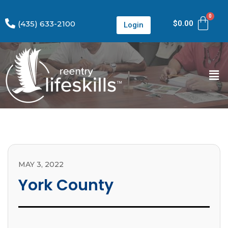
(435) 633-2100
$
0.00
Login
MAY 3, 2022
York County