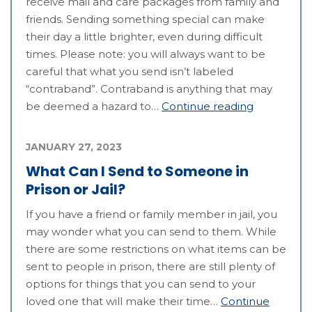
receive mail and care packages from family and
friends. Sending something special can make
their day a little brighter, even during difficult
times. Please note: you will always want to be
careful that what you send isn’t labeled
“contraband”. Contraband is anything that may
be deemed a hazard to…
Continue reading
JANUARY 27, 2023
What Can I Send to Someone in
Prison or Jail?
If you have a friend or family member in jail, you
may wonder what you can send to them. While
there are some restrictions on what items can be
sent to people in prison, there are still plenty of
options for things that you can send to your
loved one that will make their time…
Continue