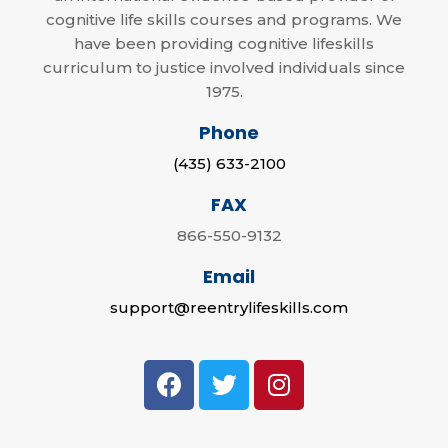
cognitive life skills courses and programs. We
have been providing cognitive lifeskills
curriculum to justice involved individuals since
1975.
Phone
(435) 633-2100
FAX
866-550-9132
Email
support@reentrylifeskills.com