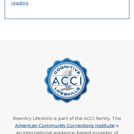
reading
Reentry Lifeskills is part of the ACCI family. The
American Community Corrections Institute
is
an international evidence-based provider of