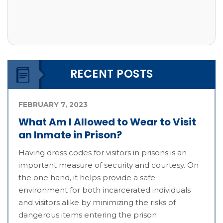
RECENT POSTS
FEBRUARY 7, 2023
What Am I Allowed to Wear to Visit
an Inmate in Prison?
Having dress codes for visitors in prisons is an
important measure of security and courtesy. On
the one hand, it helps provide a safe
environment for both incarcerated individuals
and visitors alike by minimizing the risks of
dangerous items entering the prison