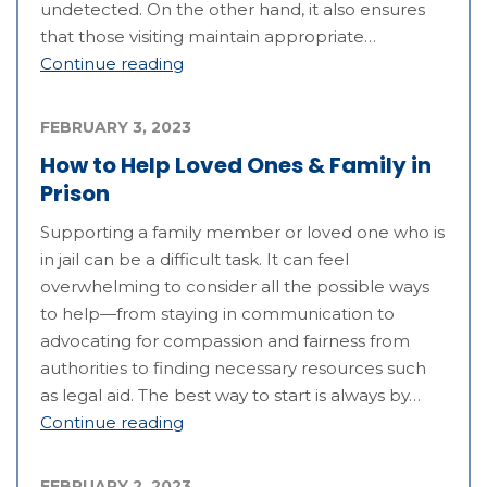
undetected. On the other hand, it also ensures
that those visiting maintain appropriate…
Continue reading
FEBRUARY 3, 2023
How to Help Loved Ones & Family in
Prison
Supporting a family member or loved one who is
in jail can be a difficult task. It can feel
overwhelming to consider all the possible ways
to help—from staying in communication to
advocating for compassion and fairness from
authorities to finding necessary resources such
as legal aid. The best way to start is always by…
Continue reading
FEBRUARY 2, 2023