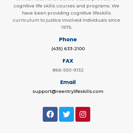
cognitive life skills courses and programs. We
have been providing cognitive lifeskills
curriculum to justice involved individuals since
1975.
Phone
(435) 633-2100
FAX
866-550-9132
Email
support@reentrylifeskills.com