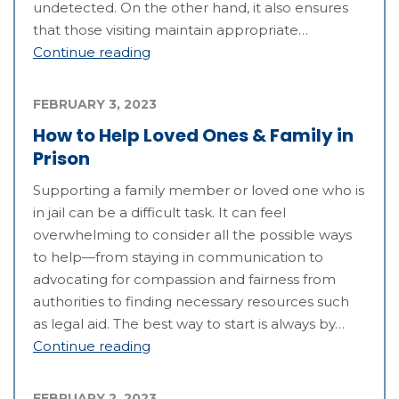
undetected. On the other hand, it also ensures
that those visiting maintain appropriate…
Continue reading
FEBRUARY 3, 2023
How to Help Loved Ones & Family in
Prison
Supporting a family member or loved one who is
in jail can be a difficult task. It can feel
overwhelming to consider all the possible ways
to help—from staying in communication to
advocating for compassion and fairness from
authorities to finding necessary resources such
as legal aid. The best way to start is always by…
Continue reading
FEBRUARY 2, 2023