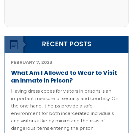
RECENT POSTS
FEBRUARY 7, 2023
What Am I Allowed to Wear to Visit
an Inmate in Prison?
Having dress codes for visitors in prisons is an
important measure of security and courtesy. On
the one hand, it helps provide a safe
environment for both incarcerated individuals
and visitors alike by minimizing the risks of
dangerous items entering the prison