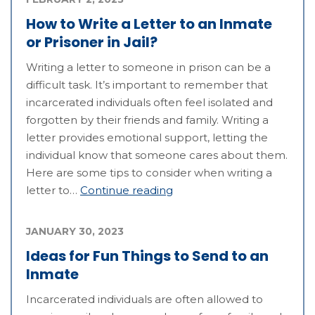
How to Write a Letter to an Inmate
or Prisoner in Jail?
Writing a letter to someone in prison can be a
difficult task. It’s important to remember that
incarcerated individuals often feel isolated and
forgotten by their friends and family. Writing a
letter provides emotional support, letting the
individual know that someone cares about them.
Here are some tips to consider when writing a
letter to…
Continue reading
JANUARY 30, 2023
Ideas for Fun Things to Send to an
Inmate
Incarcerated individuals are often allowed to