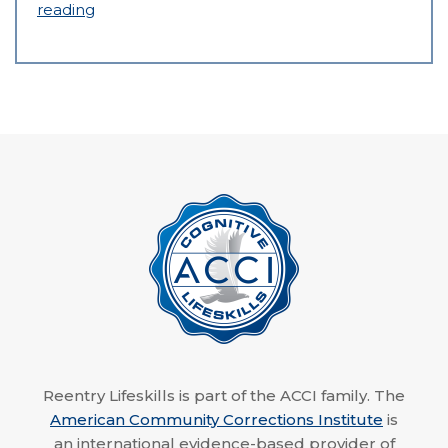
reading
Reentry Lifeskills is part of the ACCI family. The
American Community Corrections Institute
is
an international evidence-based provider of