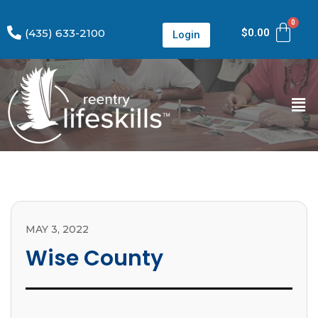
(435) 633-2100
$
0.00
Login
MAY 3, 2022
Wise County