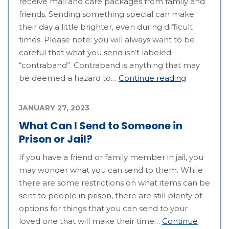
receive mail and care packages from family and
friends. Sending something special can make
their day a little brighter, even during difficult
times. Please note: you will always want to be
careful that what you send isn’t labeled
“contraband”. Contraband is anything that may
be deemed a hazard to…
Continue reading
JANUARY 27, 2023
What Can I Send to Someone in
Prison or Jail?
If you have a friend or family member in jail, you
may wonder what you can send to them. While
there are some restrictions on what items can be
sent to people in prison, there are still plenty of
options for things that you can send to your
loved one that will make their time…
Continue