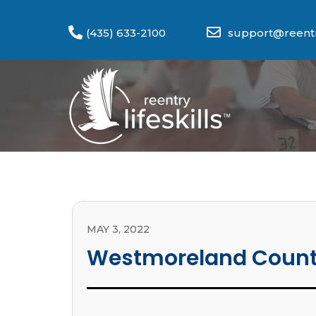
(435) 633-2100
support@reentry
MAY 3, 2022
Westmoreland Coun