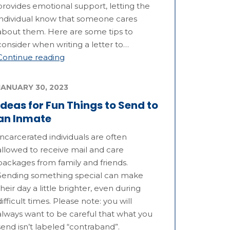
provides emotional support, letting the
individual know that someone cares
about them. Here are some tips to
consider when writing a letter to…
Continue reading
JANUARY 30, 2023
Ideas for Fun Things to Send to
an Inmate
Incarcerated individuals are often
allowed to receive mail and care
packages from family and friends.
Sending something special can make
their day a little brighter, even during
difficult times. Please note: you will
always want to be careful that what you
send isn’t labeled “contraband”.