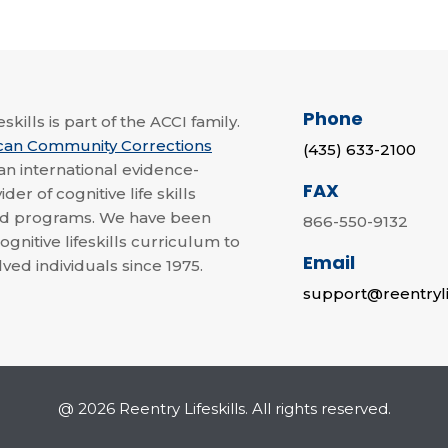
Phone
skills is part of the ACCI family.
can Community Corrections
(435) 633-2100
 an international evidence-
FAX
der of cognitive life skills
nd programs. We have been
866-550-9132
ognitive lifeskills curriculum to
Email
lved individuals since 1975.
support@reentryli
@ 2026 Reentry Lifeskills. All rights reserved.