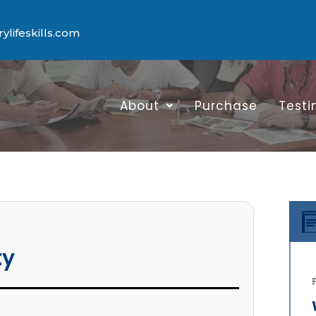
lifeskills.com
About
Purchase
Testi
ty