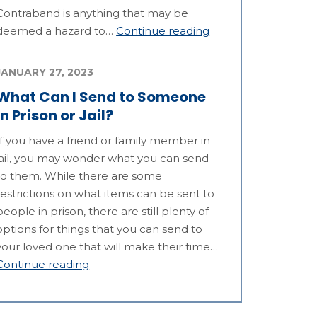
Contraband is anything that may be
deemed a hazard to…
Continue reading
JANUARY 27, 2023
What Can I Send to Someone
in Prison or Jail?
If you have a friend or family member in
jail, you may wonder what you can send
to them. While there are some
restrictions on what items can be sent to
people in prison, there are still plenty of
options for things that you can send to
your loved one that will make their time…
Continue reading