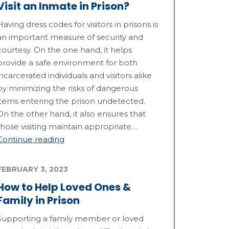
Visit an Inmate in Prison?
Having dress codes for visitors in prisons is
an important measure of security and
courtesy. On the one hand, it helps
provide a safe environment for both
incarcerated individuals and visitors alike
by minimizing the risks of dangerous
items entering the prison undetected.
On the other hand, it also ensures that
those visiting maintain appropriate…
Continue reading
FEBRUARY 3, 2023
How to Help Loved Ones &
Family in Prison
Supporting a family member or loved