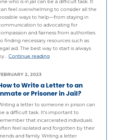
one who is in jail can be a difficult task. It
can feel overwhelming to consider all the
possible ways to help—from staying in
communication to advocating for
compassion and fairness from authorities
to finding necessary resources such as
legal aid. The best way to start is always
by…
Continue reading
FEBRUARY 2, 2023
How to Write a Letter to an
Inmate or Prisoner in Jail?
Writing a letter to someone in prison can
be a difficult task. It’s important to
remember that incarcerated individuals
often feel isolated and forgotten by their
friends and family. Writing a letter