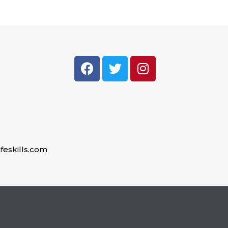
feskills.com