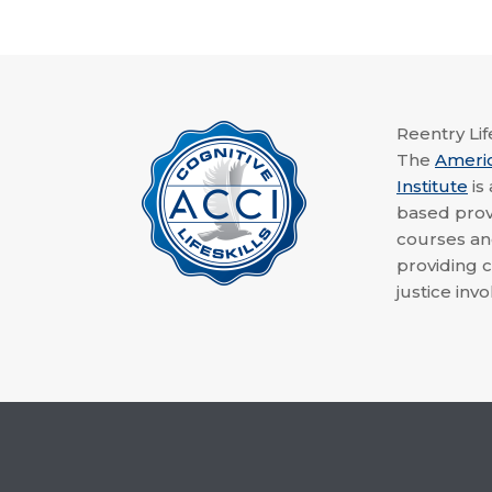
Reentry Life
The
Ameri
Institute
is
based provi
courses a
providing c
justice invo