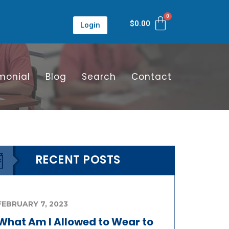
$
0.00
Login
monial
Blog
Search
Contact
RECENT POSTS
FEBRUARY 7, 2023
What Am I Allowed to Wear to