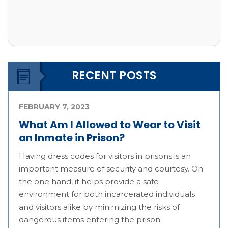
RECENT POSTS
FEBRUARY 7, 2023
What Am I Allowed to Wear to Visit
an Inmate in Prison?
Having dress codes for visitors in prisons is an
important measure of security and courtesy. On
the one hand, it helps provide a safe
environment for both incarcerated individuals
and visitors alike by minimizing the risks of
dangerous items entering the prison