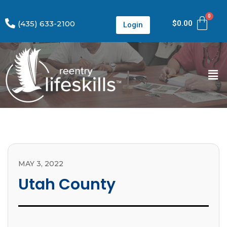
(435) 633-2100
$
0.00
Login
MAY 3, 2022
Utah County