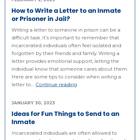
How to Write a Letter to an Inmate
or Prisoner in Jail?
Writing a letter to someone in prison can be a
difficult task. It’s important to remember that
incarcerated individuals often feel isolated and
forgotten by their friends and family. Writing a
letter provides emotional support, letting the
individual know that someone cares about them.
Here are some tips to consider when writing a
letter to…
Continue reading
JANUARY 30, 2023
Ideas for Fun Things to Send to an
Inmate
Incarcerated individuals are often allowed to