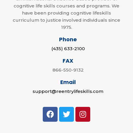
cognitive life skills courses and programs. We
have been providing cognitive lifeskills
curriculum to justice involved individuals since
1975.
Phone
(435) 633-2100
FAX
866-550-9132
Email
support@reentrylifeskills.com