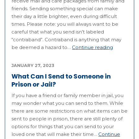
receive mail and care packages from family and
friends. Sending something special can make
their day a little brighter, even during difficult
times. Please note: you will always want to be
careful that what you send isn’t labeled
“contraband”. Contraband is anything that may
be deemed a hazard to…
Continue reading
JANUARY 27, 2023
What Can I Send to Someone in
Prison or Jail?
If you have a friend or family member in jail, you
may wonder what you can send to them. While
there are some restrictions on what items can be
sent to people in prison, there are still plenty of
options for things that you can send to your
loved one that will make their time…
Continue