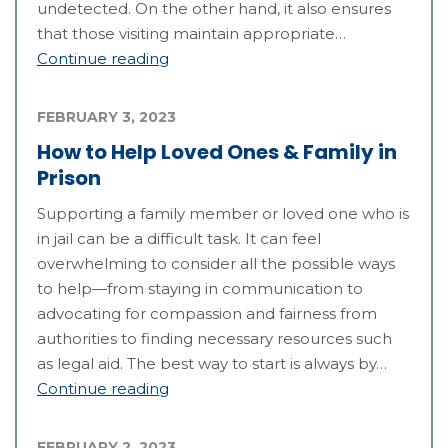
undetected. On the other hand, it also ensures
that those visiting maintain appropriate…
Continue reading
FEBRUARY 3, 2023
How to Help Loved Ones & Family in
Prison
Supporting a family member or loved one who is
in jail can be a difficult task. It can feel
overwhelming to consider all the possible ways
to help—from staying in communication to
advocating for compassion and fairness from
authorities to finding necessary resources such
as legal aid. The best way to start is always by…
Continue reading
FEBRUARY 2, 2023