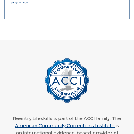
reading
Reentry Lifeskills is part of the ACCI family. The
American Community Corrections Institute
is
an international evidence-based provider of