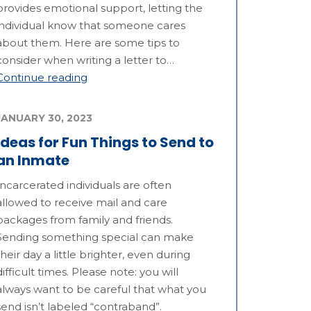
provides emotional support, letting the
individual know that someone cares
about them. Here are some tips to
consider when writing a letter to…
Continue reading
JANUARY 30, 2023
Ideas for Fun Things to Send to
an Inmate
Incarcerated individuals are often
allowed to receive mail and care
packages from family and friends.
Sending something special can make
their day a little brighter, even during
difficult times. Please note: you will
always want to be careful that what you
send isn’t labeled “contraband”.