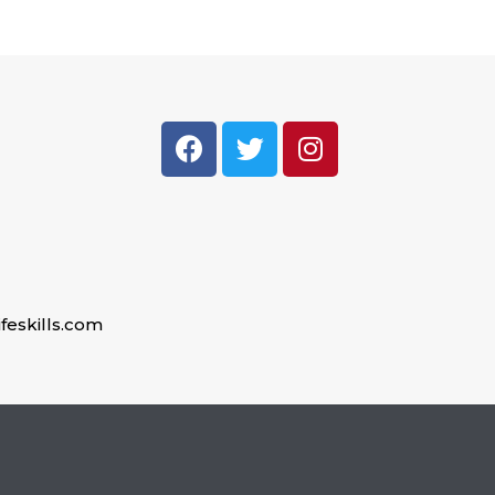
feskills.com