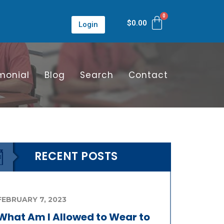
$
0.00
Login
monial
Blog
Search
Contact
RECENT POSTS
FEBRUARY 7, 2023
What Am I Allowed to Wear to