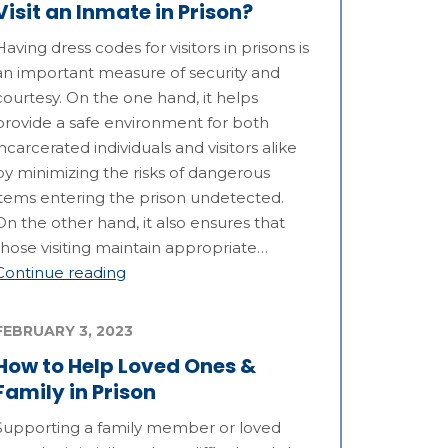
Visit an Inmate in Prison?
Having dress codes for visitors in prisons is
an important measure of security and
courtesy. On the one hand, it helps
provide a safe environment for both
incarcerated individuals and visitors alike
by minimizing the risks of dangerous
items entering the prison undetected.
On the other hand, it also ensures that
those visiting maintain appropriate…
Continue reading
FEBRUARY 3, 2023
How to Help Loved Ones &
Family in Prison
Supporting a family member or loved