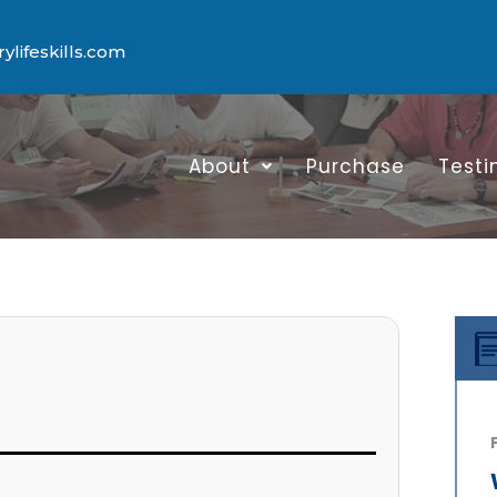
lifeskills.com
About
Purchase
Testi