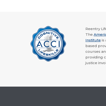
Reentry Life
The
Ameri
Institute
is
based provi
courses a
providing c
justice invo