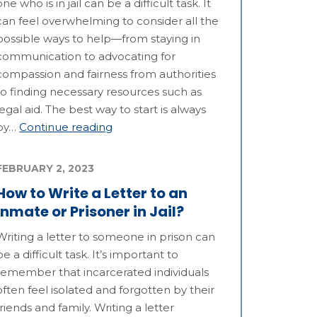
one who is in jail can be a difficult task. It
can feel overwhelming to consider all the
possible ways to help—from staying in
communication to advocating for
compassion and fairness from authorities
to finding necessary resources such as
legal aid. The best way to start is always
by…
Continue reading
FEBRUARY 2, 2023
How to Write a Letter to an
Inmate or Prisoner in Jail?
Writing a letter to someone in prison can
be a difficult task. It’s important to
remember that incarcerated individuals
often feel isolated and forgotten by their
friends and family. Writing a letter