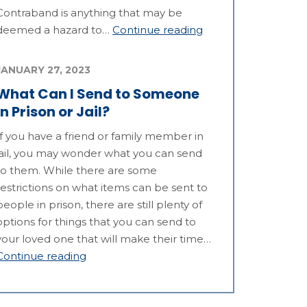
Contraband is anything that may be
deemed a hazard to…
Continue reading
JANUARY 27, 2023
What Can I Send to Someone
in Prison or Jail?
If you have a friend or family member in
jail, you may wonder what you can send
to them. While there are some
restrictions on what items can be sent to
people in prison, there are still plenty of
options for things that you can send to
your loved one that will make their time…
Continue reading