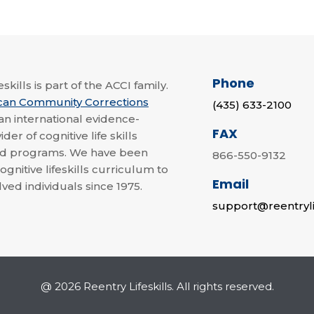
Phone
skills is part of the ACCI family.
can Community Corrections
(435) 633-2100
 an international evidence-
FAX
der of cognitive life skills
nd programs. We have been
866-550-9132
ognitive lifeskills curriculum to
Email
lved individuals since 1975.
support@reentryli
@ 2026 Reentry Lifeskills. All rights reserved.