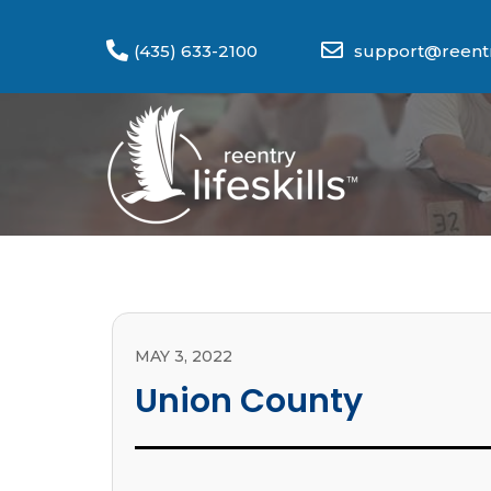
(435) 633-2100
support@reentry
MAY 3, 2022
Union County