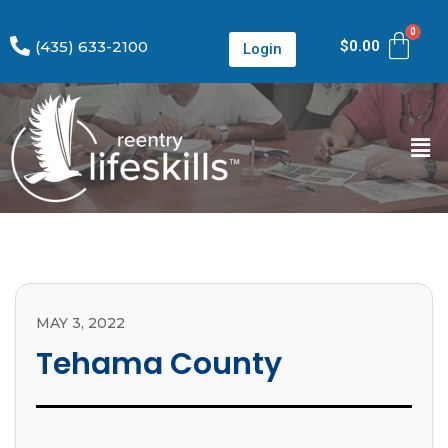
(435) 633-2100
$
0.00
Login
MAY 3, 2022
Tehama County