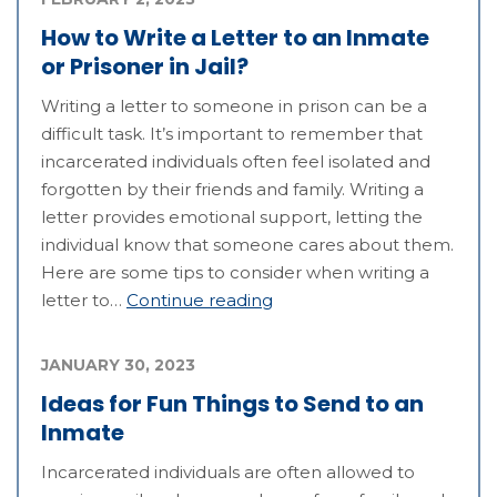
How to Write a Letter to an Inmate
or Prisoner in Jail?
Writing a letter to someone in prison can be a
difficult task. It’s important to remember that
incarcerated individuals often feel isolated and
forgotten by their friends and family. Writing a
letter provides emotional support, letting the
individual know that someone cares about them.
Here are some tips to consider when writing a
letter to…
Continue reading
JANUARY 30, 2023
Ideas for Fun Things to Send to an
Inmate
Incarcerated individuals are often allowed to