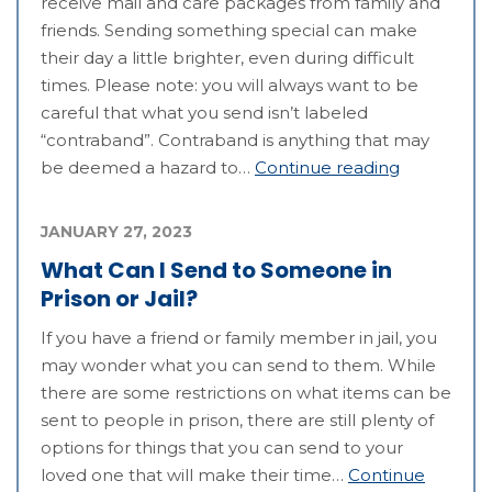
receive mail and care packages from family and
friends. Sending something special can make
their day a little brighter, even during difficult
times. Please note: you will always want to be
careful that what you send isn’t labeled
“contraband”. Contraband is anything that may
be deemed a hazard to…
Continue reading
JANUARY 27, 2023
What Can I Send to Someone in
Prison or Jail?
If you have a friend or family member in jail, you
may wonder what you can send to them. While
there are some restrictions on what items can be
sent to people in prison, there are still plenty of
options for things that you can send to your
loved one that will make their time…
Continue