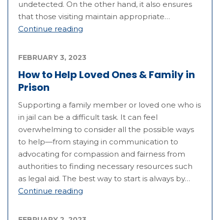
undetected. On the other hand, it also ensures
that those visiting maintain appropriate…
Continue reading
FEBRUARY 3, 2023
How to Help Loved Ones & Family in
Prison
Supporting a family member or loved one who is
in jail can be a difficult task. It can feel
overwhelming to consider all the possible ways
to help—from staying in communication to
advocating for compassion and fairness from
authorities to finding necessary resources such
as legal aid. The best way to start is always by…
Continue reading
FEBRUARY 2, 2023