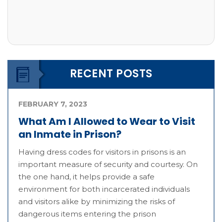
RECENT POSTS
FEBRUARY 7, 2023
What Am I Allowed to Wear to Visit
an Inmate in Prison?
Having dress codes for visitors in prisons is an
important measure of security and courtesy. On
the one hand, it helps provide a safe
environment for both incarcerated individuals
and visitors alike by minimizing the risks of
dangerous items entering the prison