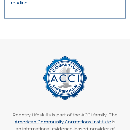
reading
Reentry Lifeskills is part of the ACCI family. The
American Community Corrections Institute
is
an international evidence-based provider of