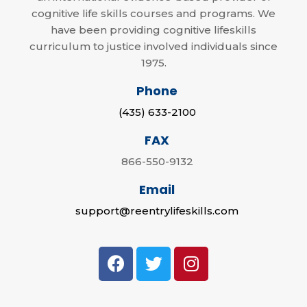
cognitive life skills courses and programs. We
have been providing cognitive lifeskills
curriculum to justice involved individuals since
1975.
Phone
(435) 633-2100
FAX
866-550-9132
Email
support@reentrylifeskills.com