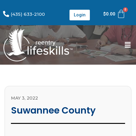
(435) 633-2100
$
0.00
Login
MAY 3, 2022
Suwannee County