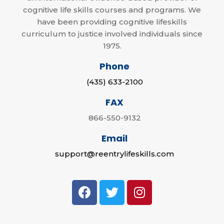
cognitive life skills courses and programs. We
have been providing cognitive lifeskills
curriculum to justice involved individuals since
1975.
Phone
(435) 633-2100
FAX
866-550-9132
Email
support@reentrylifeskills.com