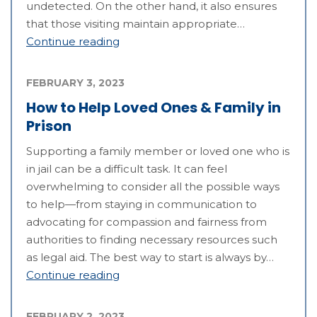
undetected. On the other hand, it also ensures
that those visiting maintain appropriate…
Continue reading
FEBRUARY 3, 2023
How to Help Loved Ones & Family in
Prison
Supporting a family member or loved one who is
in jail can be a difficult task. It can feel
overwhelming to consider all the possible ways
to help—from staying in communication to
advocating for compassion and fairness from
authorities to finding necessary resources such
as legal aid. The best way to start is always by…
Continue reading
FEBRUARY 2, 2023