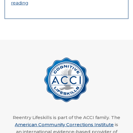
reading
Reentry Lifeskills is part of the ACCI family. The
American Community Corrections Institute
is
an international evidence-based provider of