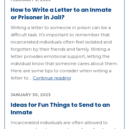
How to Write a Letter to an Inmate
or Prisoner in Jail?
Writing a letter to someone in prison can be a
difficult task. It’s important to remember that
incarcerated individuals often feel isolated and
forgotten by their friends and family. Writing a
letter provides emotional support, letting the
individual know that someone cares about them.
Here are some tips to consider when writing a
letter to…
Continue reading
JANUARY 30, 2023
Ideas for Fun Things to Send to an
Inmate
Incarcerated individuals are often allowed to