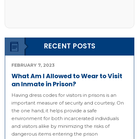
RECENT POSTS
FEBRUARY 7, 2023
What Am I Allowed to Wear to Visit
an Inmate in Prison?
Having dress codes for visitors in prisons is an
important measure of security and courtesy. On
the one hand, it helps provide a safe
environment for both incarcerated individuals
and visitors alike by minimizing the risks of
dangerous items entering the prison