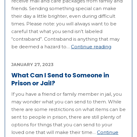
receive mail and care packages from family and
friends. Sending something special can make
their day a little brighter, even during difficult
times. Please note: you will always want to be
careful that what you send isn’t labeled
“contraband”. Contraband is anything that may
be deemed a hazard to…
Continue reading
JANUARY 27, 2023
What Can I Send to Someone in
Prison or Jail?
If you have a friend or family member in jail, you
may wonder what you can send to them. While
there are some restrictions on what items can be
sent to people in prison, there are still plenty of
options for things that you can send to your
loved one that will make their time…
Continue