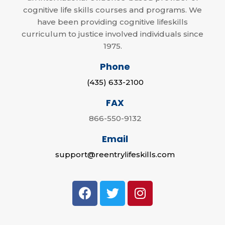
cognitive life skills courses and programs. We
have been providing cognitive lifeskills
curriculum to justice involved individuals since
1975.
Phone
(435) 633-2100
FAX
866-550-9132
Email
support@reentrylifeskills.com