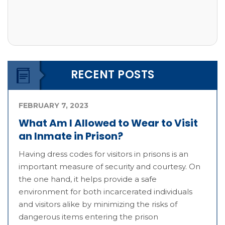
RECENT POSTS
FEBRUARY 7, 2023
What Am I Allowed to Wear to Visit
an Inmate in Prison?
Having dress codes for visitors in prisons is an
important measure of security and courtesy. On
the one hand, it helps provide a safe
environment for both incarcerated individuals
and visitors alike by minimizing the risks of
dangerous items entering the prison