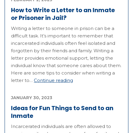
How to Write a Letter to an Inmate
or Prisoner in Jail?
Writing a letter to someone in prison can be a
difficult task. It’s important to remember that
incarcerated individuals often feel isolated and
forgotten by their friends and family. Writing a
letter provides emotional support, letting the
individual know that someone cares about them.
Here are some tips to consider when writing a
letter to…
Continue reading
JANUARY 30, 2023
Ideas for Fun Things to Send to an
Inmate
Incarcerated individuals are often allowed to