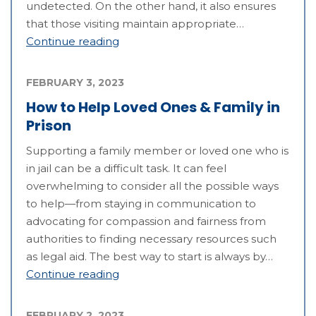
undetected. On the other hand, it also ensures
that those visiting maintain appropriate…
Continue reading
FEBRUARY 3, 2023
How to Help Loved Ones & Family in
Prison
Supporting a family member or loved one who is
in jail can be a difficult task. It can feel
overwhelming to consider all the possible ways
to help—from staying in communication to
advocating for compassion and fairness from
authorities to finding necessary resources such
as legal aid. The best way to start is always by…
Continue reading
FEBRUARY 2, 2023