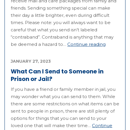
receive mail and care packages from family and
friends. Sending something special can make
their day a little brighter, even during difficult
times. Please note: you will always want to be
careful that what you send isn’t labeled
“contraband”. Contraband is anything that may
be deemed a hazard to…
Continue reading
JANUARY 27, 2023
What Can I Send to Someone in
Prison or Jail?
If you have a friend or family member in jail, you
may wonder what you can send to them. While
there are some restrictions on what items can be
sent to people in prison, there are still plenty of
options for things that you can send to your
loved one that will make their time…
Continue