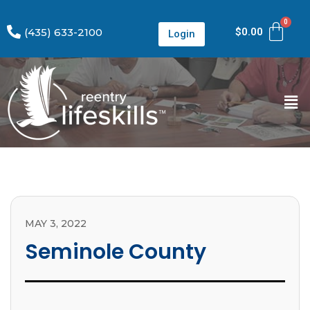
(435) 633-2100
$
0.00
Login
MAY 3, 2022
Seminole County