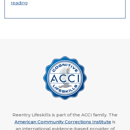
reading
Reentry Lifeskills is part of the ACCI family. The
American Community Corrections Institute
is
an international evidence-based provider of