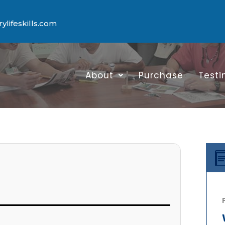
lifeskills.com
About
Purchase
Testi