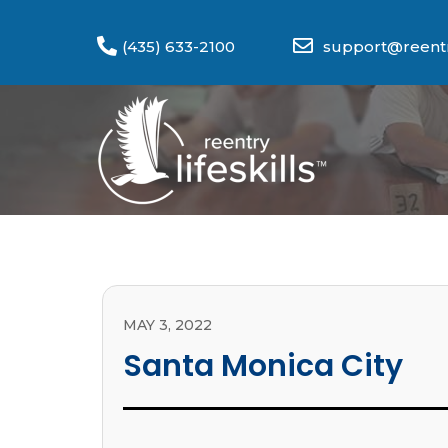
(435) 633-2100
support@reentry
MAY 3, 2022
Santa Monica City