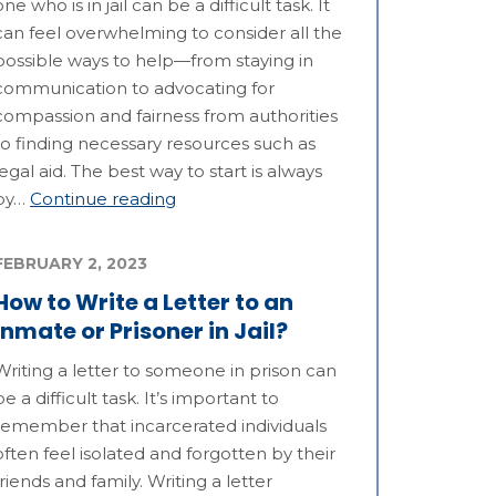
one who is in jail can be a difficult task. It
can feel overwhelming to consider all the
possible ways to help—from staying in
communication to advocating for
compassion and fairness from authorities
to finding necessary resources such as
legal aid. The best way to start is always
by…
Continue reading
FEBRUARY 2, 2023
How to Write a Letter to an
Inmate or Prisoner in Jail?
Writing a letter to someone in prison can
be a difficult task. It’s important to
remember that incarcerated individuals
often feel isolated and forgotten by their
friends and family. Writing a letter