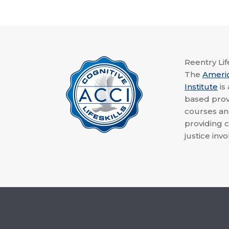
Reentry Life
The
Ameri
Institute
is
based provi
courses a
providing c
justice invo