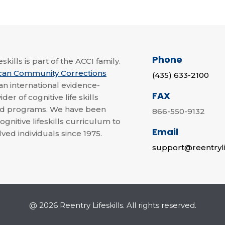
Phone
skills is part of the ACCI family.
can Community Corrections
(435) 633-2100
 an international evidence-
FAX
der of cognitive life skills
nd programs. We have been
866-550-9132
ognitive lifeskills curriculum to
Email
lved individuals since 1975.
support@reentryli
@ 2026 Reentry Lifeskills. All rights reserved.