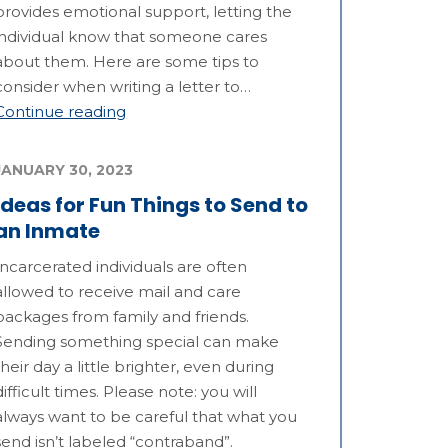
provides emotional support, letting the
individual know that someone cares
about them. Here are some tips to
consider when writing a letter to…
Continue reading
JANUARY 30, 2023
Ideas for Fun Things to Send to
an Inmate
Incarcerated individuals are often
allowed to receive mail and care
packages from family and friends.
Sending something special can make
their day a little brighter, even during
difficult times. Please note: you will
always want to be careful that what you
send isn’t labeled “contraband”.