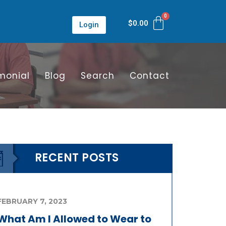
$
0.00
Login
monial
Blog
Search
Contact
RECENT POSTS
FEBRUARY 7, 2023
What Am I Allowed to Wear to