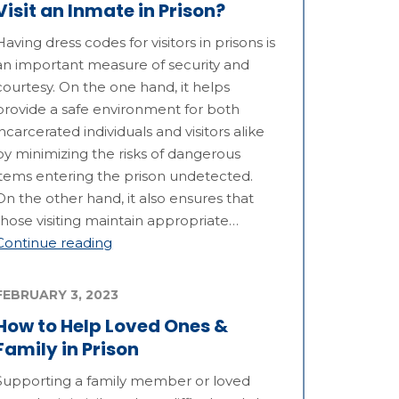
Visit an Inmate in Prison?
Having dress codes for visitors in prisons is
an important measure of security and
courtesy. On the one hand, it helps
provide a safe environment for both
incarcerated individuals and visitors alike
by minimizing the risks of dangerous
items entering the prison undetected.
On the other hand, it also ensures that
those visiting maintain appropriate…
Continue reading
FEBRUARY 3, 2023
How to Help Loved Ones &
Family in Prison
Supporting a family member or loved