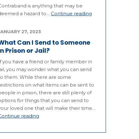
Contraband is anything that may be
deemed a hazard to…
Continue reading
JANUARY 27, 2023
What Can I Send to Someone
in Prison or Jail?
If you have a friend or family member in
jail, you may wonder what you can send
to them. While there are some
restrictions on what items can be sent to
people in prison, there are still plenty of
options for things that you can send to
your loved one that will make their time…
Continue reading