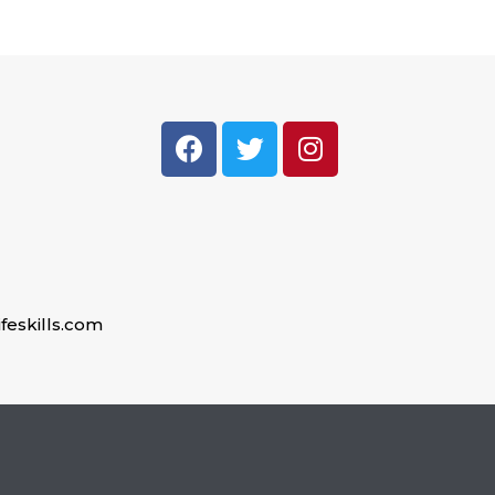
feskills.com