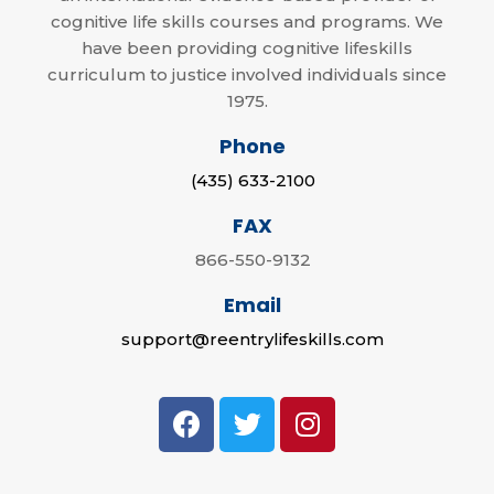
cognitive life skills courses and programs. We
have been providing cognitive lifeskills
curriculum to justice involved individuals since
1975.
Phone
(435) 633-2100
FAX
866-550-9132
Email
support@reentrylifeskills.com