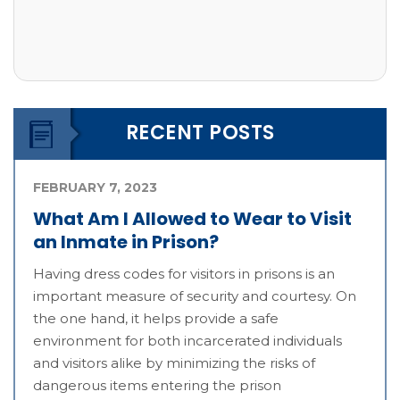
RECENT POSTS
FEBRUARY 7, 2023
What Am I Allowed to Wear to Visit
an Inmate in Prison?
Having dress codes for visitors in prisons is an
important measure of security and courtesy. On
the one hand, it helps provide a safe
environment for both incarcerated individuals
and visitors alike by minimizing the risks of
dangerous items entering the prison