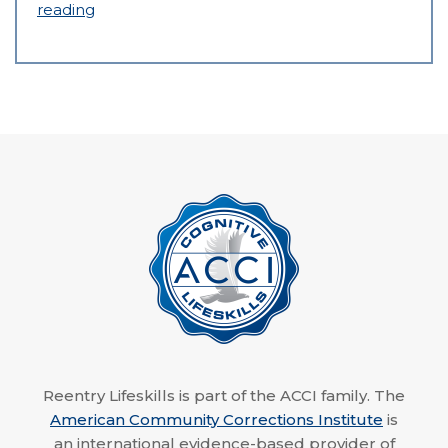
reading
Reentry Lifeskills is part of the ACCI family. The
American Community Corrections Institute
is
an international evidence-based provider of