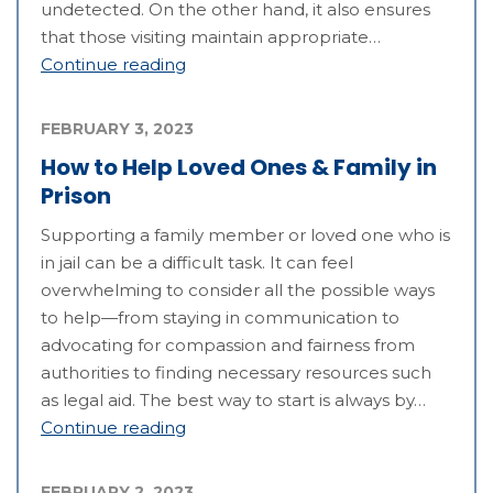
undetected. On the other hand, it also ensures
that those visiting maintain appropriate…
Continue reading
FEBRUARY 3, 2023
How to Help Loved Ones & Family in
Prison
Supporting a family member or loved one who is
in jail can be a difficult task. It can feel
overwhelming to consider all the possible ways
to help—from staying in communication to
advocating for compassion and fairness from
authorities to finding necessary resources such
as legal aid. The best way to start is always by…
Continue reading
FEBRUARY 2, 2023