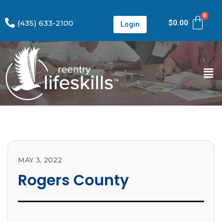
(435) 633-2100
$
0.00
Login
MAY 3, 2022
Rogers County