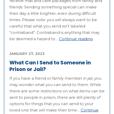
receive mail and care packages from family and
friends. Sending something special can make
their day a little brighter, even during difficult
times. Please note: you will always want to be
careful that what you send isn’t labeled
“contraband”. Contraband is anything that may
be deemed a hazard to…
Continue reading
JANUARY 27, 2023
What Can I Send to Someone in
Prison or Jail?
If you have a friend or family member in jail, you
may wonder what you can send to them. While
there are some restrictions on what items can be
sent to people in prison, there are still plenty of
options for things that you can send to your
loved one that will make their time…
Continue