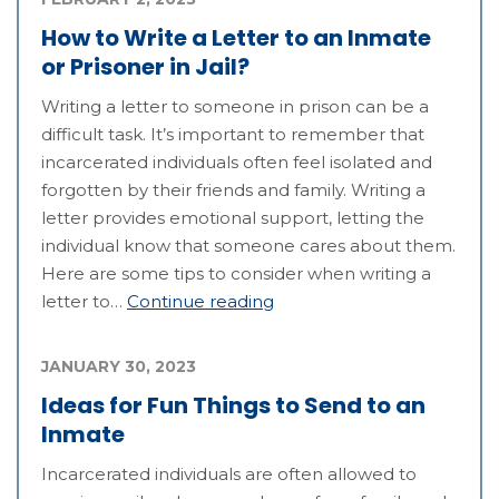
How to Write a Letter to an Inmate
or Prisoner in Jail?
Writing a letter to someone in prison can be a
difficult task. It’s important to remember that
incarcerated individuals often feel isolated and
forgotten by their friends and family. Writing a
letter provides emotional support, letting the
individual know that someone cares about them.
Here are some tips to consider when writing a
letter to…
Continue reading
JANUARY 30, 2023
Ideas for Fun Things to Send to an
Inmate
Incarcerated individuals are often allowed to