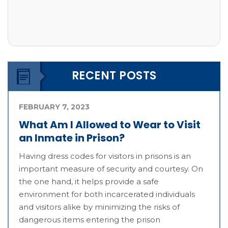
RECENT POSTS
FEBRUARY 7, 2023
What Am I Allowed to Wear to Visit
an Inmate in Prison?
Having dress codes for visitors in prisons is an
important measure of security and courtesy. On
the one hand, it helps provide a safe
environment for both incarcerated individuals
and visitors alike by minimizing the risks of
dangerous items entering the prison