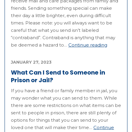
receive mail and care packages from family and
friends. Sending something special can make
their day a little brighter, even during difficult
times. Please note: you will always want to be
careful that what you send isn’t labeled
“contraband”. Contraband is anything that may
be deemed a hazard to…
Continue reading
JANUARY 27, 2023
What Can I Send to Someone in
Prison or Jail?
If you have a friend or family member in jail, you
may wonder what you can send to them. While
there are some restrictions on what items can be
sent to people in prison, there are still plenty of
options for things that you can send to your
loved one that will make their time…
Continue