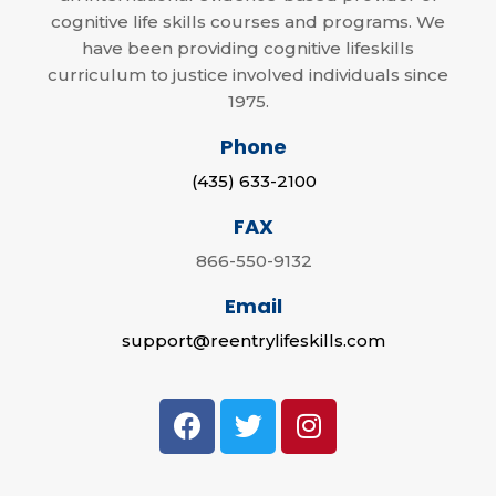
cognitive life skills courses and programs. We
have been providing cognitive lifeskills
curriculum to justice involved individuals since
1975.
Phone
(435) 633-2100
FAX
866-550-9132
Email
support@reentrylifeskills.com