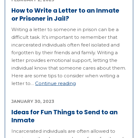
How to Write a Letter to an Inmate
or Prisoner in Jail?
Writing a letter to someone in prison can be a
difficult task. It’s important to remember that
incarcerated individuals often feel isolated and
forgotten by their friends and family. Writing a
letter provides emotional support, letting the
individual know that someone cares about them.
Here are some tips to consider when writing a
letter to…
Continue reading
JANUARY 30, 2023
Ideas for Fun Things to Send to an
Inmate
Incarcerated individuals are often allowed to