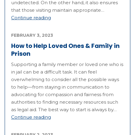
undetected. On the other hand, it also ensures
that those visiting maintain appropriate…
Continue reading
FEBRUARY 3, 2023
How to Help Loved Ones & Family in
Prison
Supporting a family member or loved one who is
in jail can be a difficult task. It can feel
overwhelming to consider all the possible ways
to help—from staying in communication to
advocating for compassion and fairness from
authorities to finding necessary resources such
as legal aid. The best way to start is always by…
Continue reading
FEBRUARY 2, 2023