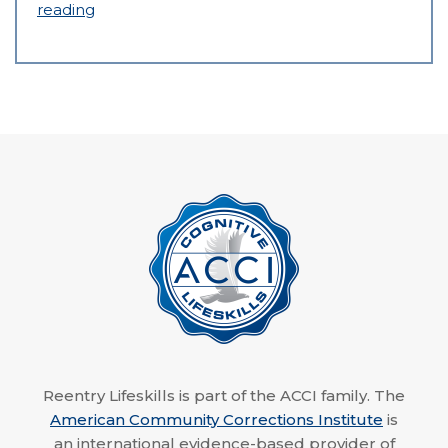
reading
Reentry Lifeskills is part of the ACCI family. The
American Community Corrections Institute
is
an international evidence-based provider of