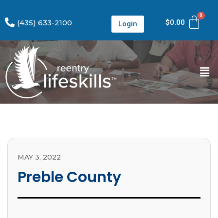
(435) 633-2100
$
0.00
Login
MAY 3, 2022
Preble County