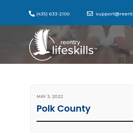
(435) 633-2100
support@reentry
MAY 3, 2022
Polk County