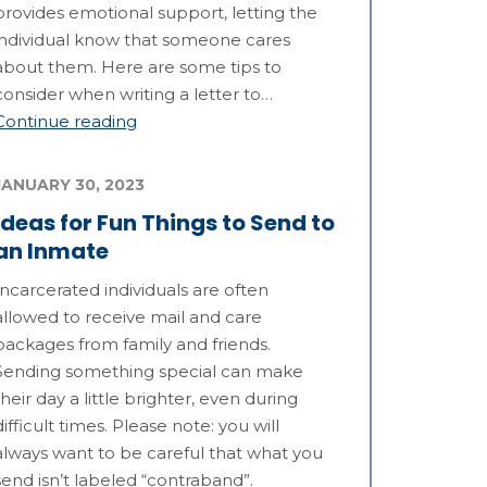
provides emotional support, letting the
individual know that someone cares
about them. Here are some tips to
consider when writing a letter to…
Continue reading
JANUARY 30, 2023
Ideas for Fun Things to Send to
an Inmate
Incarcerated individuals are often
allowed to receive mail and care
packages from family and friends.
Sending something special can make
their day a little brighter, even during
difficult times. Please note: you will
always want to be careful that what you
send isn’t labeled “contraband”.