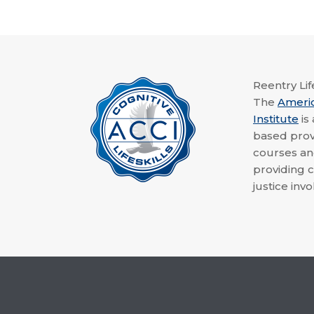
Reentry Life
The
Ameri
Institute
is
based provi
courses a
providing c
justice invo