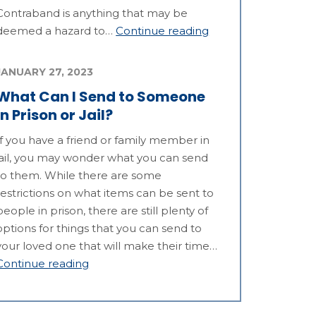
Contraband is anything that may be
deemed a hazard to…
Continue reading
JANUARY 27, 2023
What Can I Send to Someone
in Prison or Jail?
If you have a friend or family member in
jail, you may wonder what you can send
to them. While there are some
restrictions on what items can be sent to
people in prison, there are still plenty of
options for things that you can send to
your loved one that will make their time…
Continue reading