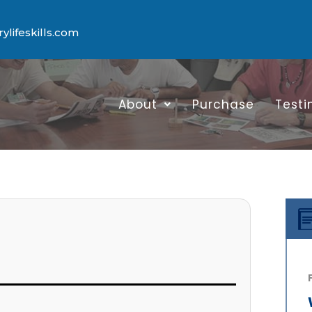
lifeskills.com
About
Purchase
Testi