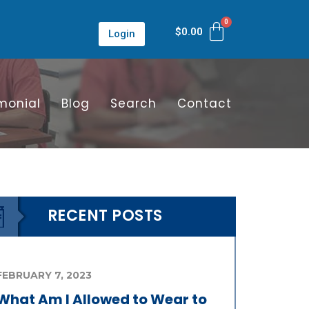
$
0.00
Login
monial
Blog
Search
Contact
RECENT POSTS
FEBRUARY 7, 2023
What Am I Allowed to Wear to