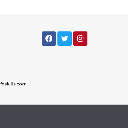
feskills.com