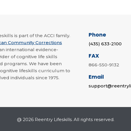
Phone
skills is part of the ACCI family.
can Community Corrections
(435) 633-2100
 an international evidence-
FAX
der of cognitive life skills
nd programs. We have been
866-550-9132
ognitive lifeskills curriculum to
Email
lved individuals since 1975.
support@reentryli
@ 2026 Reentry Lifeskills. All rights reserved.