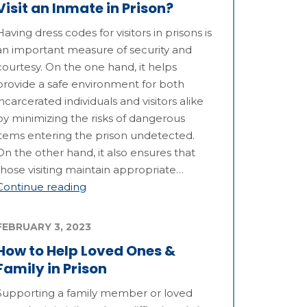
Visit an Inmate in Prison?
Having dress codes for visitors in prisons is
an important measure of security and
courtesy. On the one hand, it helps
provide a safe environment for both
incarcerated individuals and visitors alike
by minimizing the risks of dangerous
items entering the prison undetected.
On the other hand, it also ensures that
those visiting maintain appropriate…
Continue reading
FEBRUARY 3, 2023
How to Help Loved Ones &
Family in Prison
Supporting a family member or loved