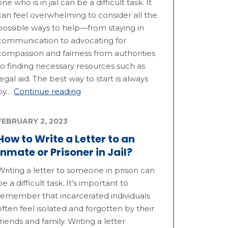
one who is in jail can be a difficult task. It
can feel overwhelming to consider all the
possible ways to help—from staying in
communication to advocating for
compassion and fairness from authorities
to finding necessary resources such as
legal aid. The best way to start is always
by…
Continue reading
FEBRUARY 2, 2023
How to Write a Letter to an
Inmate or Prisoner in Jail?
Writing a letter to someone in prison can
be a difficult task. It’s important to
remember that incarcerated individuals
often feel isolated and forgotten by their
friends and family. Writing a letter