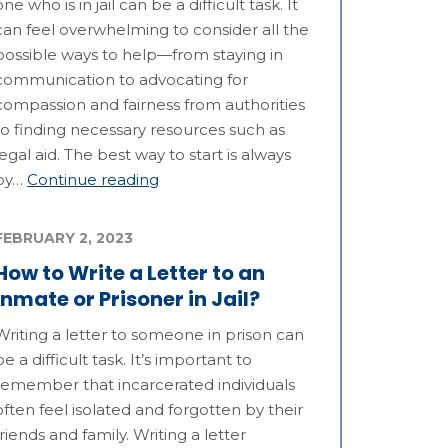
one who is in jail can be a difficult task. It
can feel overwhelming to consider all the
possible ways to help—from staying in
communication to advocating for
compassion and fairness from authorities
to finding necessary resources such as
legal aid. The best way to start is always
by…
Continue reading
FEBRUARY 2, 2023
How to Write a Letter to an
Inmate or Prisoner in Jail?
Writing a letter to someone in prison can
be a difficult task. It’s important to
remember that incarcerated individuals
often feel isolated and forgotten by their
friends and family. Writing a letter