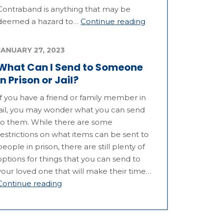
Contraband is anything that may be
deemed a hazard to…
Continue reading
JANUARY 27, 2023
What Can I Send to Someone
in Prison or Jail?
If you have a friend or family member in
jail, you may wonder what you can send
to them. While there are some
restrictions on what items can be sent to
people in prison, there are still plenty of
options for things that you can send to
your loved one that will make their time…
Continue reading