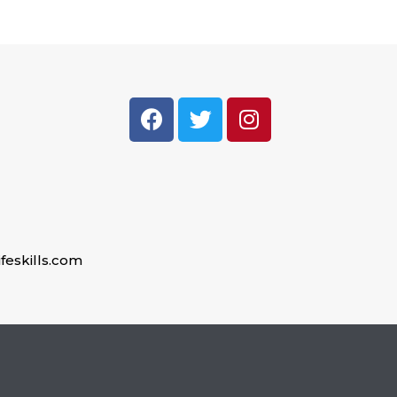
feskills.com