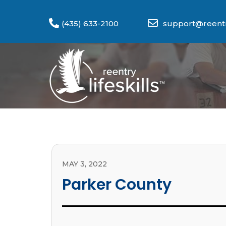
(435) 633-2100
support@reentry
MAY 3, 2022
Parker County