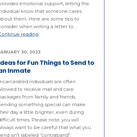
provides emotional support, letting the
individual know that someone cares
about them. Here are some tips to
consider when writing a letter to…
Continue reading
JANUARY 30, 2023
Ideas for Fun Things to Send to
an Inmate
Incarcerated individuals are often
allowed to receive mail and care
packages from family and friends.
Sending something special can make
their day a little brighter, even during
difficult times. Please note: you will
always want to be careful that what you
send isn’t labeled “contraband”.