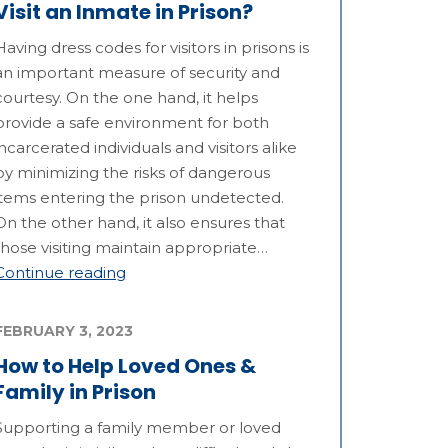
Visit an Inmate in Prison?
Having dress codes for visitors in prisons is
an important measure of security and
courtesy. On the one hand, it helps
provide a safe environment for both
incarcerated individuals and visitors alike
by minimizing the risks of dangerous
items entering the prison undetected.
On the other hand, it also ensures that
those visiting maintain appropriate…
Continue reading
FEBRUARY 3, 2023
How to Help Loved Ones &
Family in Prison
Supporting a family member or loved