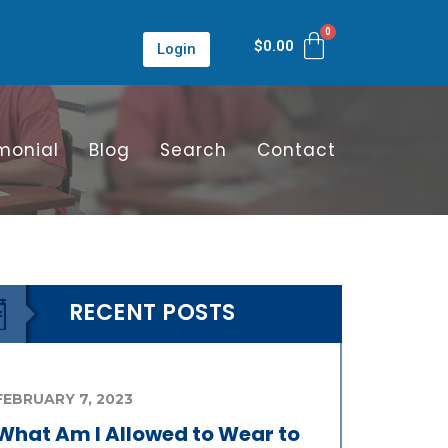
$
0.00
Login
monial
Blog
Search
Contact
RECENT POSTS
FEBRUARY 7, 2023
What Am I Allowed to Wear to