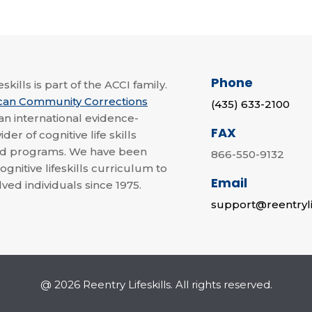
Phone
skills is part of the ACCI family.
can Community Corrections
(435) 633-2100
 an international evidence-
FAX
der of cognitive life skills
nd programs. We have been
866-550-9132
ognitive lifeskills curriculum to
Email
lved individuals since 1975.
support@reentryli
@ 2026 Reentry Lifeskills. All rights reserved.