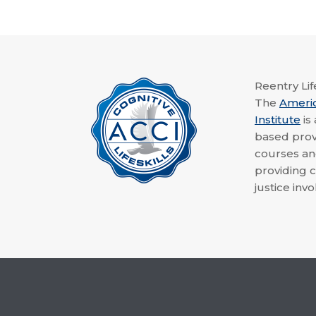
Reentry Life
The
Ameri
Institute
is
based provi
courses a
providing c
justice invo