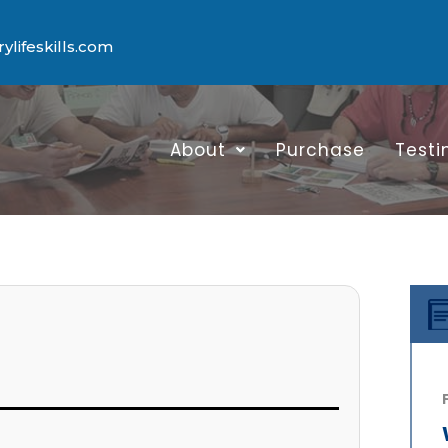
lifeskills.com
About
Purchase
Testi