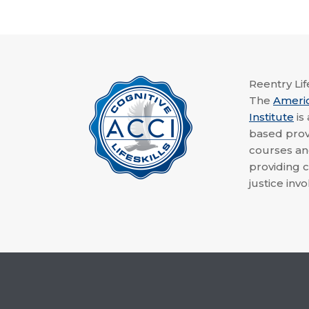
Reentry Life
The
Ameri
Institute
is
based provi
courses a
providing c
justice invo