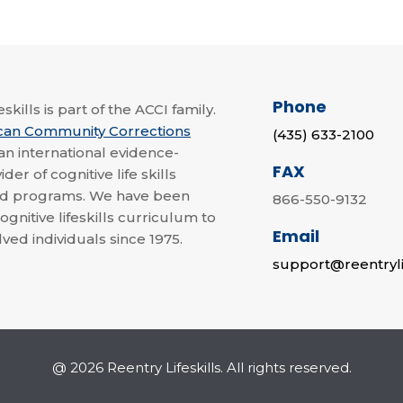
Phone
skills is part of the ACCI family.
can Community Corrections
(435) 633-2100
 an international evidence-
FAX
der of cognitive life skills
nd programs. We have been
866-550-9132
ognitive lifeskills curriculum to
Email
lved individuals since 1975.
support@reentryli
@ 2026 Reentry Lifeskills. All rights reserved.