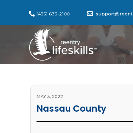
(435) 633-2100
support@reentry
MAY 3, 2022
Nassau County