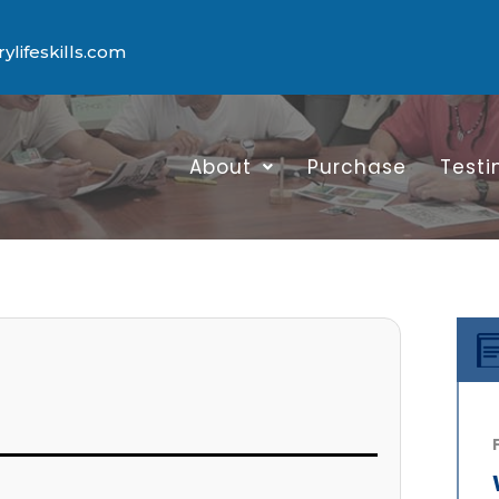
lifeskills.com
About
Purchase
Testi