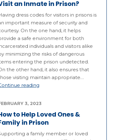
Visit an Inmate in Prison?
Having dress codes for visitors in prisons is
an important measure of security and
courtesy. On the one hand, it helps
provide a safe environment for both
incarcerated individuals and visitors alike
by minimizing the risks of dangerous
items entering the prison undetected.
On the other hand, it also ensures that
those visiting maintain appropriate…
Continue reading
FEBRUARY 3, 2023
How to Help Loved Ones &
Family in Prison
Supporting a family member or loved