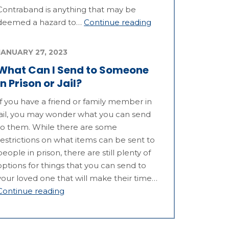
Contraband is anything that may be
deemed a hazard to…
Continue reading
JANUARY 27, 2023
What Can I Send to Someone
in Prison or Jail?
If you have a friend or family member in
jail, you may wonder what you can send
to them. While there are some
restrictions on what items can be sent to
people in prison, there are still plenty of
options for things that you can send to
your loved one that will make their time…
Continue reading