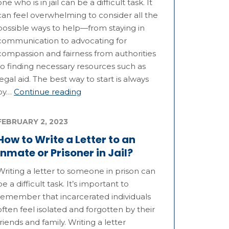
one who is in jail can be a difficult task. It
can feel overwhelming to consider all the
possible ways to help—from staying in
communication to advocating for
compassion and fairness from authorities
to finding necessary resources such as
legal aid. The best way to start is always
by…
Continue reading
FEBRUARY 2, 2023
How to Write a Letter to an
Inmate or Prisoner in Jail?
Writing a letter to someone in prison can
be a difficult task. It’s important to
remember that incarcerated individuals
often feel isolated and forgotten by their
friends and family. Writing a letter