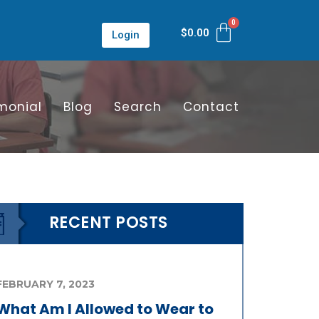
$
0.00
Login
monial
Blog
Search
Contact
RECENT POSTS
FEBRUARY 7, 2023
What Am I Allowed to Wear to