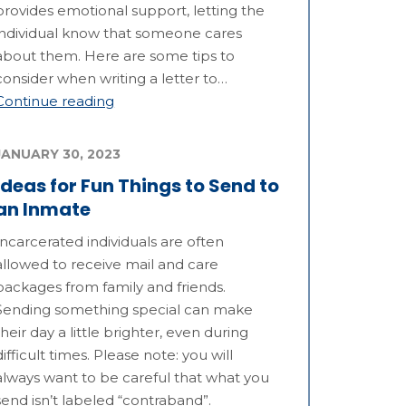
provides emotional support, letting the
individual know that someone cares
about them. Here are some tips to
consider when writing a letter to…
Continue reading
JANUARY 30, 2023
Ideas for Fun Things to Send to
an Inmate
Incarcerated individuals are often
allowed to receive mail and care
packages from family and friends.
Sending something special can make
their day a little brighter, even during
difficult times. Please note: you will
always want to be careful that what you
send isn’t labeled “contraband”.