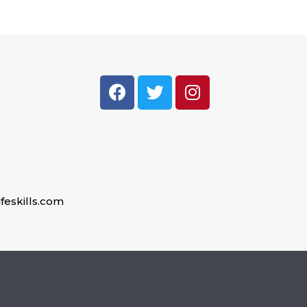
feskills.com