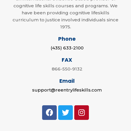
cognitive life skills courses and programs. We
have been providing cognitive lifeskills
curriculum to justice involved individuals since
1975.
Phone
(435) 633-2100
FAX
866-550-9132
Email
support@reentrylifeskills.com