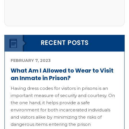
RECENT POSTS
FEBRUARY 7, 2023
What Am I Allowed to Wear to Visit
an Inmate in Prison?
Having dress codes for visitors in prisons is an
important measure of security and courtesy. On
the one hand, it helps provide a safe
environment for both incarcerated individuals
and visitors alike by minimizing the risks of
dangerous items entering the prison