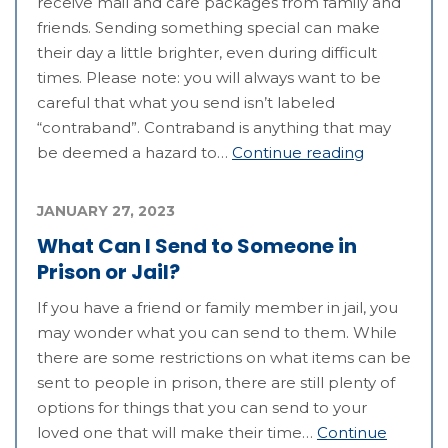
receive mail and care packages from family and
friends. Sending something special can make
their day a little brighter, even during difficult
times. Please note: you will always want to be
careful that what you send isn’t labeled
“contraband”. Contraband is anything that may
be deemed a hazard to…
Continue reading
JANUARY 27, 2023
What Can I Send to Someone in
Prison or Jail?
If you have a friend or family member in jail, you
may wonder what you can send to them. While
there are some restrictions on what items can be
sent to people in prison, there are still plenty of
options for things that you can send to your
loved one that will make their time…
Continue