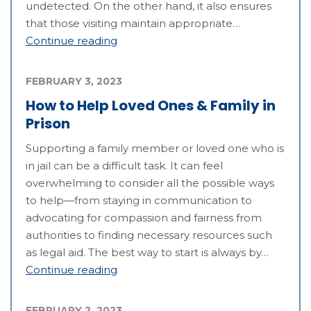
undetected. On the other hand, it also ensures
that those visiting maintain appropriate…
Continue reading
FEBRUARY 3, 2023
How to Help Loved Ones & Family in
Prison
Supporting a family member or loved one who is
in jail can be a difficult task. It can feel
overwhelming to consider all the possible ways
to help—from staying in communication to
advocating for compassion and fairness from
authorities to finding necessary resources such
as legal aid. The best way to start is always by…
Continue reading
FEBRUARY 2, 2023