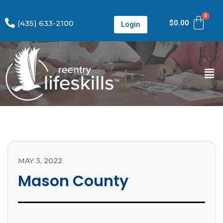
(435) 633-2100
$
0.00
Login
MAY 3, 2022
Mason County