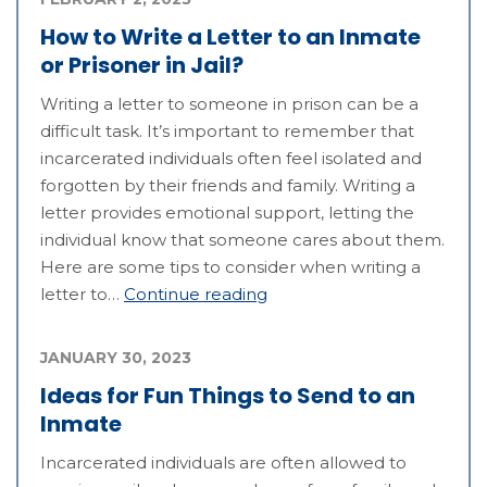
How to Write a Letter to an Inmate
or Prisoner in Jail?
Writing a letter to someone in prison can be a
difficult task. It’s important to remember that
incarcerated individuals often feel isolated and
forgotten by their friends and family. Writing a
letter provides emotional support, letting the
individual know that someone cares about them.
Here are some tips to consider when writing a
letter to…
Continue reading
JANUARY 30, 2023
Ideas for Fun Things to Send to an
Inmate
Incarcerated individuals are often allowed to