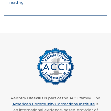
reading
Reentry Lifeskills is part of the ACCI family. The
American Community Corrections Institute
is
an international evidence-based provider of