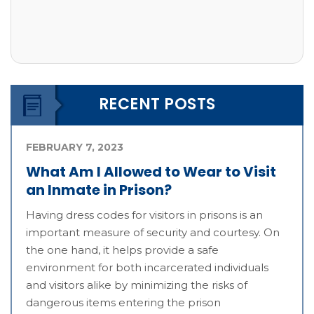
RECENT POSTS
FEBRUARY 7, 2023
What Am I Allowed to Wear to Visit
an Inmate in Prison?
Having dress codes for visitors in prisons is an
important measure of security and courtesy. On
the one hand, it helps provide a safe
environment for both incarcerated individuals
and visitors alike by minimizing the risks of
dangerous items entering the prison