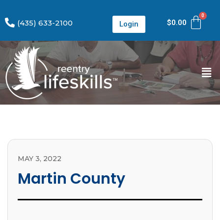
(435) 633-2100
$
0.00
Login
MAY 3, 2022
Martin County