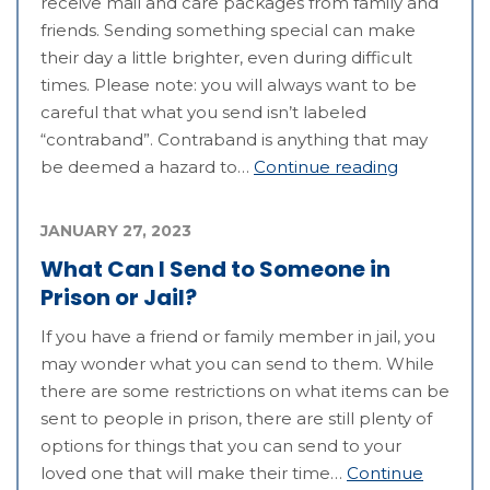
receive mail and care packages from family and
friends. Sending something special can make
their day a little brighter, even during difficult
times. Please note: you will always want to be
careful that what you send isn’t labeled
“contraband”. Contraband is anything that may
be deemed a hazard to…
Continue reading
JANUARY 27, 2023
What Can I Send to Someone in
Prison or Jail?
If you have a friend or family member in jail, you
may wonder what you can send to them. While
there are some restrictions on what items can be
sent to people in prison, there are still plenty of
options for things that you can send to your
loved one that will make their time…
Continue