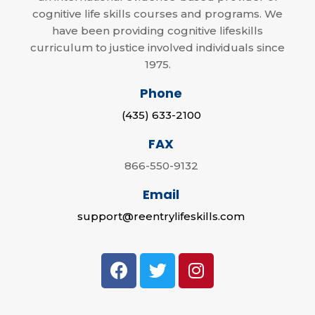
cognitive life skills courses and programs. We
have been providing cognitive lifeskills
curriculum to justice involved individuals since
1975.
Phone
(435) 633-2100
FAX
866-550-9132
Email
support@reentrylifeskills.com