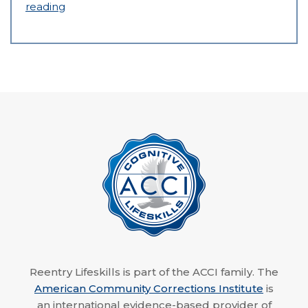
reading
Reentry Lifeskills is part of the ACCI family. The
American Community Corrections Institute
is
an international evidence-based provider of