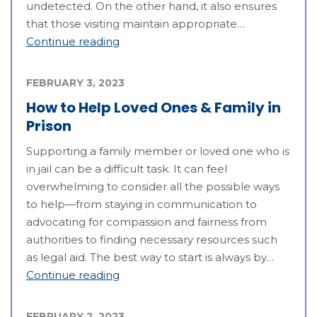
undetected. On the other hand, it also ensures
that those visiting maintain appropriate…
Continue reading
FEBRUARY 3, 2023
How to Help Loved Ones & Family in
Prison
Supporting a family member or loved one who is
in jail can be a difficult task. It can feel
overwhelming to consider all the possible ways
to help—from staying in communication to
advocating for compassion and fairness from
authorities to finding necessary resources such
as legal aid. The best way to start is always by…
Continue reading
FEBRUARY 2, 2023