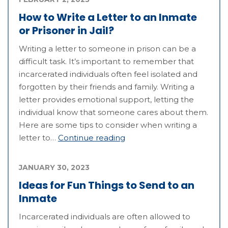
How to Write a Letter to an Inmate
or Prisoner in Jail?
Writing a letter to someone in prison can be a
difficult task. It’s important to remember that
incarcerated individuals often feel isolated and
forgotten by their friends and family. Writing a
letter provides emotional support, letting the
individual know that someone cares about them.
Here are some tips to consider when writing a
letter to…
Continue reading
JANUARY 30, 2023
Ideas for Fun Things to Send to an
Inmate
Incarcerated individuals are often allowed to