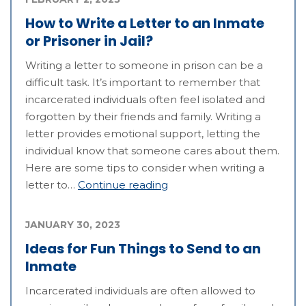
How to Write a Letter to an Inmate
or Prisoner in Jail?
Writing a letter to someone in prison can be a
difficult task. It’s important to remember that
incarcerated individuals often feel isolated and
forgotten by their friends and family. Writing a
letter provides emotional support, letting the
individual know that someone cares about them.
Here are some tips to consider when writing a
letter to…
Continue reading
JANUARY 30, 2023
Ideas for Fun Things to Send to an
Inmate
Incarcerated individuals are often allowed to