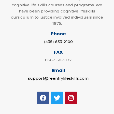
cognitive life skills courses and programs. We
have been providing cognitive lifeskills
curriculum to justice involved individuals since
1975.
Phone
(435) 633-2100
FAX
866-550-9132
Email
support@reentrylifeskills.com