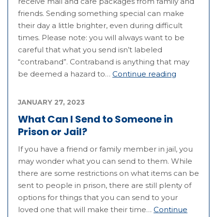
receive mail and care packages from family and
friends. Sending something special can make
their day a little brighter, even during difficult
times. Please note: you will always want to be
careful that what you send isn’t labeled
“contraband”. Contraband is anything that may
be deemed a hazard to…
Continue reading
JANUARY 27, 2023
What Can I Send to Someone in
Prison or Jail?
If you have a friend or family member in jail, you
may wonder what you can send to them. While
there are some restrictions on what items can be
sent to people in prison, there are still plenty of
options for things that you can send to your
loved one that will make their time…
Continue