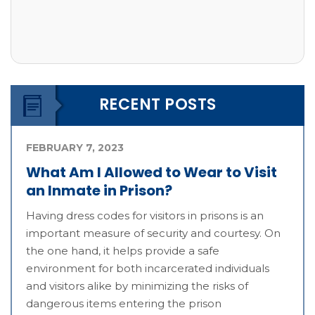
RECENT POSTS
FEBRUARY 7, 2023
What Am I Allowed to Wear to Visit
an Inmate in Prison?
Having dress codes for visitors in prisons is an
important measure of security and courtesy. On
the one hand, it helps provide a safe
environment for both incarcerated individuals
and visitors alike by minimizing the risks of
dangerous items entering the prison