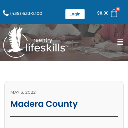
(435) 633-2100
$
0.00
Login
MAY 3, 2022
Madera County