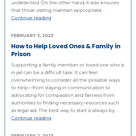
undetected. On the other hand, it also ensures
that those visiting maintain appropriate…
Continue reading
FEBRUARY 3, 2023
How to Help Loved Ones & Family in
Prison
Supporting a family member or loved one who is
in jail can be a difficult task. It can feel
overwhelming to consider all the possible ways
to help—from staying in communication to
advocating for compassion and fairness from
authorities to finding necessary resources such
as legal aid. The best way to start is always by…
Continue reading
FEBRUARY 2, 2023