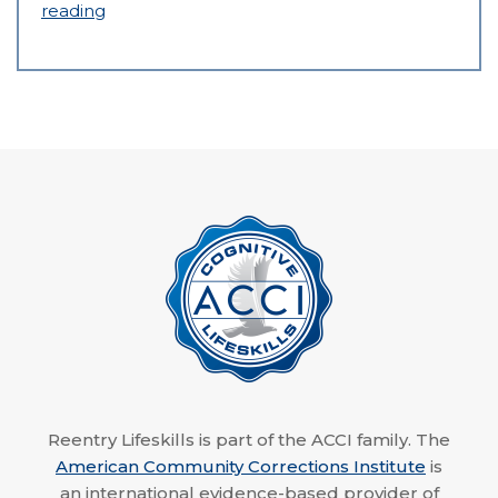
reading
Reentry Lifeskills is part of the ACCI family. The
American Community Corrections Institute
is
an international evidence-based provider of