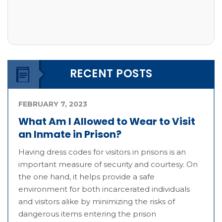
RECENT POSTS
FEBRUARY 7, 2023
What Am I Allowed to Wear to Visit
an Inmate in Prison?
Having dress codes for visitors in prisons is an
important measure of security and courtesy. On
the one hand, it helps provide a safe
environment for both incarcerated individuals
and visitors alike by minimizing the risks of
dangerous items entering the prison