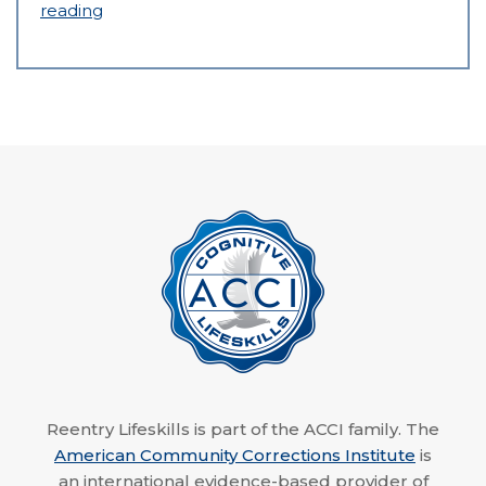
reading
Reentry Lifeskills is part of the ACCI family. The
American Community Corrections Institute
is
an international evidence-based provider of