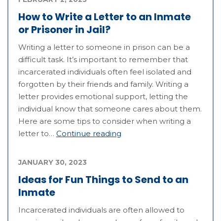
How to Write a Letter to an Inmate
or Prisoner in Jail?
Writing a letter to someone in prison can be a
difficult task. It’s important to remember that
incarcerated individuals often feel isolated and
forgotten by their friends and family. Writing a
letter provides emotional support, letting the
individual know that someone cares about them.
Here are some tips to consider when writing a
letter to…
Continue reading
JANUARY 30, 2023
Ideas for Fun Things to Send to an
Inmate
Incarcerated individuals are often allowed to