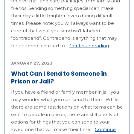
receive mail and care packages from family and
friends. Sending something special can make
their day a little brighter, even during difficult
times. Please note: you will always want to be
careful that what you send isn’t labeled
“contraband”. Contraband is anything that may
be deemed a hazard to…
Continue reading
JANUARY 27, 2023
What Can I Send to Someone in
Prison or Jail?
If you have a friend or family member in jail, you
may wonder what you can send to them. While
there are some restrictions on what items can be
sent to people in prison, there are still plenty of
options for things that you can send to your
loved one that will make their time…
Continue