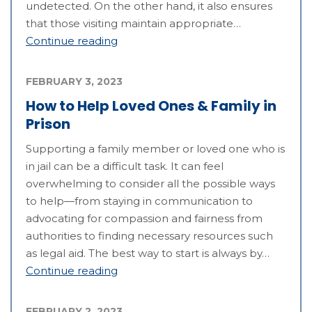
undetected. On the other hand, it also ensures
that those visiting maintain appropriate…
Continue reading
FEBRUARY 3, 2023
How to Help Loved Ones & Family in
Prison
Supporting a family member or loved one who is
in jail can be a difficult task. It can feel
overwhelming to consider all the possible ways
to help—from staying in communication to
advocating for compassion and fairness from
authorities to finding necessary resources such
as legal aid. The best way to start is always by…
Continue reading
FEBRUARY 2, 2023