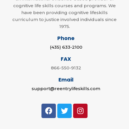
cognitive life skills courses and programs. We
have been providing cognitive lifeskills
curriculum to justice involved individuals since
1975.
Phone
(435) 633-2100
FAX
866-550-9132
Email
support@reentrylifeskills.com