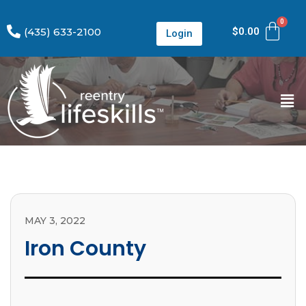
(435) 633-2100
$
0.00
Login
MAY 3, 2022
Iron County