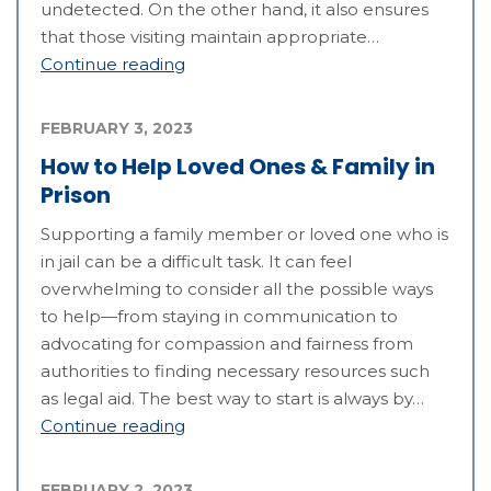
undetected. On the other hand, it also ensures
that those visiting maintain appropriate…
Continue reading
FEBRUARY 3, 2023
How to Help Loved Ones & Family in
Prison
Supporting a family member or loved one who is
in jail can be a difficult task. It can feel
overwhelming to consider all the possible ways
to help—from staying in communication to
advocating for compassion and fairness from
authorities to finding necessary resources such
as legal aid. The best way to start is always by…
Continue reading
FEBRUARY 2, 2023