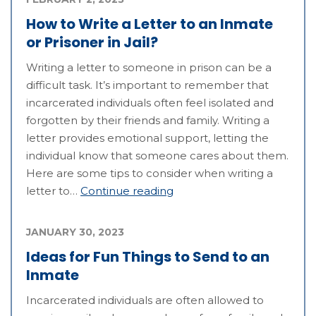
How to Write a Letter to an Inmate
or Prisoner in Jail?
Writing a letter to someone in prison can be a
difficult task. It’s important to remember that
incarcerated individuals often feel isolated and
forgotten by their friends and family. Writing a
letter provides emotional support, letting the
individual know that someone cares about them.
Here are some tips to consider when writing a
letter to…
Continue reading
JANUARY 30, 2023
Ideas for Fun Things to Send to an
Inmate
Incarcerated individuals are often allowed to