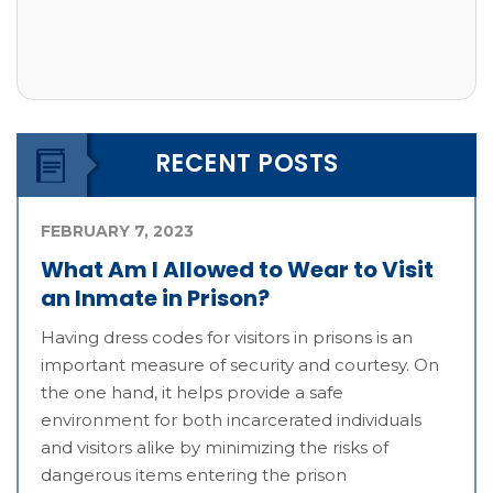
RECENT POSTS
FEBRUARY 7, 2023
What Am I Allowed to Wear to Visit
an Inmate in Prison?
Having dress codes for visitors in prisons is an
important measure of security and courtesy. On
the one hand, it helps provide a safe
environment for both incarcerated individuals
and visitors alike by minimizing the risks of
dangerous items entering the prison