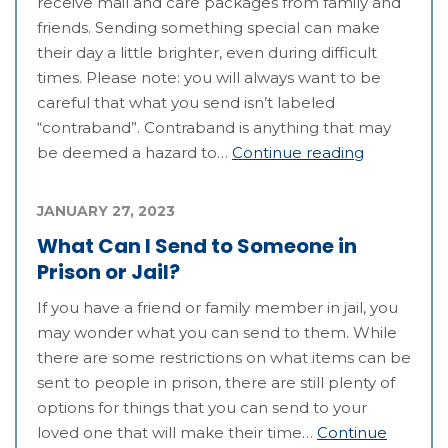
receive mail and care packages from family and
friends. Sending something special can make
their day a little brighter, even during difficult
times. Please note: you will always want to be
careful that what you send isn’t labeled
“contraband”. Contraband is anything that may
be deemed a hazard to…
Continue reading
JANUARY 27, 2023
What Can I Send to Someone in
Prison or Jail?
If you have a friend or family member in jail, you
may wonder what you can send to them. While
there are some restrictions on what items can be
sent to people in prison, there are still plenty of
options for things that you can send to your
loved one that will make their time…
Continue