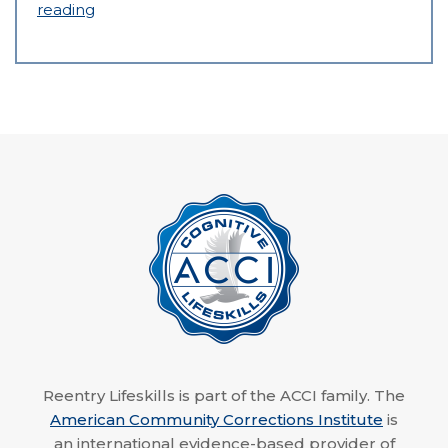
reading
Reentry Lifeskills is part of the ACCI family. The
American Community Corrections Institute
is
an international evidence-based provider of