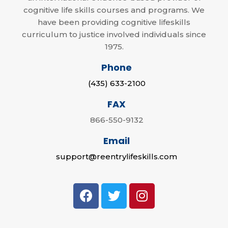
cognitive life skills courses and programs. We
have been providing cognitive lifeskills
curriculum to justice involved individuals since
1975.
Phone
(435) 633-2100
FAX
866-550-9132
Email
support@reentrylifeskills.com