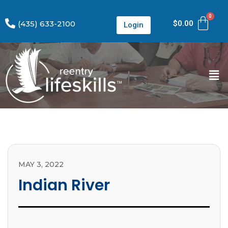
(435) 633-2100
$
0.00
Login
MAY 3, 2022
Indian River