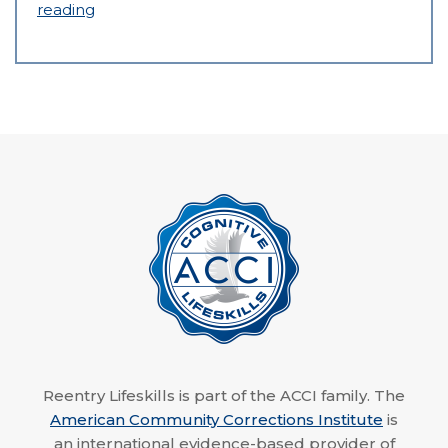
reading
Reentry Lifeskills is part of the ACCI family. The
American Community Corrections Institute
is
an international evidence-based provider of