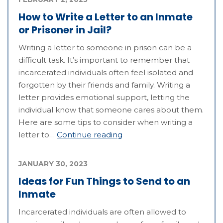
How to Write a Letter to an Inmate
or Prisoner in Jail?
Writing a letter to someone in prison can be a
difficult task. It’s important to remember that
incarcerated individuals often feel isolated and
forgotten by their friends and family. Writing a
letter provides emotional support, letting the
individual know that someone cares about them.
Here are some tips to consider when writing a
letter to…
Continue reading
JANUARY 30, 2023
Ideas for Fun Things to Send to an
Inmate
Incarcerated individuals are often allowed to