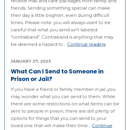
receive mail and care packages from family and
friends. Sending something special can make
their day a little brighter, even during difficult
times. Please note: you will always want to be
careful that what you send isn’t labeled
“contraband”. Contraband is anything that may
be deemed a hazard to…
Continue reading
JANUARY 27, 2023
What Can I Send to Someone in
Prison or Jail?
If you have a friend or family member in jail, you
may wonder what you can send to them. While
there are some restrictions on what items can be
sent to people in prison, there are still plenty of
options for things that you can send to your
loved one that will make their time…
Continue