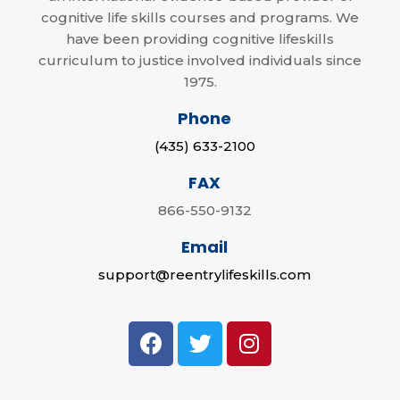
cognitive life skills courses and programs. We
have been providing cognitive lifeskills
curriculum to justice involved individuals since
1975.
Phone
(435) 633-2100
FAX
866-550-9132
Email
support@reentrylifeskills.com