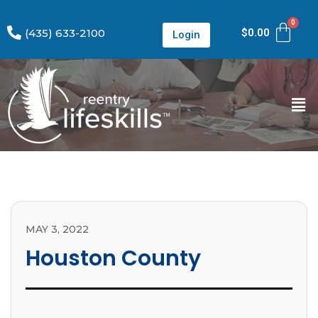
(435) 633-2100
$
0.00
Login
MAY 3, 2022
Houston County