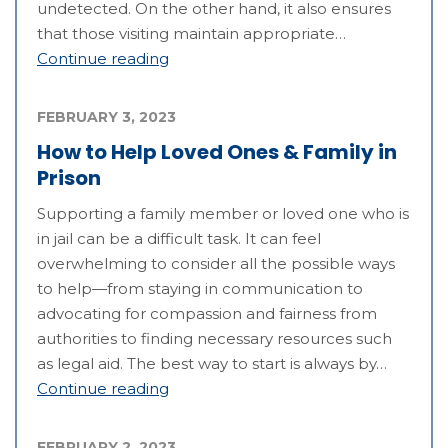
undetected. On the other hand, it also ensures
that those visiting maintain appropriate…
Continue reading
FEBRUARY 3, 2023
How to Help Loved Ones & Family in
Prison
Supporting a family member or loved one who is
in jail can be a difficult task. It can feel
overwhelming to consider all the possible ways
to help—from staying in communication to
advocating for compassion and fairness from
authorities to finding necessary resources such
as legal aid. The best way to start is always by…
Continue reading
FEBRUARY 2, 2023