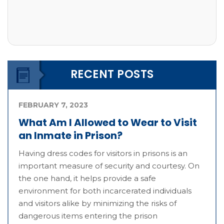
RECENT POSTS
FEBRUARY 7, 2023
What Am I Allowed to Wear to Visit
an Inmate in Prison?
Having dress codes for visitors in prisons is an
important measure of security and courtesy. On
the one hand, it helps provide a safe
environment for both incarcerated individuals
and visitors alike by minimizing the risks of
dangerous items entering the prison