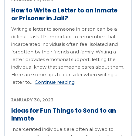
How to Write a Letter to an Inmate
or Prisoner in Jail?
Writing a letter to someone in prison can be a
difficult task. It’s important to remember that
incarcerated individuals often feel isolated and
forgotten by their friends and family. Writing a
letter provides emotional support, letting the
individual know that someone cares about them.
Here are some tips to consider when writing a
letter to…
Continue reading
JANUARY 30, 2023
Ideas for Fun Things to Send to an
Inmate
Incarcerated individuals are often allowed to