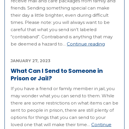
receive mail and care packages from family and
friends. Sending something special can make
their day a little brighter, even during difficult
times. Please note: you will always want to be
careful that what you send isn’t labeled
“contraband”. Contraband is anything that may
be deemed a hazard to…
Continue reading
JANUARY 27, 2023
What Can I Send to Someone in
Prison or Jail?
If you have a friend or family member in jail, you
may wonder what you can send to them. While
there are some restrictions on what items can be
sent to people in prison, there are still plenty of
options for things that you can send to your
loved one that will make their time…
Continue