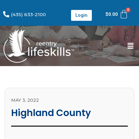
(435) 633-2100
$
0.00
Login
MAY 3, 2022
Highland County