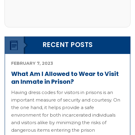
RECENT POSTS
FEBRUARY 7, 2023
What Am I Allowed to Wear to Visit
an Inmate in Prison?
Having dress codes for visitors in prisons is an
important measure of security and courtesy. On
the one hand, it helps provide a safe
environment for both incarcerated individuals
and visitors alike by minimizing the risks of
dangerous items entering the prison