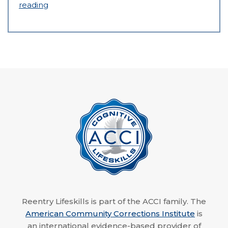
reading
Reentry Lifeskills is part of the ACCI family. The
American Community Corrections Institute
is
an international evidence-based provider of