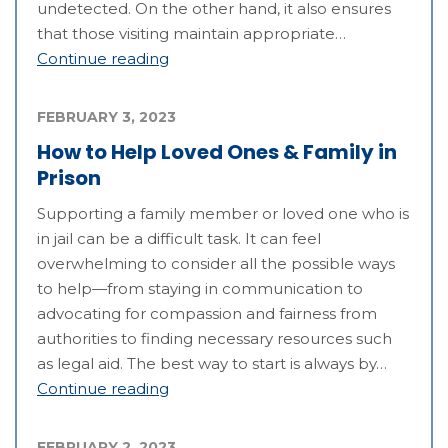
undetected. On the other hand, it also ensures
that those visiting maintain appropriate…
Continue reading
FEBRUARY 3, 2023
How to Help Loved Ones & Family in
Prison
Supporting a family member or loved one who is
in jail can be a difficult task. It can feel
overwhelming to consider all the possible ways
to help—from staying in communication to
advocating for compassion and fairness from
authorities to finding necessary resources such
as legal aid. The best way to start is always by…
Continue reading
FEBRUARY 2, 2023