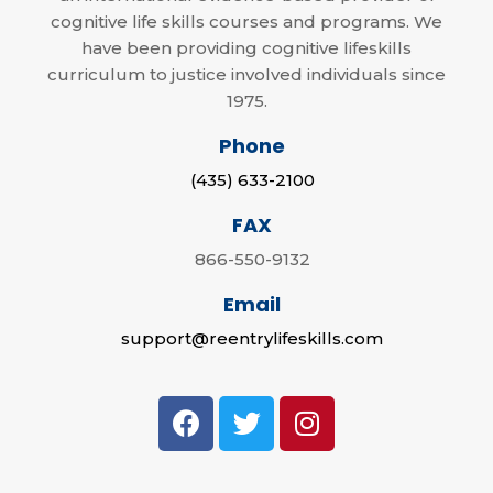
cognitive life skills courses and programs. We
have been providing cognitive lifeskills
curriculum to justice involved individuals since
1975.
Phone
(435) 633-2100
FAX
866-550-9132
Email
support@reentrylifeskills.com