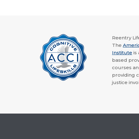
Reentry Life
The
Ameri
Institute
is
based provi
courses a
providing c
justice invo