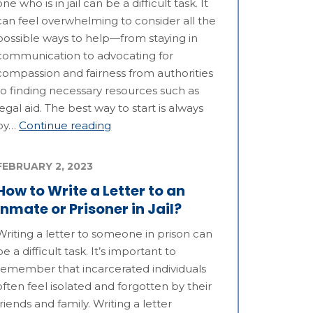
one who is in jail can be a difficult task. It
can feel overwhelming to consider all the
possible ways to help—from staying in
communication to advocating for
compassion and fairness from authorities
to finding necessary resources such as
legal aid. The best way to start is always
by…
Continue reading
FEBRUARY 2, 2023
How to Write a Letter to an
Inmate or Prisoner in Jail?
Writing a letter to someone in prison can
be a difficult task. It’s important to
remember that incarcerated individuals
often feel isolated and forgotten by their
friends and family. Writing a letter