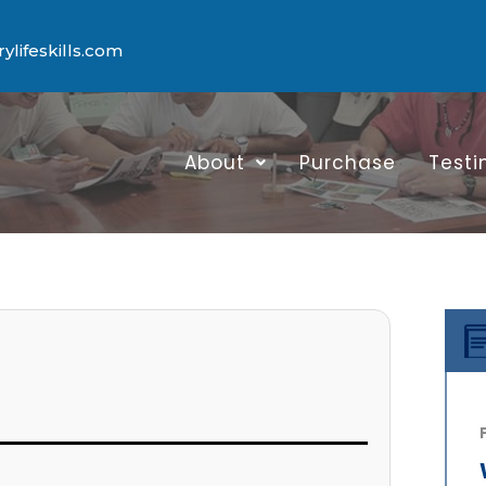
lifeskills.com
About
Purchase
Testi