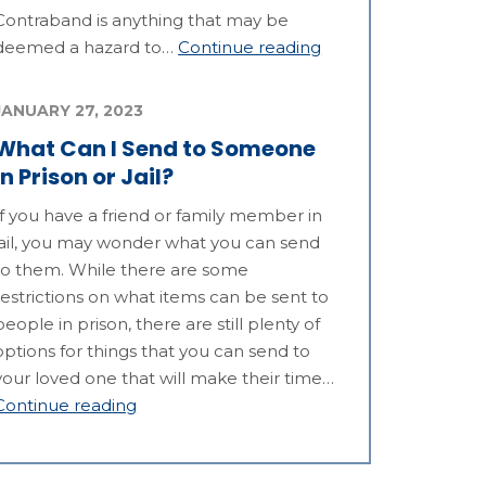
Contraband is anything that may be
deemed a hazard to…
Continue reading
JANUARY 27, 2023
What Can I Send to Someone
in Prison or Jail?
If you have a friend or family member in
jail, you may wonder what you can send
to them. While there are some
restrictions on what items can be sent to
people in prison, there are still plenty of
options for things that you can send to
your loved one that will make their time…
Continue reading