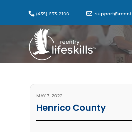
(435) 633-2100
support@reentry
MAY 3, 2022
Henrico County