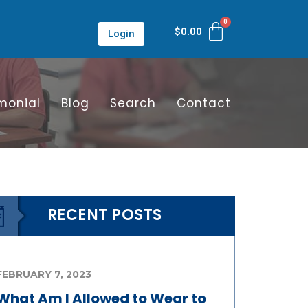
$
0.00
Login
monial
Blog
Search
Contact
RECENT POSTS
FEBRUARY 7, 2023
What Am I Allowed to Wear to