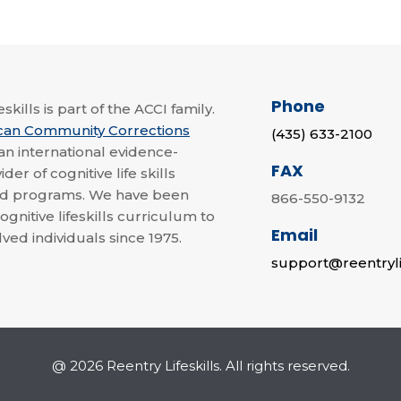
Phone
skills is part of the ACCI family.
can Community Corrections
(435) 633-2100
 an international evidence-
FAX
der of cognitive life skills
nd programs. We have been
866-550-9132
ognitive lifeskills curriculum to
Email
lved individuals since 1975.
support@reentryli
@ 2026 Reentry Lifeskills. All rights reserved.