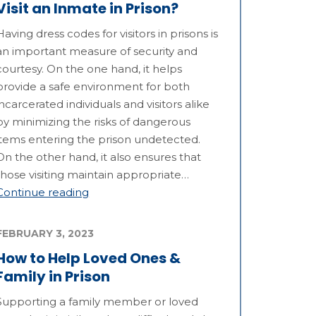
Visit an Inmate in Prison?
Having dress codes for visitors in prisons is
an important measure of security and
courtesy. On the one hand, it helps
provide a safe environment for both
incarcerated individuals and visitors alike
by minimizing the risks of dangerous
items entering the prison undetected.
On the other hand, it also ensures that
those visiting maintain appropriate…
Continue reading
FEBRUARY 3, 2023
How to Help Loved Ones &
Family in Prison
Supporting a family member or loved