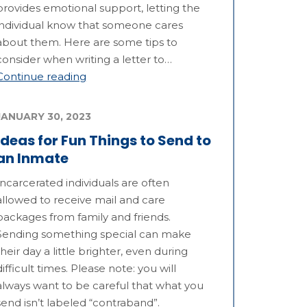
provides emotional support, letting the
individual know that someone cares
about them. Here are some tips to
consider when writing a letter to…
Continue reading
JANUARY 30, 2023
Ideas for Fun Things to Send to
an Inmate
Incarcerated individuals are often
allowed to receive mail and care
packages from family and friends.
Sending something special can make
their day a little brighter, even during
difficult times. Please note: you will
always want to be careful that what you
send isn’t labeled “contraband”.