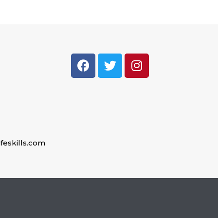
feskills.com