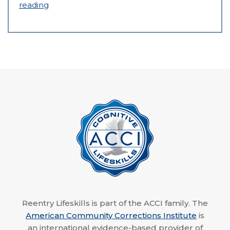
reading
Reentry Lifeskills is part of the ACCI family. The
American Community Corrections Institute
is
an international evidence-based provider of