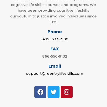
cognitive life skills courses and programs. We
have been providing cognitive lifeskills
curriculum to justice involved individuals since
1975.
Phone
(435) 633-2100
FAX
866-550-9132
Email
support@reentrylifeskills.com