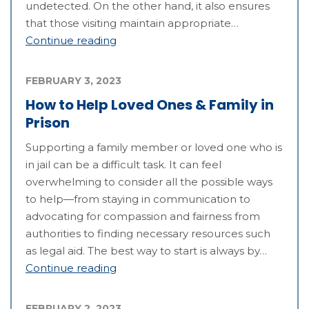
undetected. On the other hand, it also ensures
that those visiting maintain appropriate…
Continue reading
FEBRUARY 3, 2023
How to Help Loved Ones & Family in
Prison
Supporting a family member or loved one who is
in jail can be a difficult task. It can feel
overwhelming to consider all the possible ways
to help—from staying in communication to
advocating for compassion and fairness from
authorities to finding necessary resources such
as legal aid. The best way to start is always by…
Continue reading
FEBRUARY 2, 2023