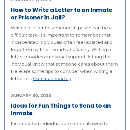
How to Write a Letter to an Inmate
or Prisoner in Jail?
Writing a letter to someone in prison can be a
difficult task. It’s important to remember that
incarcerated individuals often feel isolated and
forgotten by their friends and family. Writing a
letter provides emotional support, letting the
individual know that someone cares about them.
Here are some tips to consider when writing a
letter to…
Continue reading
JANUARY 30, 2023
Ideas for Fun Things to Send to an
Inmate
Incarcerated individuals are often allowed to