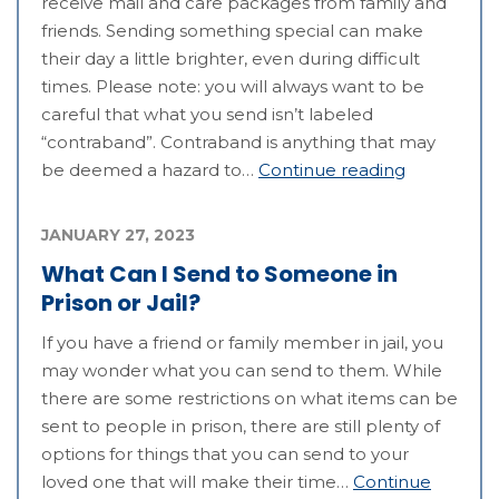
receive mail and care packages from family and
friends. Sending something special can make
their day a little brighter, even during difficult
times. Please note: you will always want to be
careful that what you send isn’t labeled
“contraband”. Contraband is anything that may
be deemed a hazard to…
Continue reading
JANUARY 27, 2023
What Can I Send to Someone in
Prison or Jail?
If you have a friend or family member in jail, you
may wonder what you can send to them. While
there are some restrictions on what items can be
sent to people in prison, there are still plenty of
options for things that you can send to your
loved one that will make their time…
Continue