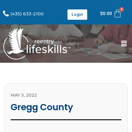
(435) 633-2100
$
0.00
Login
MAY 3, 2022
Gregg County