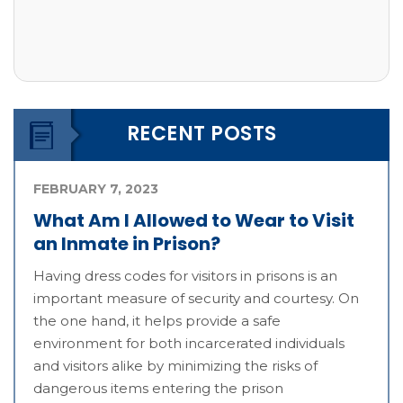
RECENT POSTS
FEBRUARY 7, 2023
What Am I Allowed to Wear to Visit
an Inmate in Prison?
Having dress codes for visitors in prisons is an
important measure of security and courtesy. On
the one hand, it helps provide a safe
environment for both incarcerated individuals
and visitors alike by minimizing the risks of
dangerous items entering the prison