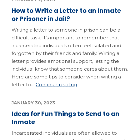
How to Write a Letter to an Inmate
or Prisoner in Jail?
Writing a letter to someone in prison can be a
difficult task. It’s important to remember that
incarcerated individuals often feel isolated and
forgotten by their friends and family. Writing a
letter provides emotional support, letting the
individual know that someone cares about them.
Here are some tips to consider when writing a
letter to…
Continue reading
JANUARY 30, 2023
Ideas for Fun Things to Send to an
Inmate
Incarcerated individuals are often allowed to