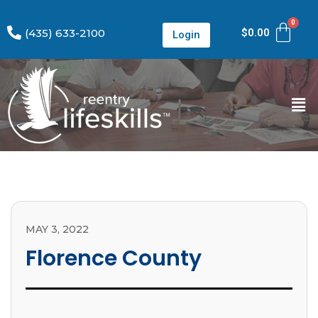
(435) 633-2100
$
0.00
Login
MAY 3, 2022
Florence County