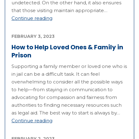
undetected. On the other hand, it also ensures
that those visiting maintain appropriate…
Continue reading
FEBRUARY 3, 2023
How to Help Loved Ones & Family in
Prison
Supporting a family member or loved one who is
in jail can be a difficult task. It can feel
overwhelming to consider all the possible ways
to help—from staying in communication to
advocating for compassion and fairness from
authorities to finding necessary resources such
as legal aid. The best way to start is always by…
Continue reading
FEBRUARY 2, 2023