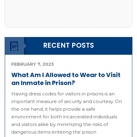
RECENT POSTS
FEBRUARY 7, 2023
What Am I Allowed to Wear to Visit
an Inmate in Prison?
Having dress codes for visitors in prisons is an
important measure of security and courtesy. On
the one hand, it helps provide a safe
environment for both incarcerated individuals
and visitors alike by minimizing the risks of
dangerous items entering the prison