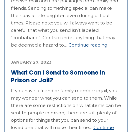
receive mail and care packages from family and
friends. Sending something special can make
their day a little brighter, even during difficult
times. Please note: you will always want to be
careful that what you send isn’t labeled
“contraband”. Contraband is anything that may
be deemed a hazard to…
Continue reading
JANUARY 27, 2023
What Can I Send to Someone in
Prison or Jail?
If you have a friend or family member in jail, you
may wonder what you can send to them. While
there are some restrictions on what items can be
sent to people in prison, there are still plenty of
options for things that you can send to your
loved one that will make their time…
Continue