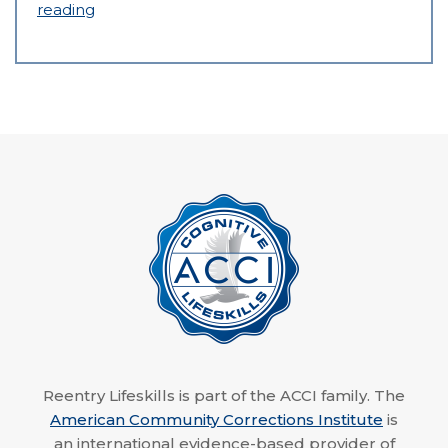
reading
Reentry Lifeskills is part of the ACCI family. The
American Community Corrections Institute
is
an international evidence-based provider of