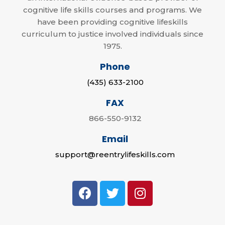
cognitive life skills courses and programs. We
have been providing cognitive lifeskills
curriculum to justice involved individuals since
1975.
Phone
(435) 633-2100
FAX
866-550-9132
Email
support@reentrylifeskills.com