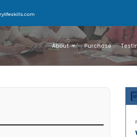
lifeskills.com
About
Purchase
Testi