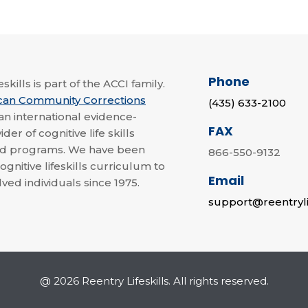
Phone
skills is part of the ACCI family.
can Community Corrections
(435) 633-2100
 an international evidence-
FAX
der of cognitive life skills
nd programs. We have been
866-550-9132
ognitive lifeskills curriculum to
Email
lved individuals since 1975.
support@reentryli
@ 2026 Reentry Lifeskills. All rights reserved.