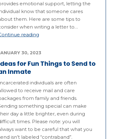
provides emotional support, letting the
individual know that someone cares
about them. Here are some tips to
consider when writing a letter to…
Continue reading
JANUARY 30, 2023
Ideas for Fun Things to Send to
an Inmate
Incarcerated individuals are often
allowed to receive mail and care
packages from family and friends.
Sending something special can make
their day a little brighter, even during
difficult times. Please note: you will
always want to be careful that what you
send isn’t labeled “contraband”.