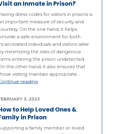
Visit an Inmate in Prison?
Having dress codes for visitors in prisons is
an important measure of security and
courtesy. On the one hand, it helps
provide a safe environment for both
incarcerated individuals and visitors alike
by minimizing the risks of dangerous
items entering the prison undetected.
On the other hand, it also ensures that
those visiting maintain appropriate…
Continue reading
FEBRUARY 3, 2023
How to Help Loved Ones &
Family in Prison
Supporting a family member or loved