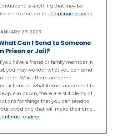
Contraband is anything that may be
deemed a hazard to…
Continue reading
JANUARY 27, 2023
What Can I Send to Someone
in Prison or Jail?
If you have a friend or family member in
jail, you may wonder what you can send
to them. While there are some
restrictions on what items can be sent to
people in prison, there are still plenty of
options for things that you can send to
your loved one that will make their time…
Continue reading