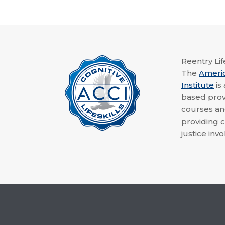
Reentry Life
The
Ameri
Institute
is
based provi
courses a
providing c
justice invo