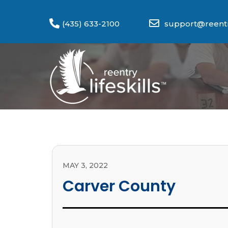
(435) 633-2100
support@reentry
MAY 3, 2022
Carver County