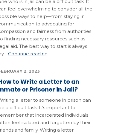
one who is in jail can be a difficult task. It
can feel overwhelming to consider all the
possible ways to help—from staying in
communication to advocating for
compassion and fairness from authorities
to finding necessary resources such as
legal aid. The best way to start is always
by…
Continue reading
FEBRUARY 2, 2023
How to Write a Letter to an
Inmate or Prisoner in Jail?
Writing a letter to someone in prison can
be a difficult task. It’s important to
remember that incarcerated individuals
often feel isolated and forgotten by their
friends and family. Writing a letter