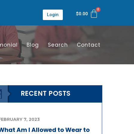
$
0.00
Login
monial
Blog
Search
Contact
RECENT POSTS
FEBRUARY 7, 2023
What Am I Allowed to Wear to