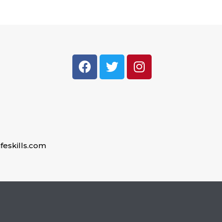
feskills.com