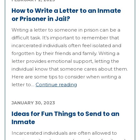
How to Write a Letter to an Inmate
or Prisoner in Jail?
Writing a letter to someone in prison can be a
difficult task. It’s important to remember that
incarcerated individuals often feel isolated and
forgotten by their friends and family. Writing a
letter provides emotional support, letting the
individual know that someone cares about them.
Here are some tips to consider when writing a
letter to…
Continue reading
JANUARY 30, 2023
Ideas for Fun Things to Send to an
Inmate
Incarcerated individuals are often allowed to