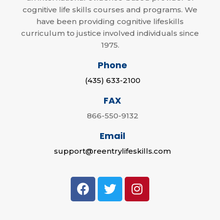
cognitive life skills courses and programs. We
have been providing cognitive lifeskills
curriculum to justice involved individuals since
1975.
Phone
(435) 633-2100
FAX
866-550-9132
Email
support@reentrylifeskills.com