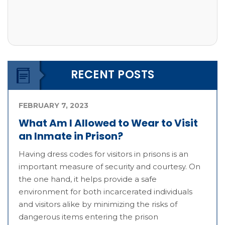
RECENT POSTS
FEBRUARY 7, 2023
What Am I Allowed to Wear to Visit
an Inmate in Prison?
Having dress codes for visitors in prisons is an
important measure of security and courtesy. On
the one hand, it helps provide a safe
environment for both incarcerated individuals
and visitors alike by minimizing the risks of
dangerous items entering the prison