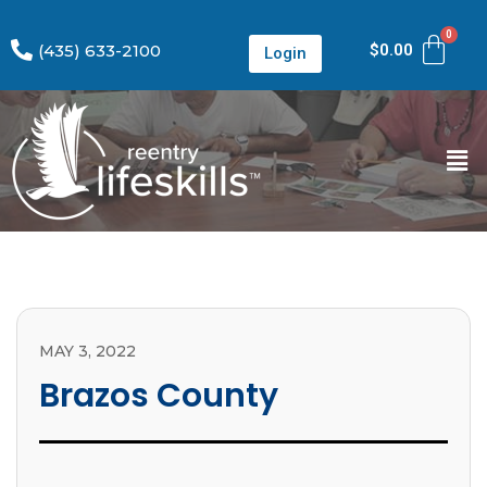
(435) 633-2100
$
0.00
Login
MAY 3, 2022
Brazos County