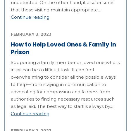
undetected. On the other hand, it also ensures
that those visiting maintain appropriate…
Continue reading
FEBRUARY 3, 2023
How to Help Loved Ones & Family in
Prison
Supporting a family member or loved one who is
in jail can be a difficult task. It can feel
overwhelming to consider all the possible ways
to help—from staying in communication to
advocating for compassion and fairness from
authorities to finding necessary resources such
as legal aid. The best way to start is always by…
Continue reading
FEBRUARY 2, 2023