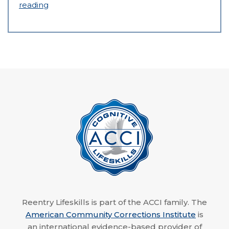
reading
Reentry Lifeskills is part of the ACCI family. The
American Community Corrections Institute
is
an international evidence-based provider of