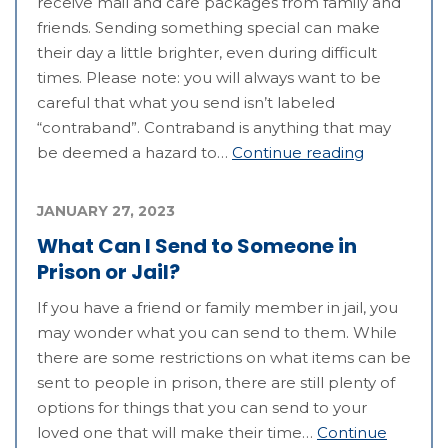
receive mail and care packages from family and
friends. Sending something special can make
their day a little brighter, even during difficult
times. Please note: you will always want to be
careful that what you send isn’t labeled
“contraband”. Contraband is anything that may
be deemed a hazard to…
Continue reading
JANUARY 27, 2023
What Can I Send to Someone in
Prison or Jail?
If you have a friend or family member in jail, you
may wonder what you can send to them. While
there are some restrictions on what items can be
sent to people in prison, there are still plenty of
options for things that you can send to your
loved one that will make their time…
Continue