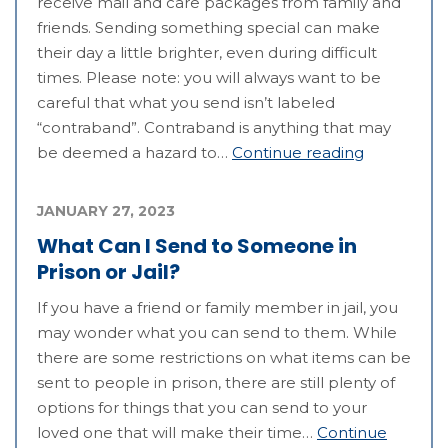
receive mail and care packages from family and
friends. Sending something special can make
their day a little brighter, even during difficult
times. Please note: you will always want to be
careful that what you send isn’t labeled
“contraband”. Contraband is anything that may
be deemed a hazard to…
Continue reading
JANUARY 27, 2023
What Can I Send to Someone in
Prison or Jail?
If you have a friend or family member in jail, you
may wonder what you can send to them. While
there are some restrictions on what items can be
sent to people in prison, there are still plenty of
options for things that you can send to your
loved one that will make their time…
Continue