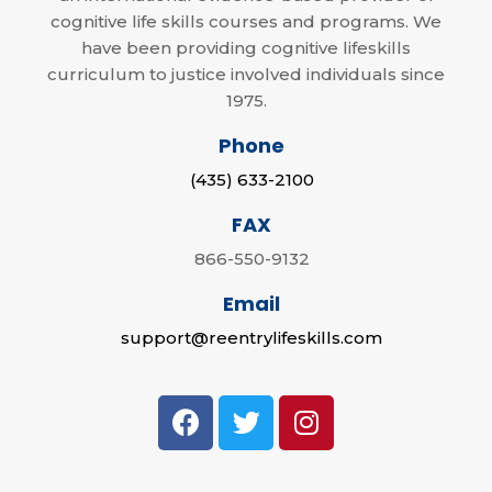
cognitive life skills courses and programs. We
have been providing cognitive lifeskills
curriculum to justice involved individuals since
1975.
Phone
(435) 633-2100
FAX
866-550-9132
Email
support@reentrylifeskills.com