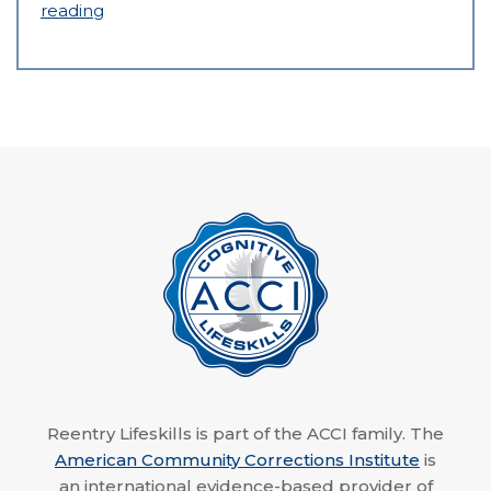
reading
Reentry Lifeskills is part of the ACCI family. The
American Community Corrections Institute
is
an international evidence-based provider of