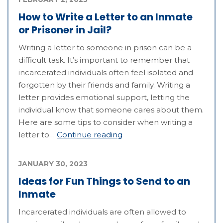
How to Write a Letter to an Inmate
or Prisoner in Jail?
Writing a letter to someone in prison can be a
difficult task. It’s important to remember that
incarcerated individuals often feel isolated and
forgotten by their friends and family. Writing a
letter provides emotional support, letting the
individual know that someone cares about them.
Here are some tips to consider when writing a
letter to…
Continue reading
JANUARY 30, 2023
Ideas for Fun Things to Send to an
Inmate
Incarcerated individuals are often allowed to