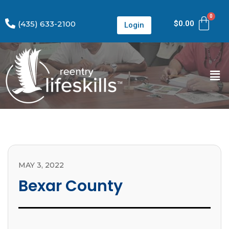
(435) 633-2100
$
0.00
Login
MAY 3, 2022
Bexar County