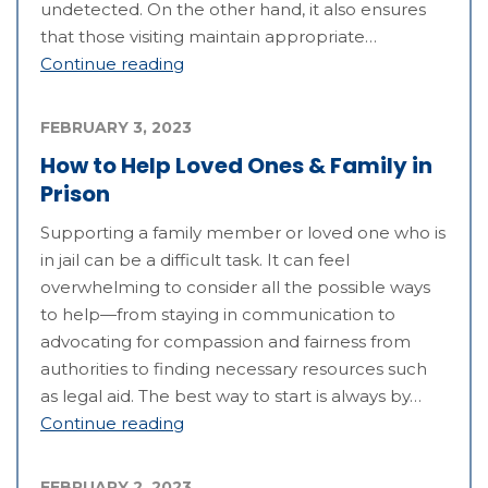
undetected. On the other hand, it also ensures
that those visiting maintain appropriate…
Continue reading
FEBRUARY 3, 2023
How to Help Loved Ones & Family in
Prison
Supporting a family member or loved one who is
in jail can be a difficult task. It can feel
overwhelming to consider all the possible ways
to help—from staying in communication to
advocating for compassion and fairness from
authorities to finding necessary resources such
as legal aid. The best way to start is always by…
Continue reading
FEBRUARY 2, 2023