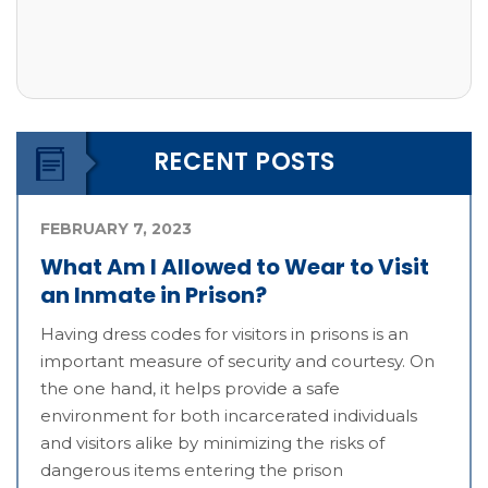
RECENT POSTS
FEBRUARY 7, 2023
What Am I Allowed to Wear to Visit
an Inmate in Prison?
Having dress codes for visitors in prisons is an
important measure of security and courtesy. On
the one hand, it helps provide a safe
environment for both incarcerated individuals
and visitors alike by minimizing the risks of
dangerous items entering the prison